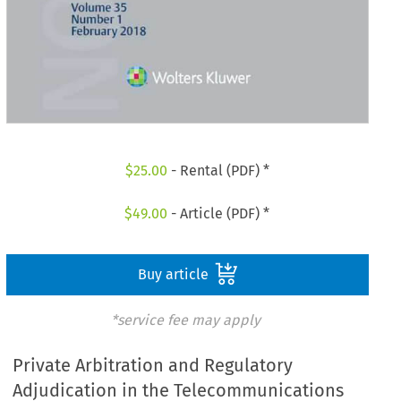
$
25.00
- Rental (PDF) *
$
49.00
- Article (PDF) *
Buy article
*service fee may apply
Private Arbitration and Regulatory
Adjudication in the Telecommunications