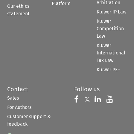
Arbitration
Platform
Our ethics
Kluwer IP Law
statement
Kluwer
Competition
Law
Kluwer
International
Tax Law
Kluwer PE+
Contact
Follow us
Sales
Follow us on 
Follow us on Fac
𝕏
Follow us 
Follow
For Authors
Customer support &
feedback