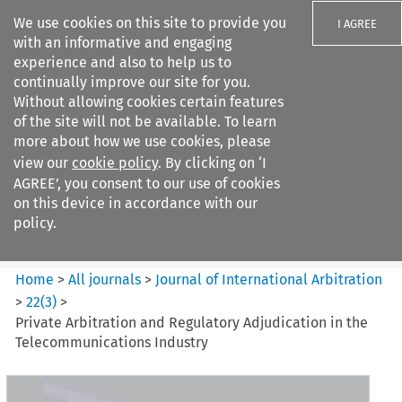
We use cookies on this site to provide you
I AGREE
with an informative and engaging
experience and also to help us to
continually improve our site for you.
Without allowing cookies certain features
of the site will not be available. To learn
Search filters
more about how we use cookies, please
Search content but
view our
cookie policy
. By clicking on ‘I
Journal of International
AGREE’, you consent to our use of cookies
Arbitration
on this device in accordance with our
policy.
Citation search
Home
>
All journals
>
Journal of International Arbitration
>
22
(
3
)
>
Private Arbitration and Regulatory Adjudication in the
Telecommunications Industry