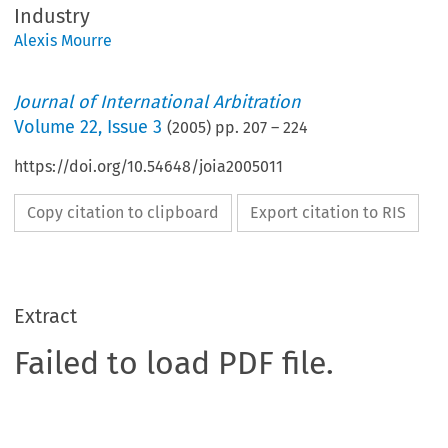
Industry
Alexis Mourre
Journal of International Arbitration
Volume
22
,
Issue 3
(
2005
) pp.
207
–
224
https://doi.org/10.54648/joia2005011
Copy citation to clipboard
Export citation to RIS
Extract
Failed to load PDF file.