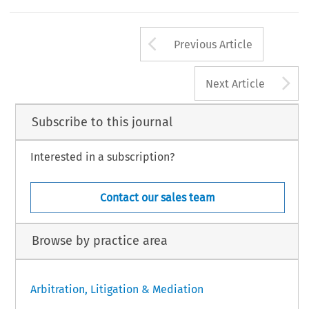
Arrow button us
Previous Article
A
Next Article
Subscribe to this journal
Interested in a subscription?
Contact our sales team
Browse by practice area
Arbitration, Litigation & Mediation