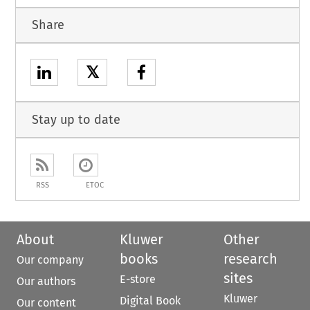
Share
𝕏
Stay up to date
RSS
ETOC
About
Kluwer
Other
books
research
Our company
sites
E-store
Our authors
Kluwer
Digital Book
Our content