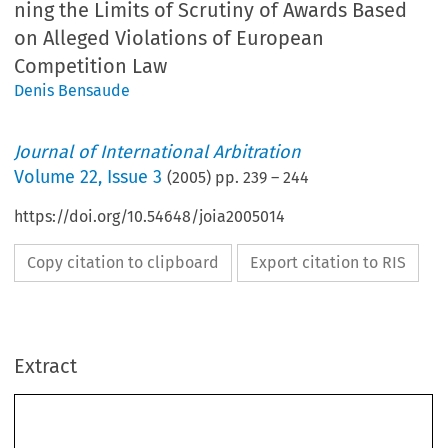
ning the Limits of Scrutiny of Awards Based
on Alleged Violations of European
Competition Law
Denis Bensaude
Journal of International Arbitration
Volume
22
,
Issue 3
(
2005
) pp.
239
–
244
https://doi.org/10.54648/joia2005014
Copy citation to clipboard
Export citation to RIS
Extract
J
ournal of International Arbitration 
: 
239–244, 2005.
22(3)
























© 2005 
Kluwer Law International. Printed in The Netherlands.














































































Thalès Air Defence BV v. GIE Euromissile
: 
Defining the 
Limits of Scrutiny of Awards Based on Alleged 