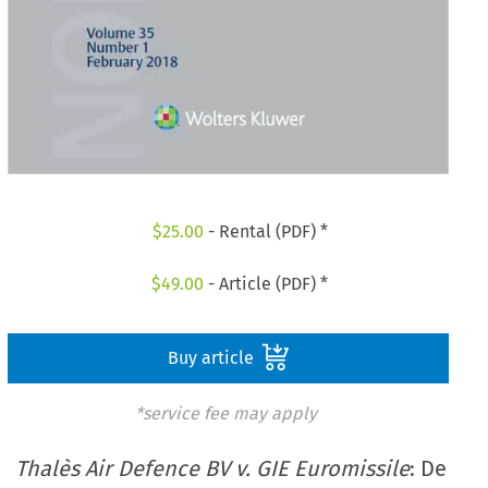
$
25.00
- Rental (PDF) *
$
49.00
- Article (PDF) *
Buy article
*service fee may apply
Thalès Air Defence BV v. GIE Euromissile
: De