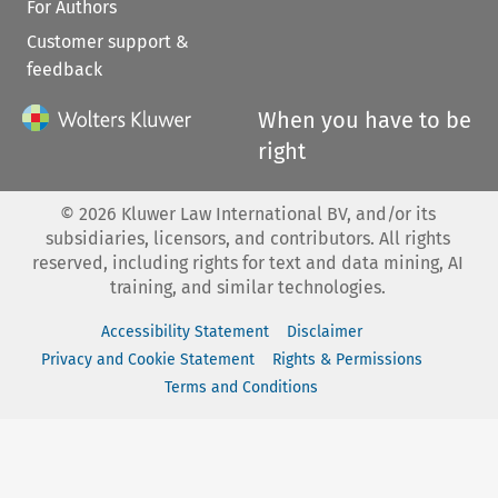
For Authors
Customer support &
feedback
When you have to be
right
©
2026
Kluwer Law International BV, and/or its
subsidiaries, licensors, and contributors. All rights
reserved, including rights for text and data mining, AI
training, and similar technologies.
Accessibility Statement
Disclaimer
Privacy and Cookie Statement
Rights & Permissions
Terms and Conditions