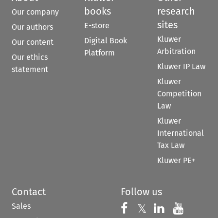
books
research
Our company
sites
E-store
Our authors
Kluwer
Digital Book
Our content
Arbitration
Platform
Our ethics
Kluwer IP Law
statement
Kluwer
Competition
Law
Kluwer
International
Tax Law
Kluwer PE+
Contact
Follow us
Sales
Follow us on 
Follow us on Fac
𝕏
Follow us 
Follow