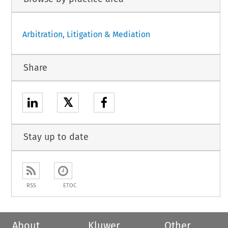
Arbitration, Litigation & Mediation
Share
𝕏
Stay up to date
RSS
ETOC
About
Kluwer
Other