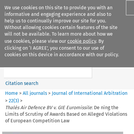
We use cookies on this site to provide you with an
informative and engaging experience and also to
help us to continually improve our site for you.
Without allowing cookies certain features of the site
will not be available. To learn more about how we
use cookies, please view our
cookie policy
. By
Search filters
clicking on ‘I AGREE’, you consent to our use of
Search content but
cookies on this device in accordance with our policy.
Journal of International
Arbitration
Citation search
Home
>
All journals
>
Journal of International Arbitration
>
22
(
3
)
>
Thalès Air Defence BV v. GIE Euromissile
: De ning the
Limits of Scrutiny of Awards Based on Alleged Violations
of European Competition Law