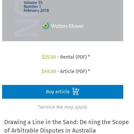
$
25.00
- Rental (PDF) *
$
49.00
- Article (PDF) *
Buy article
*service fee may apply
Drawing a Line in the Sand: De ning the Scope
of Arbitrable Disputes in Australia