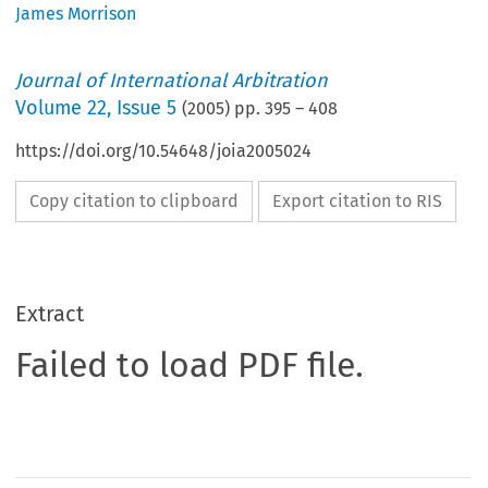
James Morrison
Journal of International Arbitration
Volume
22
,
Issue 5
(
2005
) pp.
395
–
408
https://doi.org/10.54648/joia2005024
Copy citation to clipboard
Export citation to RIS
Extract
Failed to load PDF file.