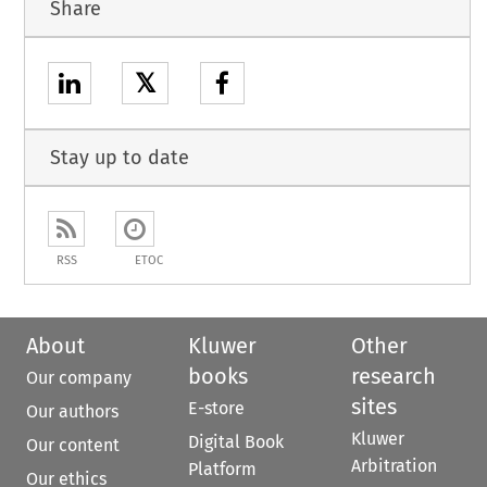
Share
𝕏
Stay up to date
RSS
ETOC
About
Kluwer
Other
books
research
Our company
sites
E-store
Our authors
Kluwer
Digital Book
Our content
Arbitration
Platform
Our ethics