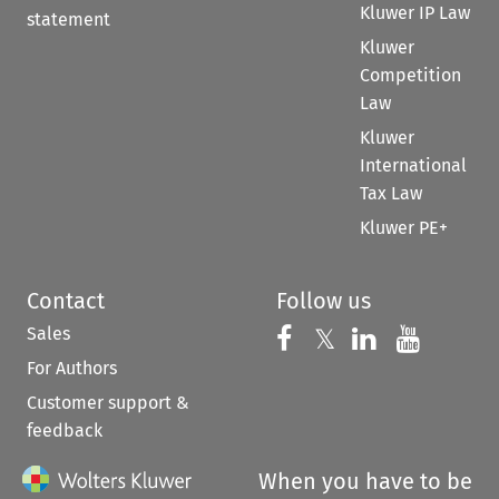
Kluwer IP Law
statement
Kluwer
Competition
Law
Kluwer
International
Tax Law
Kluwer PE+
Contact
Follow us
Sales
Follow us on 
Follow us on Fac
𝕏
Follow us 
Follow
For Authors
Customer support &
feedback
When you have to be