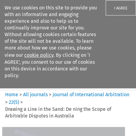
We use cookies on this site to provide you
I AGREE
with an informative and engaging
experience and also to help us to
continually improve our site for you.
Without allowing cookies certain features
of the site will not be available. To learn
Search filters
more about how we use cookies, please
Search content but
view our
cookie policy
. By clicking on ‘I
Journal of International
AGREE’, you consent to our use of cookies
Arbitration
on this device in accordance with our
policy.
Citation search
Home
>
All journals
>
Journal of International Arbitration
>
22
(
5
)
>
Drawing a Line in the Sand: De ning the Scope of
Arbitrable Disputes in Australia