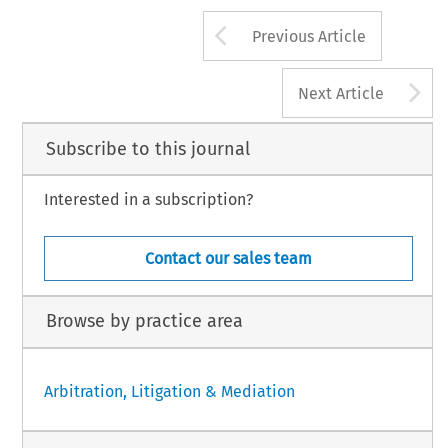
Arrow button us
Previous Article
A
Next Article
Subscribe to this journal
Interested in a subscription?
Contact our sales team
Browse by practice area
Arbitration, Litigation & Mediation