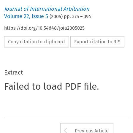
Journal of International Arbitration
Volume
22
,
Issue 5
(
2005
) pp.
375
–
394
https://doi.org/10.54648/joia2005025
Copy citation to clipboard
Export citation to RIS
Extract
Failed to load PDF file.
Arrow button us
Previous Article