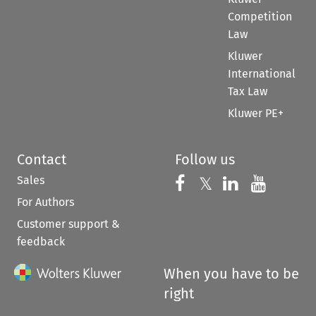
Competition
Law
Kluwer
International
Tax Law
Kluwer PE+
Contact
Follow us
Sales
Follow us on 
Follow us on Fac
𝕏
Follow us 
Follow
For Authors
Customer support &
feedback
When you have to be
right