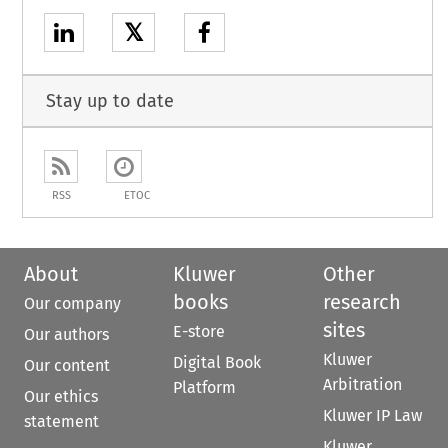
𝕏
Stay up to date
RSS
ETOC
About
Kluwer
Other
books
research
Our company
sites
E-store
Our authors
Kluwer
Digital Book
Our content
Arbitration
Platform
Our ethics
Kluwer IP Law
statement
Kluwer