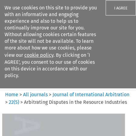
We use cookies on this site to provide you
I AGREE
with an informative and engaging
experience and also to help us to
continually improve our site for you.
Without allowing cookies certain features
of the site will not be available. To learn
Search filters
more about how we use cookies, please
Search content but
view our
cookie policy
. By clicking on ‘I
Journal of International
AGREE’, you consent to our use of cookies
Arbitration
on this device in accordance with our
policy.
Citation search
Home
>
All journals
>
Journal of International Arbitration
>
22
(
5
)
>
Arbitrating Disputes in the Resource Industries