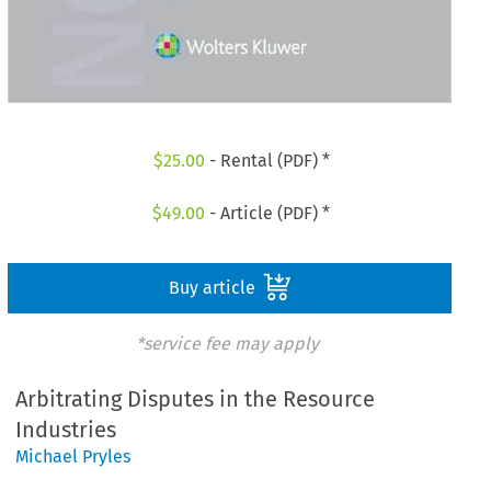
$
25.00
- Rental (PDF) *
$
49.00
- Article (PDF) *
Buy article
*service fee may apply
Arbitrating Disputes in the Resource
Industries
Michael Pryles