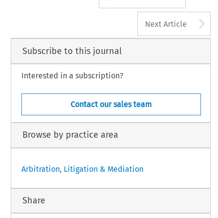
A
Next Article
Subscribe to this journal
Interested in a subscription?
Contact our sales team
Browse by practice area
Arbitration, Litigation & Mediation
Share