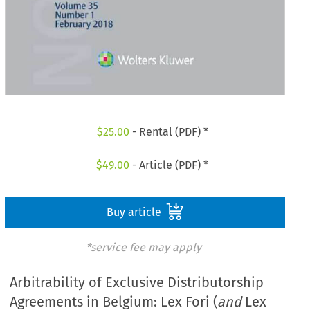
$
25.00
- Rental (PDF) *
$
49.00
- Article (PDF) *
Buy article
*service fee may apply
Arbitrability of Exclusive Distributorship
Agreements in Belgium: Lex Fori (
and
Lex