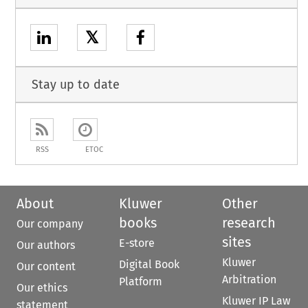
𝕏
Stay up to date
RSS
ETOC
About
Kluwer
Other
books
research
Our company
sites
E-store
Our authors
Kluwer
Digital Book
Our content
Arbitration
Platform
Our ethics
Kluwer IP Law
statement