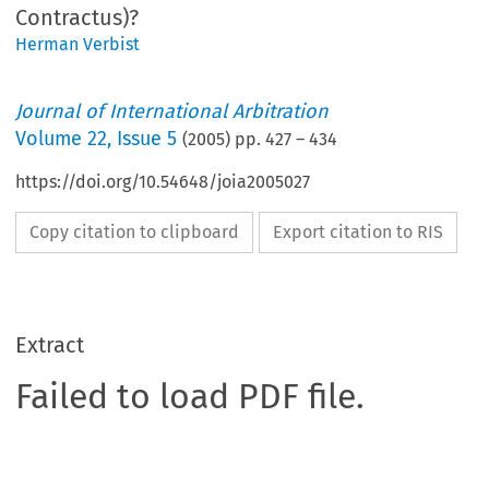
Contractus)?
Herman Verbist
Journal of International Arbitration
Volume
22
,
Issue 5
(
2005
) pp.
427
–
434
https://doi.org/10.54648/joia2005027
Copy citation to clipboard
Export citation to RIS
Extract
Failed to load PDF file.