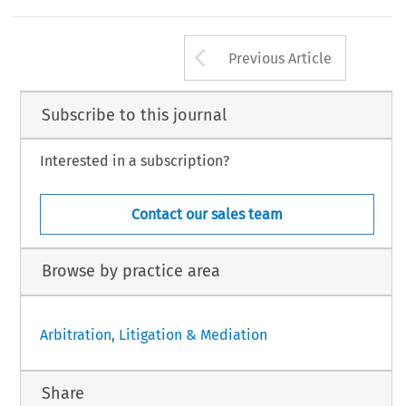
Arrow button us
Previous Article
Subscribe to this journal
Interested in a subscription?
Contact our sales team
Browse by practice area
Arbitration, Litigation & Mediation
Share