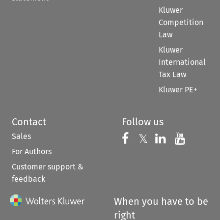
Kluwer
Competition
Law
Kluwer
International
Tax Law
Kluwer PE+
Contact
Follow us
Sales
Follow us on 
Follow us on Fac
𝕏
Follow us 
Follow
For Authors
Customer support &
feedback
When you have to be
right