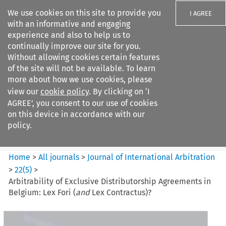
We use cookies on this site to provide you
I AGREE
with an informative and engaging
experience and also to help us to
continually improve our site for you.
Without allowing cookies certain features
of the site will not be available. To learn
Search filters
more about how we use cookies, please
Search content but
view our
cookie policy
. By clicking on ‘I
Journal of International
AGREE’, you consent to our use of cookies
Arbitration
on this device in accordance with our
policy.
Citation search
Home
>
All journals
>
Journal of International Arbitration
>
22
(
5
)
>
Arbitrability of Exclusive Distributorship Agreements in
Belgium: Lex Fori (
and
Lex Contractus)?