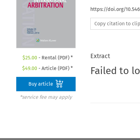
https://doi.org/10.54
Copy citation to cl
Extract
$
25.00
- Rental (PDF) *
Failed to l
$
49.00
- Article (PDF) *
Buy article
*service fee may apply