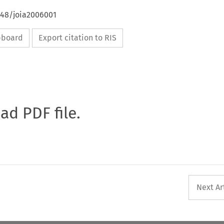
648/joia2006001
ipboard
Export citation to RIS
oad PDF file.
Next Ar