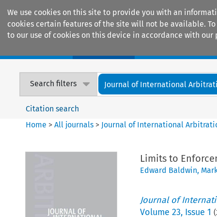
We use cookies on this site to provide you with an informat
cookies certain features of the site will not be available.
to our use of cookies on this device in accordance with our 
Home
Journals
Encyclopaedias
Search filters
Journal of International Arbitrat
Citation search
Home
>
All journals
>
Journal of International Arbitrat
Limits to Enforce
Edward Baldwin
,
Mark
Journal of Internat
Volume
23
,
Issue 1
(