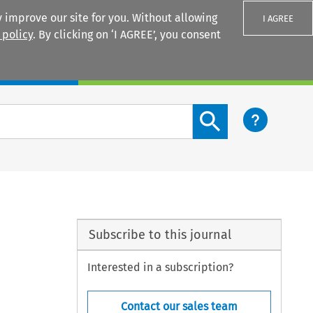
 improve our site for you. Without allowing
I AGREE
 policy
. By clicking on ‘I AGREE’, you consent
Login
Search content button
Subscribe to this journal
Interested in a subscription?
Contact our sales team