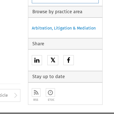
Browse by practice area
Arbitration, Litigation & Mediation
Share
𝕏
Stay up to date
Arrow button used to open
ticle
RSS
ETOC