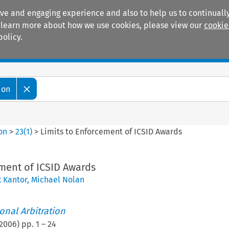
ive and engaging experience and also to help us to continually
 To learn more about how we use cookies, please view our
cookie
policy.
Manuals
Practice areas
ion
ion
>
23
(
1
)
>
Limits to Enforcement of ICSID Awards
ment of ICSID Awards
 Kantor
,
Michael Nolan
ional Arbitration
2006
) pp.
1
–
24