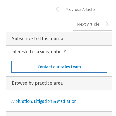
Arrow button us
Previous Article
A
Next Article
Subscribe to this journal
Interested in a subscription?
Contact our sales team
Browse by practice area
Arbitration, Litigation & Mediation