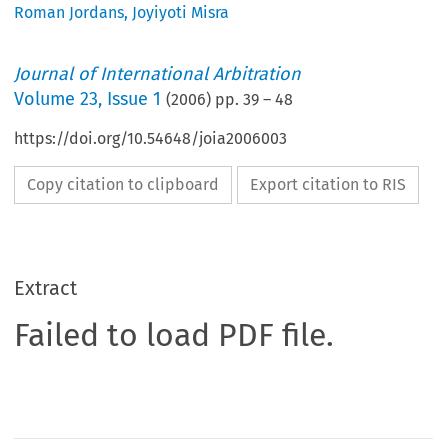
Roman Jordans
,
Joyiyoti Misra
Journal of International Arbitration
Volume
23
,
Issue 1
(
2006
) pp.
39
–
48
https://doi.org/10.54648/joia2006003
Copy citation to clipboard
Export citation to RIS
Extract
Failed to load PDF file.