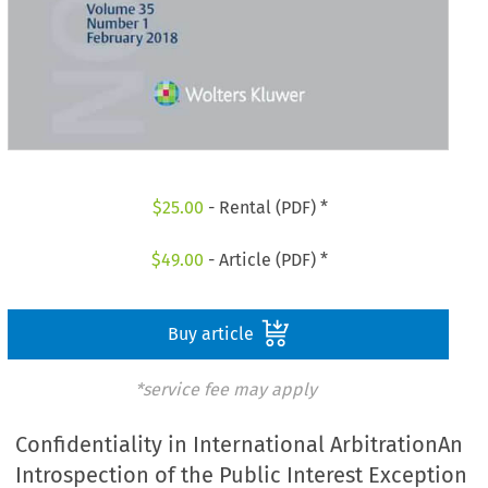
$
25.00
- Rental (PDF) *
$
49.00
- Article (PDF) *
Buy article
*service fee may apply
Confidentiality in International ArbitrationAn
Introspection of the Public Interest Exception