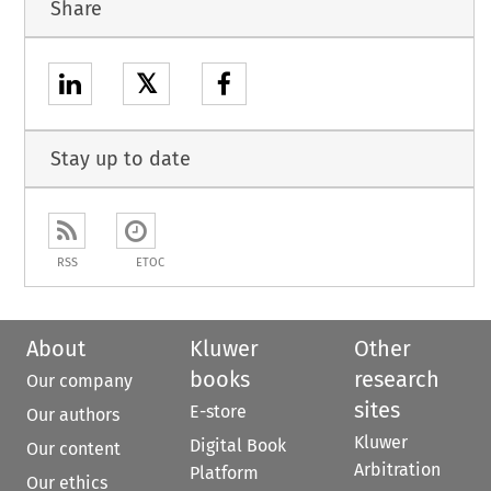
Share
𝕏
Stay up to date
RSS
ETOC
About
Kluwer
Other
books
research
Our company
sites
E-store
Our authors
Kluwer
Digital Book
Our content
Arbitration
Platform
Our ethics