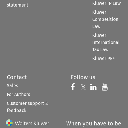
Kluwer IP Law
statement
Kluwer
Competition
Law
Kluwer
International
Tax Law
Kluwer PE+
Contact
Follow us
Sales
Follow us on 
Follow us on Fac
𝕏
Follow us 
Follow
For Authors
Customer support &
feedback
When you have to be