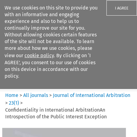
We use cookies on this site to provide you
I AGREE
with an informative and engaging
experience and also to help us to
continually improve our site for you.
Without allowing cookies certain features
of the site will not be available. To learn
Search filters
more about how we use cookies, please
Search content but
view our
cookie policy
. By clicking on ‘I
Journal of International
AGREE’, you consent to our use of cookies
Arbitration
on this device in accordance with our
policy.
Citation search
Home
>
All journals
>
Journal of International Arbitration
>
23
(
1
)
>
Confidentiality in International ArbitrationAn
Introspection of the Public Interest Exception