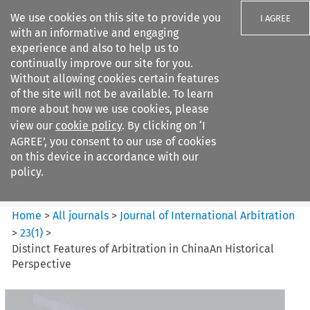
We use cookies on this site to provide you
I AGREE
with an informative and engaging
experience and also to help us to
continually improve our site for you.
Without allowing cookies certain features
of the site will not be available. To learn
Search filters
more about how we use cookies, please
Search content but
view our
cookie policy
. By clicking on ‘I
Journal of International
AGREE’, you consent to our use of cookies
Arbitration
on this device in accordance with our
policy.
Citation search
Home
>
All journals
>
Journal of International Arbitration
>
23
(
1
)
>
Distinct Features of Arbitration in ChinaAn Historical
Perspective