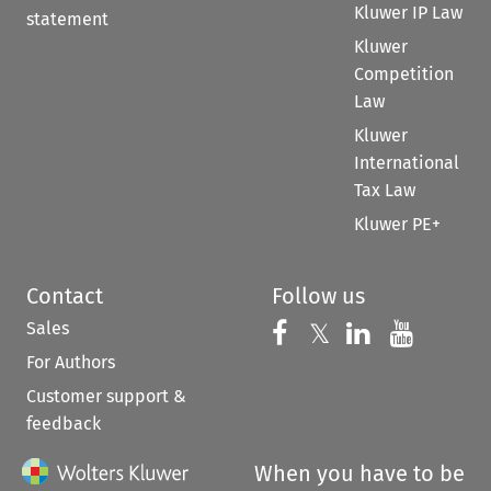
Kluwer IP Law
statement
Kluwer
Competition
Law
Kluwer
International
Tax Law
Kluwer PE+
Contact
Follow us
Sales
Follow us on 
Follow us on Fac
𝕏
Follow us 
Follow
For Authors
Customer support &
feedback
When you have to be