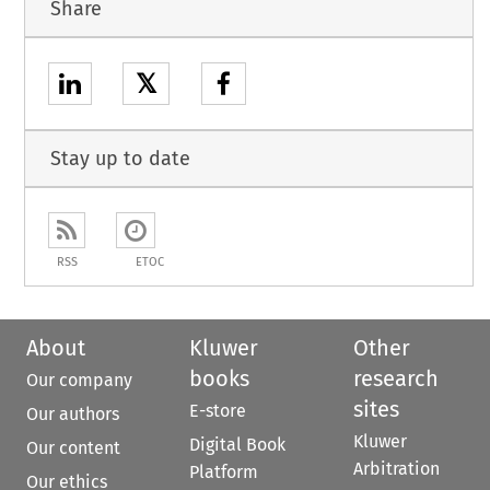
Share
𝕏
Stay up to date
RSS
ETOC
About
Kluwer
Other
books
research
Our company
sites
E-store
Our authors
Kluwer
Digital Book
Our content
Arbitration
Platform
Our ethics