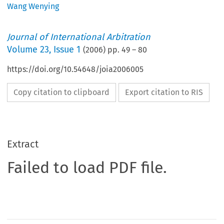
Wang Wenying
Journal of International Arbitration
Volume
23
,
Issue 1
(
2006
) pp.
49
–
80
https://doi.org/10.54648/joia2006005
Copy citation to clipboard
Export citation to RIS
Extract
Failed to load PDF file.