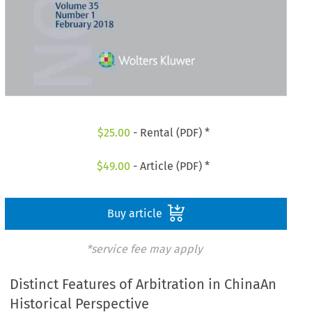
$
25.00
- Rental (PDF) *
$
49.00
- Article (PDF) *
Buy article
*service fee may apply
Distinct Features of Arbitration in ChinaAn
Historical Perspective