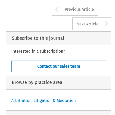
Arrow button us
Previous Article
A
Next Article
Subscribe to this journal
Interested in a subscription?
Contact our sales team
Browse by practice area
Arbitration, Litigation & Mediation