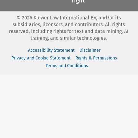
right
©
2026
Kluwer Law International BV, and/or its
subsidiaries, licensors, and contributors. All rights
reserved, including rights for text and data mining, AI
training, and similar technologies.
Accessibility Statement
Disclaimer
Privacy and Cookie Statement
Rights & Permissions
Terms and Conditions