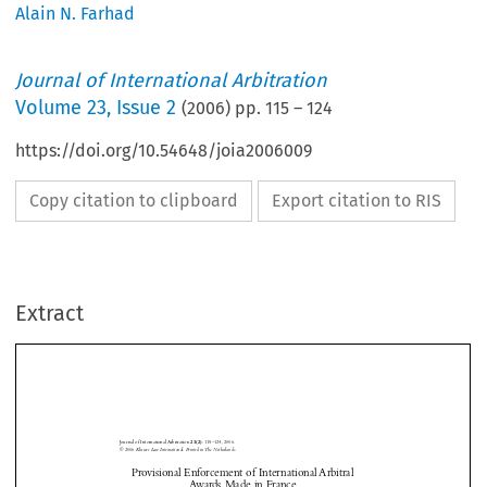
Alain N. Farhad
Journal of International Arbitration
Volume
23
,
Issue 2
(
2006
) pp.
115
–
124
https://doi.org/10.54648/joia2006009
Copy citation to clipboard
Export citation to RIS
Extract
Journal of International Arbitration 
:  115–124, 2006.
23(2)












© 2006 
Kluwer Law International. Printed in The Netherlands.





































































Provisional Enforcement of International Arbitral 
Aw
ards Made in France
The Dilatory Effect of the French Set Aside Application
Provisional Enforcement of International Arbitral Awards Made in France








Alain N. 
 Farhad
*


Journal of International Arbitration
Bar of the State of New York
Bette 