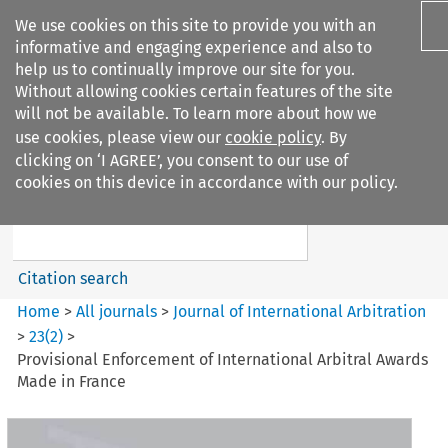
We use cookies on this site to provide you with an
informative and engaging experience and also to
help us to continually improve our site for you.
Without allowing cookies certain features of the site
will not be available. To learn more about how we
use cookies, please view our
cookie policy
. By
Search filters
clicking on ‘I AGREE’, you consent to our use of
Search content but
cookies on this device in accordance with our policy.
Journal of International
Arbitration
Citation search
Home
>
All journals
>
Journal of International Arbitration
>
23
(
2
)
>
Provisional Enforcement of International Arbitral Awards
Made in France