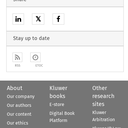
𝕏
Stay up to date
RSS
ETOC
About
Kluwer
Other
books
research
Our company
sites
E-store
Our authors
Kluwer
Digital Book
Our content
Arbitration
Platform
Our ethics