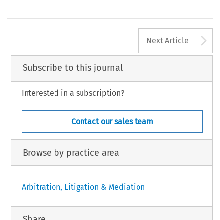
A
Next Article
Subscribe to this journal
Interested in a subscription?
Contact our sales team
Browse by practice area
Arbitration, Litigation & Mediation
Share