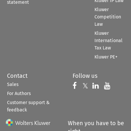
Kluwer IP Law
statement
Kluwer
Competition
Law
Kluwer
International
Tax Law
Kluwer PE+
Contact
Follow us
Sales
Follow us on 
Follow us on Fac
𝕏
Follow us 
Follow
For Authors
Customer support &
feedback
When you have to be