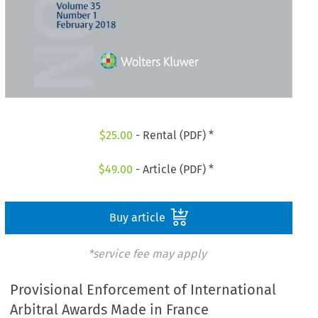
$
25.00
- Rental (PDF) *
$
49.00
- Article (PDF) *
Buy article
*service fee may apply
Provisional Enforcement of International
Arbitral Awards Made in France