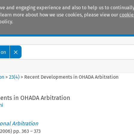
ive and engaging experience and also to help us to continually
 To learn more about how we use cookies, please view our
cookie
policy.
Manuals
Practice areas
ion
ion
>
23
(
4
)
>
Recent Developments in OHADA Arbitration
nts in OHADA Arbitration
ni
ional Arbitration
2006
) pp.
363
–
373