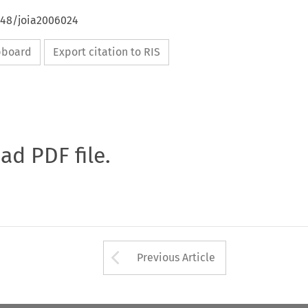
648/joia2006024
ipboard
Export citation to RIS
oad PDF file.
Arrow button used 
Previous Article