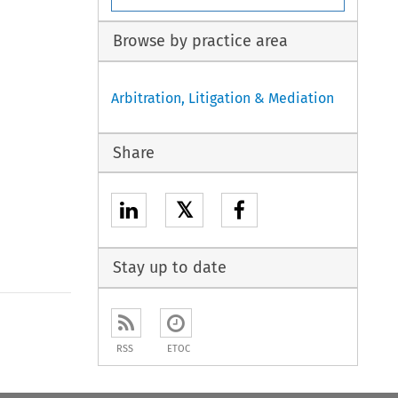
Browse by practice area
Arbitration, Litigation & Mediation
Share
𝕏
Stay up to date
to open the Previous Article
RSS
ETOC