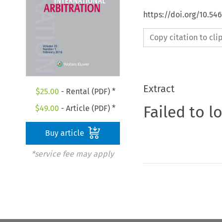
https://doi.org/10.54
Copy citation to cl
Extract
$
25.00
- Rental (PDF) *
Failed to l
$
49.00
- Article (PDF) *
Buy article
*service fee may apply