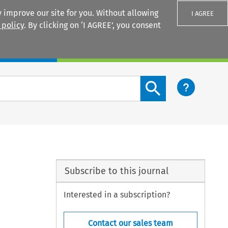
 improve our site for you. Without allowing
I AGREE
 policy
. By clicking on ‘I AGREE’, you consent
Login
Search content button
Subscribe to this journal
Interested in a subscription?
Contact our sales team