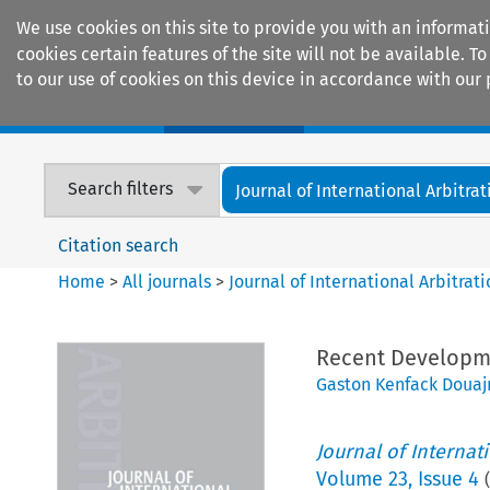
We use cookies on this site to provide you with an informat
cookies certain features of the site will not be available.
to our use of cookies on this device in accordance with our 
Home
Journals
Encyclopaedias
Search filters
Journal of International Arbitrat
Citation search
Home
>
All journals
>
Journal of International Arbitrat
Recent Developme
Gaston Kenfack Douaj
Journal of Internat
Volume
23
,
Issue 4
(