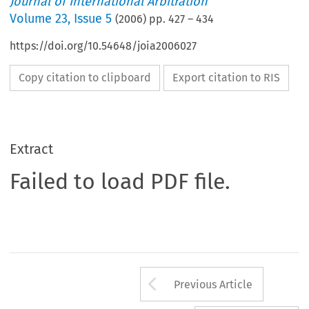
Journal of International Arbitration
Volume
23
,
Issue 5
(
2006
) pp.
427
–
434
https://doi.org/10.54648/joia2006027
Copy citation to clipboard
Export citation to RIS
Extract
Failed to load PDF file.
Arrow button us
Previous Article