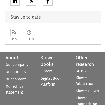
𝕏
Stay up to date
RSS
ETOC
About
Kluwer
Other
books
research
Our company
sites
E-store
Our authors
Kluwer
Digital Book
Our content
Arbitration
Platform
Our ethics
Kluwer IP Law
statement
Kluwer
Competition