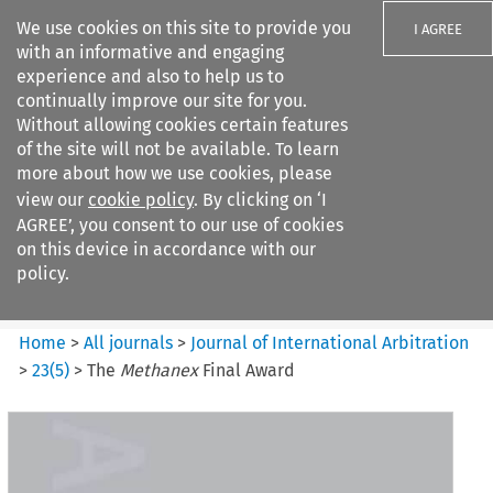
We use cookies on this site to provide you
I AGREE
with an informative and engaging
experience and also to help us to
continually improve our site for you.
Without allowing cookies certain features
of the site will not be available. To learn
Search filters
more about how we use cookies, please
Search content but
view our
cookie policy
. By clicking on ‘I
Journal of International
AGREE’, you consent to our use of cookies
Arbitration
on this device in accordance with our
policy.
Citation search
Home
>
All journals
>
Journal of International Arbitration
>
23
(
5
)
>
The
Methanex
Final Award