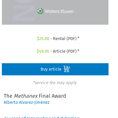
$
25.00
- Rental (PDF) *
$
49.00
- Article (PDF) *
Buy article
*service fee may apply
The
Methanex
Final Award
Alberto Alvarez-Jiménez