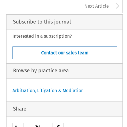
A
Next Article
Subscribe to this journal
Interested in a subscription?
Contact our sales team
Browse by practice area
Arbitration, Litigation & Mediation
Share