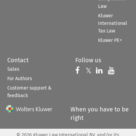
Law
Kluwer
International
Tax Law
Kluwer PE+
Contact
Follow us
Sales
Follow us on 
Follow us on Fac
𝕏
Follow us 
Follow
For Authors
Customer support &
feedback
When you have to be
right
©
2026
Kluwer Law International BV, and/or its