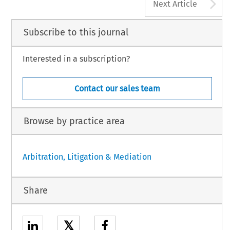
A
Next Article
Subscribe to this journal
Interested in a subscription?
Contact our sales team
Browse by practice area
Arbitration, Litigation & Mediation
Share
𝕏