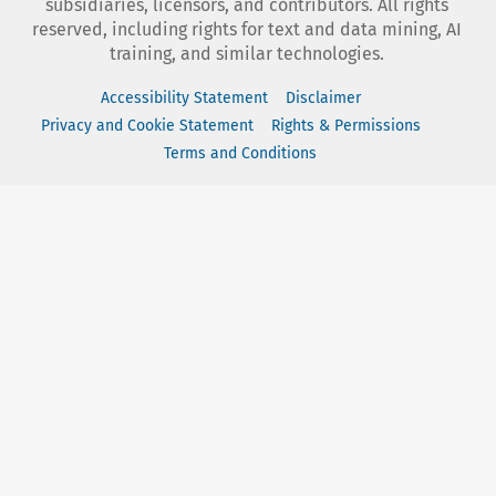
subsidiaries, licensors, and contributors. All rights
reserved, including rights for text and data mining, AI
training, and similar technologies.
Accessibility Statement
Disclaimer
Privacy and Cookie Statement
Rights & Permissions
Terms and Conditions