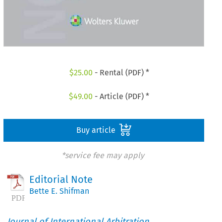
$
25.00
- Rental (PDF) *
$
49.00
- Article (PDF) *
Buy article
*service fee may apply
Editorial Note
Bette E. Shifman
Journal of International Arbitration