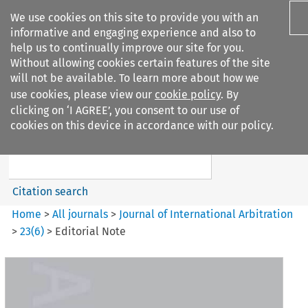
We use cookies on this site to provide you with an
informative and engaging experience and also to
help us to continually improve our site for you.
Without allowing cookies certain features of the site
will not be available. To learn more about how we
use cookies, please view our
cookie policy
. By
Search filters
clicking on ‘I AGREE’, you consent to our use of
Search content but
cookies on this device in accordance with our policy.
Journal of International
Arbitration
Citation search
Home
>
All journals
>
Journal of International Arbitration
>
23
(
6
)
>
Editorial Note