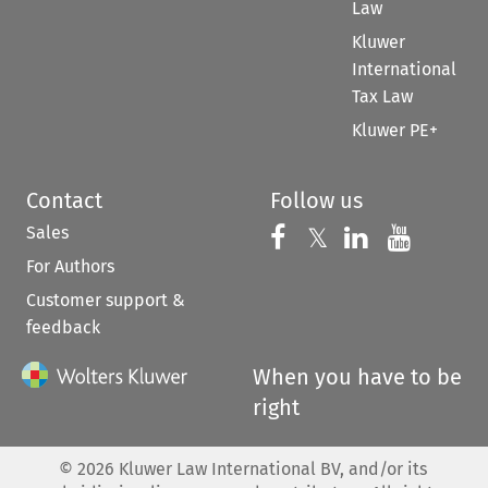
Law
Kluwer
International
Tax Law
Kluwer PE+
Contact
Follow us
Sales
Follow us on 
Follow us on Fac
𝕏
Follow us 
Follow
For Authors
Customer support &
feedback
When you have to be
right
©
2026
Kluwer Law International BV, and/or its