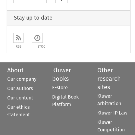
Stay up to date
RSS
ETOC
About
Kluwer
Other
books
research
Our company
sites
E-store
Our authors
Kluwer
Digital Book
Our content
Arbitration
Platform
Our ethics
Kluwer IP Law
statement
Kluwer
Competition