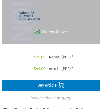
$
25.00
- Rental (PDF) *
$
49.00
- Article (PDF) *
Buy article
*service fee may apply