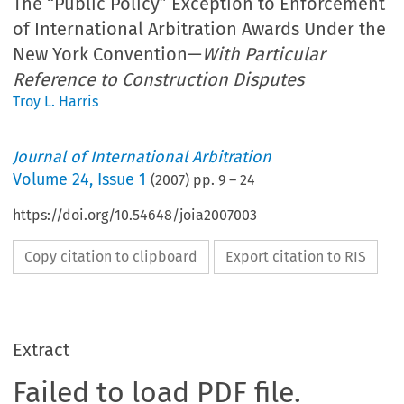
The “Public Policy” Exception to Enforcement
of International Arbitration Awards Under the
New York Convention—
With Particular
Reference to Construction Disputes
Troy L. Harris
Journal of International Arbitration
Volume
24
,
Issue 1
(
2007
) pp.
9
–
24
https://doi.org/10.54648/joia2007003
Copy citation to clipboard
Export citation to RIS
Extract
Failed to load PDF file.