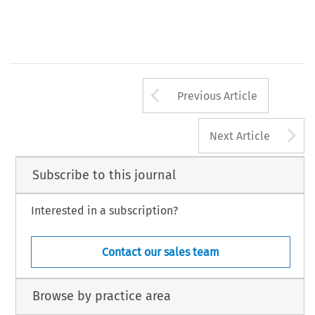
Arrow button us
Previous Article
A
Next Article
Subscribe to this journal
Interested in a subscription?
Contact our sales team
Browse by practice area