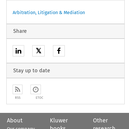
Arbitration, Litigation & Mediation
Share
𝕏
Stay up to date
RSS
ETOC
About
Kluwer
Other
books
research
Our company