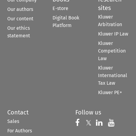
sites
E-store
Our authors
Kluwer
Digital Book
Our content
Arbitration
Platform
Our ethics
Kluwer IP Law
statement
Kluwer
Competition
Law
Kluwer
International
Tax Law
Kluwer PE+
Contact
Follow us
Sales
Follow us on 
Follow us on Fac
𝕏
Follow us 
Follow
For Authors