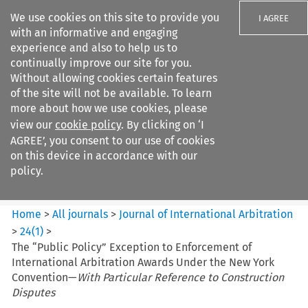
We use cookies on this site to provide you
I AGREE
with an informative and engaging
experience and also to help us to
continually improve our site for you.
Without allowing cookies certain features
of the site will not be available. To learn
Search filters
more about how we use cookies, please
Search content but
view our
cookie policy
. By clicking on ‘I
Journal of International
AGREE’, you consent to our use of cookies
Arbitration
on this device in accordance with our
policy.
Citation search
Home
>
All journals
>
Journal of International Arbitration
>
24
(
1
)
>
The “Public Policy” Exception to Enforcement of
International Arbitration Awards Under the New York
Convention—
With Particular Reference to Construction
Disputes