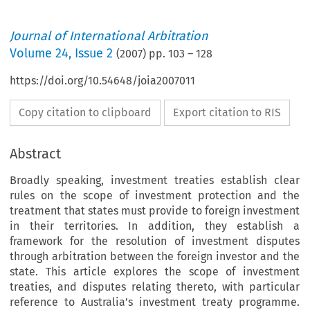
Journal of International Arbitration
Volume
24
,
Issue 2
(
2007
) pp.
103
–
128
https://doi.org/10.54648/joia2007011
Copy citation to clipboard
Export citation to RIS
Abstract
Broadly speaking, investment treaties establish clear
rules on the scope of investment protection and the
treatment that states must provide to foreign investment
in their territories. In addition, they establish a
framework for the resolution of investment disputes
through arbitration between the foreign investor and the
state. This article explores the scope of investment
treaties, and disputes relating thereto, with particular
reference to Australia’s investment treaty programme.