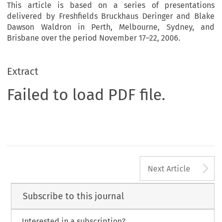
This article is based on a series of presentations
delivered by Freshfields Bruckhaus Deringer and Blake
Dawson Waldron in Perth, Melbourne, Sydney, and
Brisbane over the period November 17–22, 2006.
Extract
Failed to load PDF file.
A
Next Article
Subscribe to this journal
Interested in a subscription?