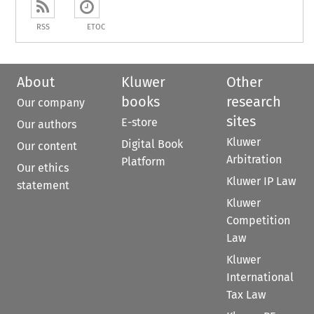
RSS
ETOC
About
Kluwer
Other
books
research
Our company
sites
E-store
Our authors
Kluwer
Digital Book
Our content
Arbitration
Platform
Our ethics
Kluwer IP Law
statement
Kluwer
Competition
Law
Kluwer
International
Tax Law