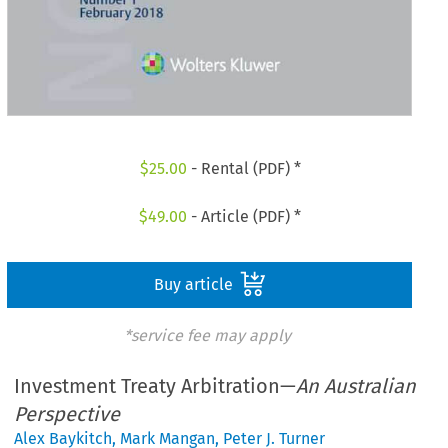
$
25.00
- Rental (PDF) *
$
49.00
- Article (PDF) *
Buy article
*service fee may apply
Investment Treaty Arbitration—
An Australian
Perspective
Alex Baykitch
,
Mark Mangan
,
Peter J. Turner