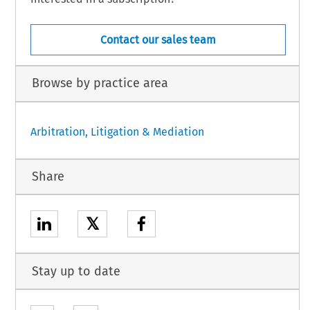
Contact our sales team
Browse by practice area
Arbitration, Litigation & Mediation
Share
𝕏
Stay up to date