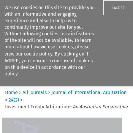
We use cookies on this site to provide you
I AGREE
with an informative and engaging
experience and also to help us to
continually improve our site for you.
Without allowing cookies certain features
of the site will not be available. To learn
Search filters
more about how we use cookies, please
Search content but
view our
cookie policy
. By clicking on ‘I
Journal of International
AGREE’, you consent to our use of cookies
Arbitration
on this device in accordance with our
policy.
Citation search
Home
>
All journals
>
Journal of International Arbitration
>
24
(
2
)
>
Investment Treaty Arbitration—
An Australian Perspective