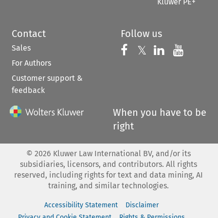
Kluwer PE+
Contact
Follow us
Sales
Follow us on 
Follow us on Fac
𝕏
Follow us 
Follow
For Authors
Customer support &
feedback
When you have to be
right
©
2026
Kluwer Law International BV, and/or its
subsidiaries, licensors, and contributors. All rights
reserved, including rights for text and data mining, AI
training, and similar technologies.
Accessibility Statement
Disclaimer
Privacy and Cookie Statement
Rights & Permissions