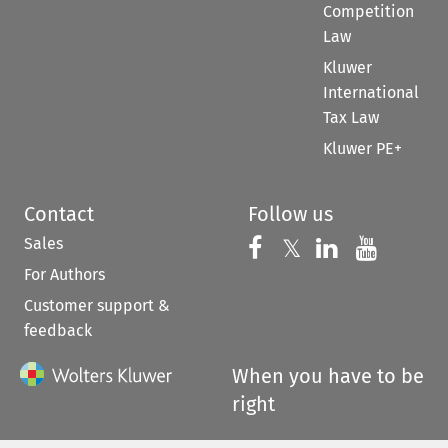
Competition
Law
Kluwer
International
Tax Law
Kluwer PE+
Contact
Follow us
Sales
Follow us on 
Follow us on Fac
𝕏
Follow us 
Follow
For Authors
Customer support &
feedback
When you have to be
right