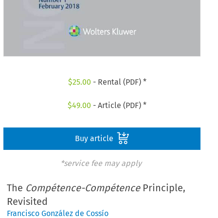
$
25.00
- Rental (PDF) *
$
49.00
- Article (PDF) *
Buy article
*service fee may apply
The
Compétence-Compétence
Principle,
Revisited
Francisco González de Cossío