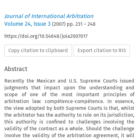
Journal of International Arbitration
Volume
24
,
Issue 3
(
2007
) pp.
231
–
248
https://doi.org/10.54648/joia2007017
Copy citation to clipboard
Export citation to RIS
Abstract
Recently the Mexican and U.S. Supreme Courts issued
judgments that impact upon the understanding and
scope of one of the most important principles of
arbitration law: compétence-compétence. In essence,
the view adopted by both Supreme Courts is that, whilst
the arbitrator has the authority to rule on its jurisdiction,
this authority is confined to challenges involving the
validity of the contract as a whole. Should the challenge
involve the validity of the arbitration agreement, it will