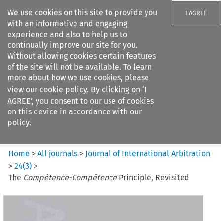
We use cookies on this site to provide you
I AGREE
with an informative and engaging
experience and also to help us to
continually improve our site for you.
Without allowing cookies certain features
of the site will not be available. To learn
Search filters
more about how we use cookies, please
Search content but
view our
cookie policy
. By clicking on ‘I
Journal of International
AGREE’, you consent to our use of cookies
Arbitration
on this device in accordance with our
policy.
Citation search
Home
>
All journals
>
Journal of International Arbitration
>
24
(
3
)
>
The
Compétence-Compétence
Principle, Revisited