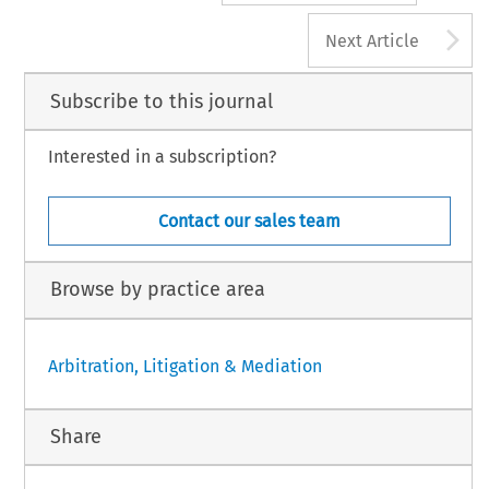
A
Next Article
Subscribe to this journal
Interested in a subscription?
Contact our sales team
Browse by practice area
Arbitration, Litigation & Mediation
Share