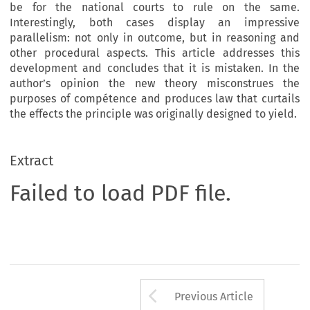
be for the national courts to rule on the same.
Interestingly, both cases display an impressive
parallelism: not only in outcome, but in reasoning and
other procedural aspects. This article addresses this
development and concludes that it is mistaken. In the
author’s opinion the new theory misconstrues the
purposes of compétence and produces law that curtails
the effects the principle was originally designed to yield.
Extract
Failed to load PDF file.
Arrow button us
Previous Article