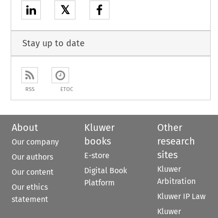
𝕏
Stay up to date
RSS
ETOC
About
Kluwer
Other
books
research
Our company
sites
E-store
Our authors
Kluwer
Digital Book
Our content
Arbitration
Platform
Our ethics
Kluwer IP Law
statement
Kluwer