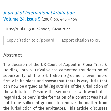
Journal of International Arbitration
Volume
24
,
Issue 5
(
2007
) pp.
445
–
454
https://doi.org/10.54648/joia2007033
Copy citation to clipboard
Export citation to RIS
Abstract
The decision of the UK Court of Appeal in Fiona Trust &
Holding Corp. v. Privalov has cemented the doctrine of
separability of the arbitration agreement even more
firmly in its place and shown that there is very little that
can now be argued as falling outside of the jurisdiction of
the arbitrators. Despite the seriousness with which it is
regarded, bribery in the formation of a contract was held
not to be sufficient grounds to remove the matter from
the jurisdiction of the arbitrators. This article discusses