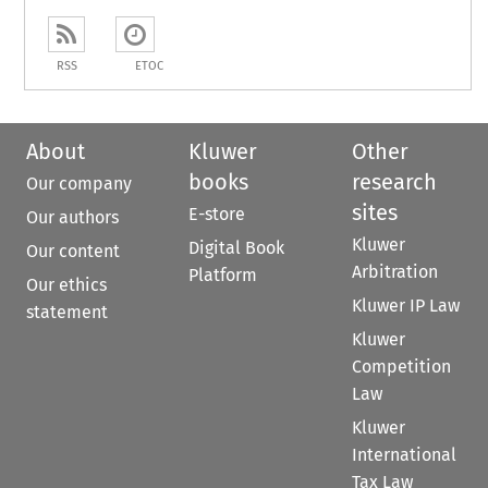
RSS
ETOC
About
Kluwer
Other
books
research
Our company
sites
E-store
Our authors
Kluwer
Digital Book
Our content
Arbitration
Platform
Our ethics
Kluwer IP Law
statement
Kluwer
Competition
Law
Kluwer
International
Tax Law