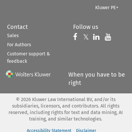
Kluwer PE+
Contact
Follow us
Sales
Follow us on 
Follow us on Fac
𝕏
Follow us 
Follow
For Authors
Customer support &
feedback
When you have to be
right
©
2026
Kluwer Law International BV, and/or its
subsidiaries, licensors, and contributors. All rights
reserved, including rights for text and data mining, AI
training, and similar technologies.
Accessibility Statement
Disclaimer