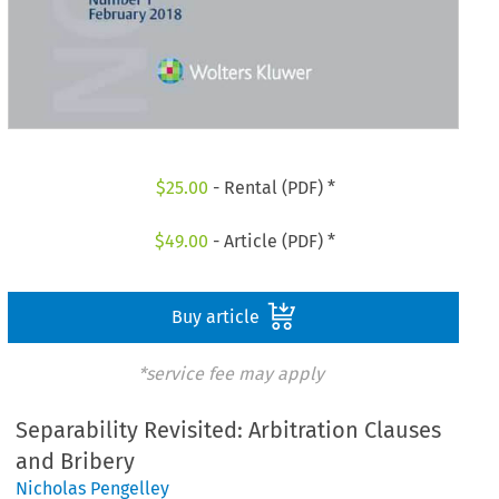
$
25.00
- Rental (PDF) *
$
49.00
- Article (PDF) *
Buy article
*service fee may apply
Separability Revisited: Arbitration Clauses
and Bribery
Nicholas Pengelley