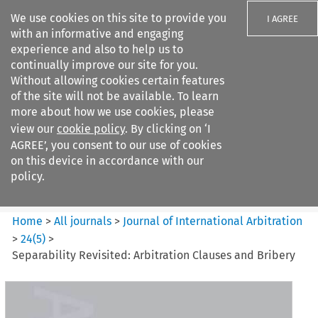
We use cookies on this site to provide you
I AGREE
with an informative and engaging
experience and also to help us to
continually improve our site for you.
Without allowing cookies certain features
of the site will not be available. To learn
Search filters
more about how we use cookies, please
Search content but
view our
cookie policy
. By clicking on ‘I
Journal of International
AGREE’, you consent to our use of cookies
Arbitration
on this device in accordance with our
policy.
Citation search
Home
>
All journals
>
Journal of International Arbitration
>
24
(
5
)
>
Separability Revisited: Arbitration Clauses and Bribery