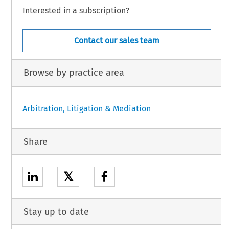
Interested in a subscription?
Contact our sales team
Browse by practice area
Arbitration, Litigation & Mediation
Share
𝕏
Stay up to date