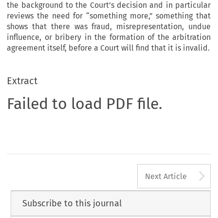
the background to the Court’s decision and in particular
reviews the need for “something more,” something that
shows that there was fraud, misrepresentation, undue
influence, or bribery in the formation of the arbitration
agreement itself, before a Court will find that it is invalid.
Extract
Failed to load PDF file.
A
Next Article
Subscribe to this journal