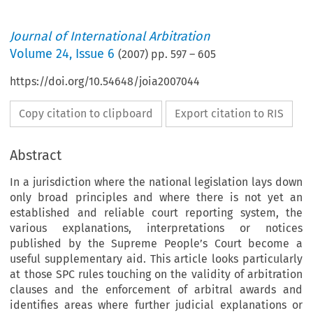
Journal of International Arbitration
Volume
24
,
Issue 6
(
2007
) pp.
597
–
605
https://doi.org/10.54648/joia2007044
Copy citation to clipboard
Export citation to RIS
Abstract
In a jurisdiction where the national legislation lays down
only broad principles and where there is not yet an
established and reliable court reporting system, the
various explanations, interpretations or notices
published by the Supreme People’s Court become a
useful supplementary aid. This article looks particularly
at those SPC rules touching on the validity of arbitration
clauses and the enforcement of arbitral awards and
identifies areas where further judicial explanations or