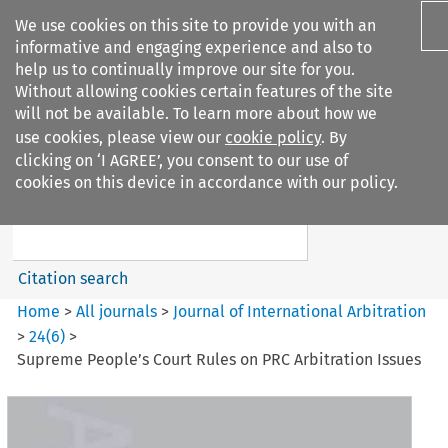
We use cookies on this site to provide you with an
informative and engaging experience and also to
help us to continually improve our site for you.
Without allowing cookies certain features of the site
will not be available. To learn more about how we
use cookies, please view our
cookie policy
. By
Search filters
clicking on ‘I AGREE’, you consent to our use of
Search content but
cookies on this device in accordance with our policy.
Journal of International
Arbitration
Citation search
Home
>
All journals
>
Journal of International Arbitration
>
24
(
6
)
>
Supreme People’s Court Rules on PRC Arbitration Issues