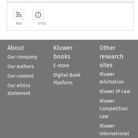
RSS
ETOC
About
Kluwer
Other
books
research
Our company
sites
E-store
Our authors
Kluwer
Digital Book
Our content
Arbitration
Platform
Our ethics
Kluwer IP Law
statement
Kluwer
Competition
Law
Kluwer
International