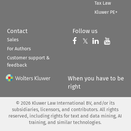
Tax Law
Kluwer PE+
Contact
Follow us
Sales
Follow us on 
Follow us on Fac
𝕏
Follow us 
Follow
For Authors
Customer support &
feedback
When you have to be
right
©
2026
Kluwer Law International BV, and/or its
subsidiaries, licensors, and contributors. All rights
reserved, including rights for text and data mining, AI
training, and similar technologies.