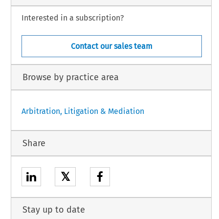
Interested in a subscription?
Contact our sales team
Browse by practice area
Arbitration, Litigation & Mediation
Share
𝕏
Stay up to date