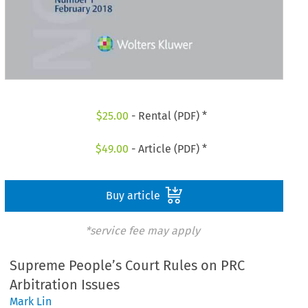
$
25.00
- Rental (PDF) *
$
49.00
- Article (PDF) *
Buy article
*service fee may apply
Supreme People’s Court Rules on PRC
Arbitration Issues
Mark Lin