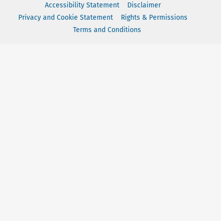
Accessibility Statement
Disclaimer
Privacy and Cookie Statement
Rights & Permissions
Terms and Conditions