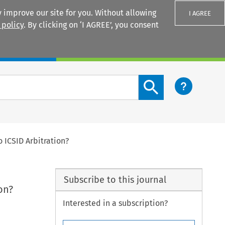
 improve our site for you. Without allowing
I AGREE
 policy
. By clicking on ‘I AGREE’, you consent
Login
Search content button
 ICSID Arbitration?
Subscribe to this journal
on?
Interested in a subscription?