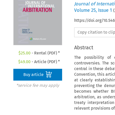
Journal of Internat
Volume
25
,
Issue 1
(
https://doi.org/10.54
Copy citation to cl
Abstract
$
25.00
- Rental (PDF) *
The possibility of
$
49.00
- Article (PDF) *
controversies. The s
central in these deba
Convention, this artic
Buy article
at clearly establish
*service fee may apply
preventing the denun
becomes whether BIT
arbitration, as under
treaty interpretatio
relevant provisions o