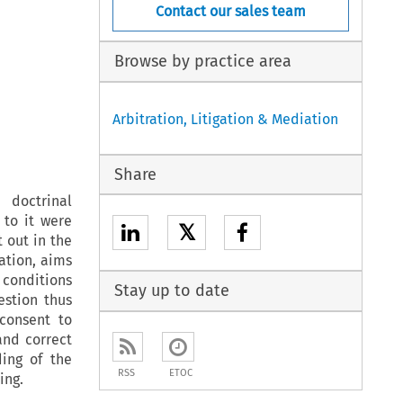
Contact our sales team
Browse by practice area
Arbitration, Litigation & Mediation
Share
 doctrinal
 to it were
𝕏
 out in the
ration, aims
 conditions
Stay up to date
estion thus
consent to
and correct
ding of the
RSS
ETOC
ing.