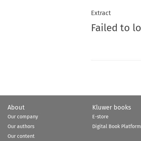
Extract
Failed to l
About
Kluwer books
Our company
E-store
Our authors
Digital Book Platform
Our content