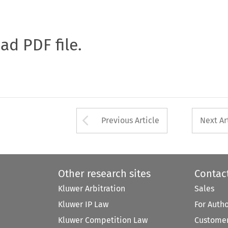
oad PDF file.
Arrow button used 
Previous Article
Next Ar
Other research sites
Contac
Kluwer Arbitration
Sales
Kluwer IP Law
For Auth
Kluwer Competition Law
Customer