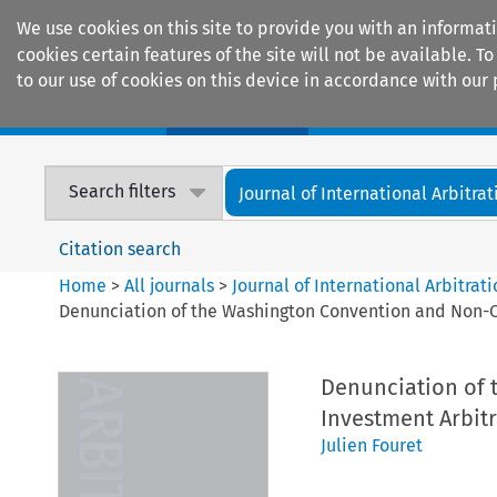
We use cookies on this site to provide you with an informat
cookies certain features of the site will not be available.
to our use of cookies on this device in accordance with our 
Home
Journals
Encyclopaedias
Search filters
Journal of International Arbitrat
Citation search
Home
>
All journals
>
Journal of International Arbitrat
Denunciation of the Washington Convention and Non-Co
Denunciation of 
Investment Arbitr
Julien Fouret