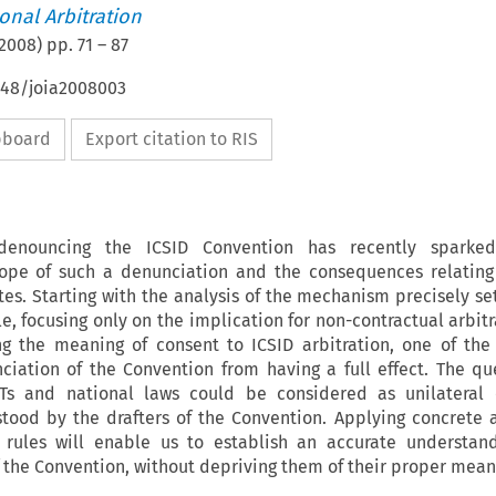
ional Arbitration
2008
) pp.
71
–
87
648/joia2008003
ipboard
Export citation to RIS
 denouncing the ICSID Convention has recently sparked
cope of such a denunciation and the consequences relating
tes. Starting with the analysis of the mechanism precisely set
le, focusing only on the implication for non-contractual arbit
ing the meaning of consent to ICSID arbitration, one of the
ciation of the Convention from having a full effect. The qu
s and national laws could be considered as unilateral 
stood by the drafters of the Convention. Applying concrete 
n rules will enable us to establish an accurate understan
f the Convention, without depriving them of their proper mean