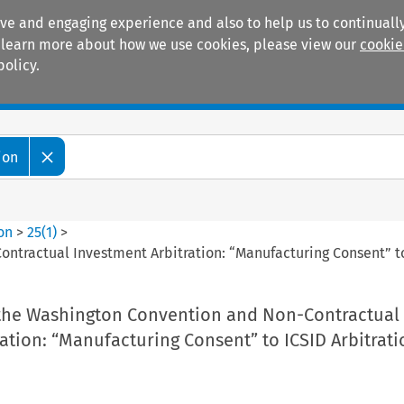
ive and engaging experience and also to help us to continually
 To learn more about how we use cookies, please view our
cookie
policy.
Manuals
Practice areas
ion
ion
>
25
(
1
)
>
ntractual Investment Arbitration: “Manufacturing Consent” to
the Washington Convention and Non-Contractual
ation: “Manufacturing Consent” to ICSID Arbitrati