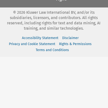
©
2026
Kluwer Law International BV, and/or its
subsidiaries, licensors, and contributors. All rights
reserved, including rights for text and data mining, AI
training, and similar technologies.
Accessibility Statement
Disclaimer
Privacy and Cookie Statement
Rights & Permissions
Terms and Conditions