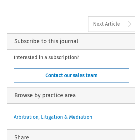
A
Next Article
Subscribe to this journal
Interested in a subscription?
Contact our sales team
Browse by practice area
Arbitration, Litigation & Mediation
Share