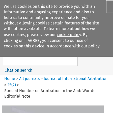
We use cookies on this site to provide you with an
informative and engaging experience and also to
help us to continually improve our site for you.
Without allowing cookies certain features of the site
will not be available. To learn more about how we
use cookies, please view our
cookie policy
. By
Search filters
clicking on ‘I AGREE’, you consent to our use of
Search content but
cookies on this device in accordance with our policy.
Journal of International
Arbitration
Citation search
Home
>
All journals
>
Journal of International Arbitration
>
25
(
2
)
>
Special Number on Arbitration in the Arab World:
Editorial Note