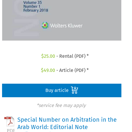
$
25.00
- Rental (PDF) *
$
49.00
- Article (PDF) *
Buy article
*service fee may apply
Special Number on Arbitration in the
Arab World: Editorial Note