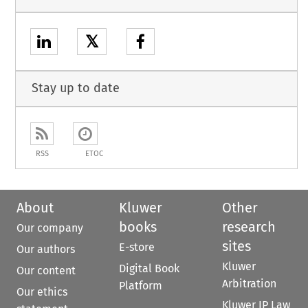
𝕏
Stay up to date
RSS
ETOC
About
Kluwer
Other
books
research
Our company
sites
E-store
Our authors
Kluwer
Digital Book
Our content
Arbitration
Platform
Our ethics
Kluwer IP Law