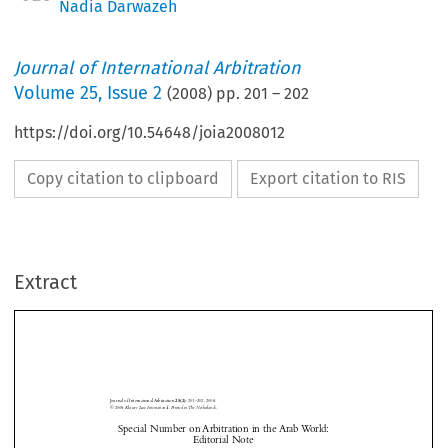
Nadia Darwazeh
Journal of International Arbitration
Volume
25
,
Issue 2
(
2008
) pp.
201
–
202
https://doi.org/10.54648/joia2008012
Copy citation to clipboard
Export citation to RIS
Extract
Journal of International Arbitration 
: 201–202, 2008.
25(2)




© 2008 
Kluwer Law International. Printed in The Netherlands.



Special Number on Arbitration in the Arab World: 
Editorial Note
Special Number on Arbitration in the Arab World Editorial Note
Nadia
  Darwazeh





Journal of International Arbitration
Michael 
 Moser

Dominique 

Journal of International Arbitration Volume 25 Issue 2
 Hascher
2008
