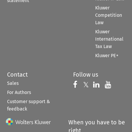
statement
Kluwer
Competition
Law
Kluwer
International
Tax Law
Kluwer PE+
Contact
Follow us
Sales
Follow us on 
Follow us on Fac
𝕏
Follow us 
Follow
For Authors
Customer support &
feedback
When you have to be
right