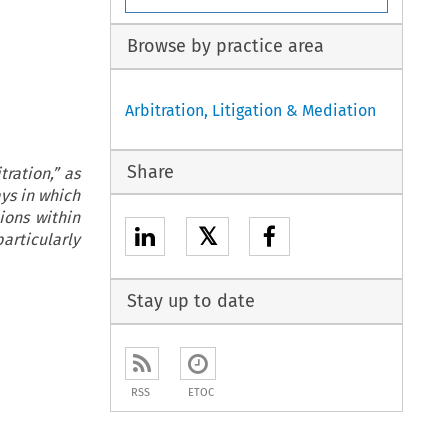
Browse by practice area
Arbitration, Litigation & Mediation
Share
ration,” as
ays in which
ions within
𝕏
articularly
Stay up to date
RSS
ETOC