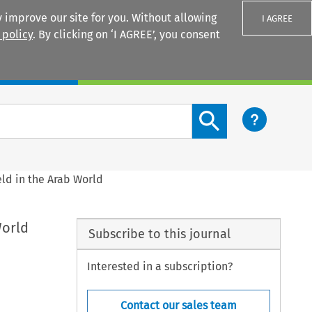
 improve our site for you. Without allowing
I AGREE
 policy
. By clicking on ‘I AGREE’, you consent
Login
Search content button
eld in the Arab World
World
Subscribe to this journal
Interested in a subscription?
Contact our sales team