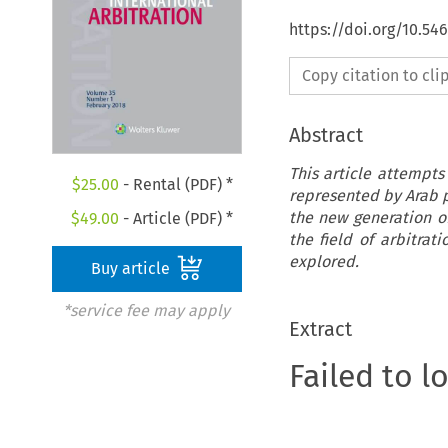
https://doi.org/10.54
Copy citation to cl
Abstract
This article attempts
$
25.00
- Rental (PDF) *
represented by Arab pr
the new generation of
$
49.00
- Article (PDF) *
the field of arbitrat
explored.
Buy article
*service fee may apply
Extract
Failed to l