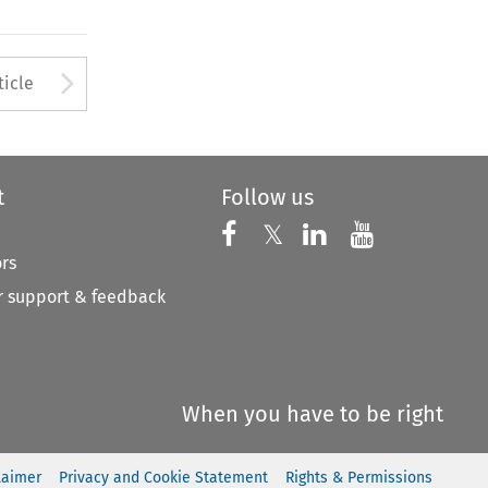
to open the Previous Article
Arrow button used to open
ticle
t
Follow us
Follow us on X
Follow us on Faceboo
𝕏
Follow us on 
Follow us
ors
 support & feedback
When you have to be right
laimer
Privacy and Cookie Statement
Rights & Permissions