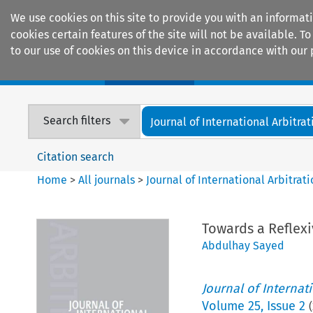
We use cookies on this site to provide you with an informat
cookies certain features of the site will not be available.
to our use of cookies on this device in accordance with our 
Home
Journals
Encyclopaedias
Search filters
Journal of International Arbitrat
Citation search
Home
>
All journals
>
Journal of International Arbitrat
Towards a Reflexi
Abdulhay Sayed
Journal of Internat
Volume
25
,
Issue 2
(