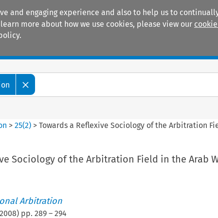
ive and engaging experience and also to help us to continually
 To learn more about how we use cookies, please view our
cookie
policy.
Manuals
Practice areas
ion
ion
>
25
(
2
)
>
Towards a Reflexive Sociology of the Arbitration Fi
ve Sociology of the Arbitration Field in the Arab 
ional Arbitration
2008
) pp.
289
–
294