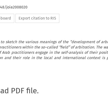
648/joia2008020
ipboard
Export citation to RIS
 to sketch the various meanings of the “development of arbit
actitioners within the so–called “field” of arbitration. The w
 Arab practitioners engage in the self-analysis of their posit
ion and their role in the local and international context is p
oad PDF file.