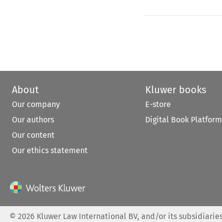
About
Kluwer books
Our company
E-store
Our authors
Digital Book Platform
Our content
Our ethics statement
©
2026
Kluwer Law International BV, and/or its subsidiaries