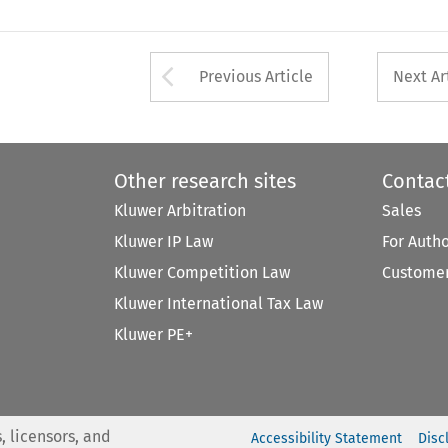
Arrow button used 
Previous Article
Next Ar
Other research sites
Contac
Kluwer Arbitration
Sales
Kluwer IP Law
For Auth
Kluwer Competition Law
Customer
Kluwer International Tax Law
Kluwer PE+
, licensors, and
Accessibility Statement
Disc