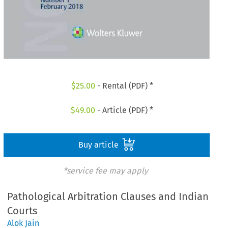
$
25.00
- Rental (PDF) *
$
49.00
- Article (PDF) *
Buy article
*service fee may apply
Pathological Arbitration Clauses and Indian
Courts
Alok Jain