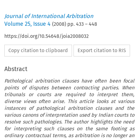
Journal of International Arbitration
Volume
25
,
Issue 4
(
2008
) pp.
433
–
448
https://doi.org/10.54648/joia2008032
Copy citation to clipboard
Export citation to RIS
Abstract
Pathological arbitration clauses have often been focal
points of disputes between contracting parties. When
tribunals or courts are required to interpret them,
diverse views often arise. This article looks at various
instances of pathological arbitration clauses and the
various canons of interpretation used by Indian courts to
resolve such pathologies. The author highlights the need
for interpreting such clauses on the same footing as
ordinary contractual terms, as arbitration is no longer an