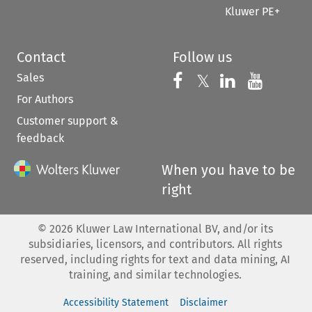
Kluwer PE+
Contact
Follow us
Sales
Follow us on 
Follow us on Fac
𝕏
Follow us 
Follow
For Authors
Customer support &
feedback
When you have to be
right
©
2026
Kluwer Law International BV, and/or its
subsidiaries, licensors, and contributors. All rights
reserved, including rights for text and data mining, AI
training, and similar technologies.
Accessibility Statement
Disclaimer