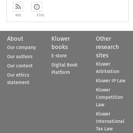
RSS
ETOC
About
Kluwer
Other
books
research
Our company
sites
E-store
Our authors
Kluwer
Digital Book
Our content
Arbitration
Platform
Our ethics
Kluwer IP Law
statement
Kluwer
Competition
Law
Kluwer
International
Tax Law