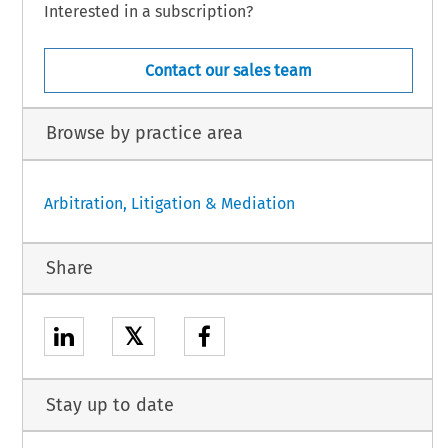
Interested in a subscription?
Contact our sales team
Browse by practice area
Arbitration, Litigation & Mediation
Share
𝕏
Stay up to date