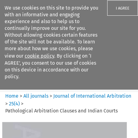
We use cookies on this site to provide you
I AGREE
with an informative and engaging
experience and also to help us to
continually improve our site for you.
Without allowing cookies certain features
of the site will not be available. To learn
Search filters
more about how we use cookies, please
Search content but
view our
cookie policy
. By clicking on ‘I
Journal of International
AGREE’, you consent to our use of cookies
Arbitration
on this device in accordance with our
policy.
Citation search
Home
>
All journals
>
Journal of International Arbitration
>
25
(
4
)
>
Pathological Arbitration Clauses and Indian Courts