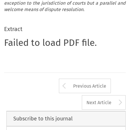
exception to the jurisdiction of courts but a parallel and
welcome means of dispute resolution.
Extract
Failed to load PDF file.
Arrow button us
Previous Article
A
Next Article
Subscribe to this journal