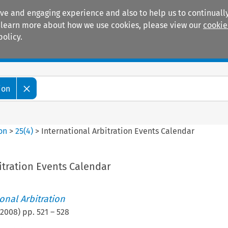
ive and engaging experience and also to help us to continually
 To learn more about how we use cookies, please view our
cookie
policy.
Manuals
Practice areas
ion
ion
>
25
(
4
)
>
International Arbitration Events Calendar
itration Events Calendar
ional Arbitration
2008
) pp.
521
–
528