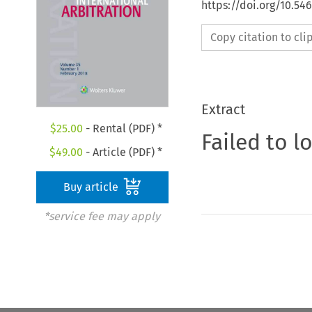
https://doi.org/10.5
Copy citation to cl
Extract
$
25.00
- Rental (PDF) *
Failed to l
$
49.00
- Article (PDF) *
Buy article
*service fee may apply