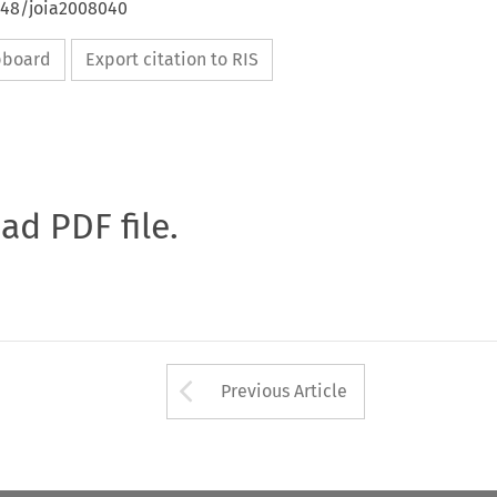
4648/joia2008040
ipboard
Export citation to RIS
oad PDF file.
Arrow button used 
Previous Article