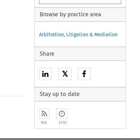
Browse by practice area
Arbitration, Litigation & Mediation
Share
𝕏
Stay up to date
to open the Previous Article
RSS
ETOC