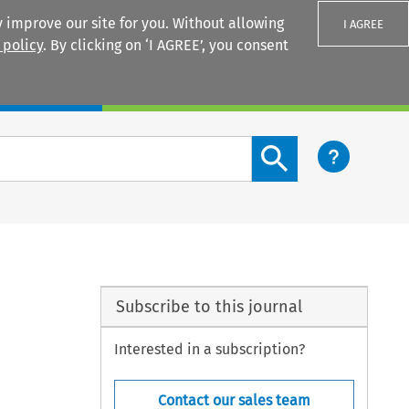
 improve our site for you. Without allowing
I AGREE
 policy
. By clicking on ‘I AGREE’, you consent
Login
Search content button
Subscribe to this journal
Interested in a subscription?
Contact our sales team