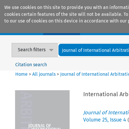
We use cookies on this site to provide you with an informat
cookies certain features of the site will not be available.
to our use of cookies on this device in accordance with our 
Home
Journals
Encyclopaedias
Search filters
Journal of International Arbitrat
Citation search
Home
>
All journals
>
Journal of International Arbitrat
International Arb
Journal of Internat
Volume
25
,
Issue 4
(