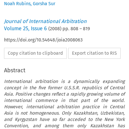
Noah Rubins
,
Gorsha Sur
Journal of International Arbitration
Volume
25
,
Issue 6
(
2008
) pp.
808
–
819
https://doi.org/10.54648/joia2008063
Copy citation to clipboard
Export citation to RIS
Abstract
International arbitration is a dynamically expanding
concept in the five former U.S.S.R. republics of Central
Asia. Positive changes reflect a rapidly growing volume of
international commerce in that part of the world.
However, international arbitration practice in Central
Asia is not homogeneous. Only Kazakhstan, Uzbekistan,
and Kyrgyzstan have so far acceded to the New York
Convention, and among them only Kazakhstan has