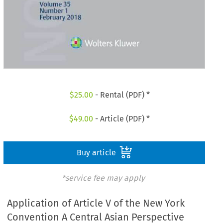
$
25.00
- Rental (PDF) *
$
49.00
- Article (PDF) *
Buy article
*service fee may apply
Application of Article V of the New York
Convention A Central Asian Perspective