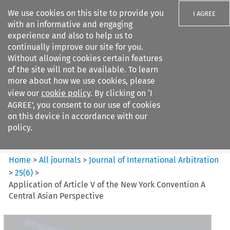
We use cookies on this site to provide you
I AGREE
with an informative and engaging
experience and also to help us to
continually improve our site for you.
Without allowing cookies certain features
of the site will not be available. To learn
Search filters
more about how we use cookies, please
Search content but
view our
cookie policy
. By clicking on ‘I
Journal of International
AGREE’, you consent to our use of cookies
Arbitration
on this device in accordance with our
policy.
Citation search
Home
>
All journals
>
Journal of International Arbitration
>
25
(
6
)
>
Application of Article V of the New York Convention A
Central Asian Perspective