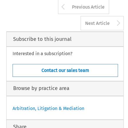
Arrow button us
Previous Article
A
Next Article
Subscribe to this journal
Interested in a subscription?
Contact our sales team
Browse by practice area
Arbitration, Litigation & Mediation
Share