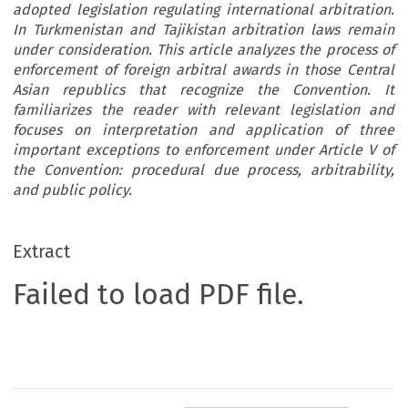
adopted legislation regulating international arbitration.
In Turkmenistan and Tajikistan arbitration laws remain
under consideration. This article analyzes the process of
enforcement of foreign arbitral awards in those Central
Asian republics that recognize the Convention. It
familiarizes the reader with relevant legislation and
focuses on interpretation and application of three
important exceptions to enforcement under Article V of
the Convention: procedural due process, arbitrability,
and public policy.
Extract
Failed to load PDF file.