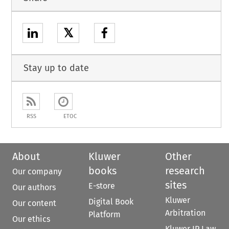
𝕏
Stay up to date
RSS
ETOC
About
Kluwer
Other
books
research
Our company
sites
E-store
Our authors
Kluwer
Digital Book
Our content
Arbitration
Platform
Our ethics
Kluwer IP Law