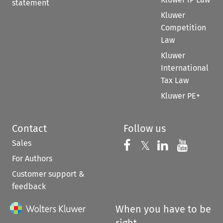
statement
Kluwer
Competition
Law
Kluwer
International
Tax Law
Kluwer PE+
Contact
Follow us
Sales
Follow us on 
Follow us on Fac
𝕏
Follow us 
Follow
For Authors
Customer support &
feedback
When you have to be
right