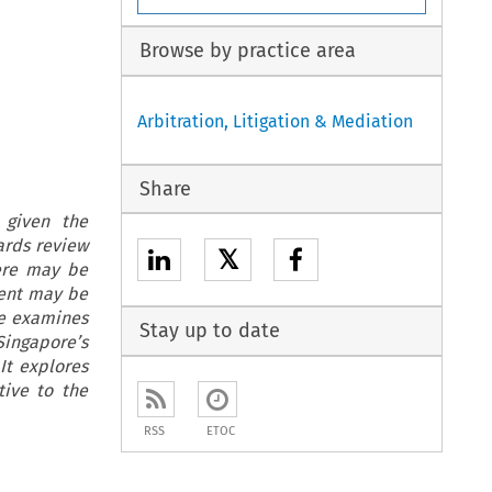
Browse by practice area
Arbitration, Litigation & Mediation
Share
 given the
ards review
𝕏
ere may be
ment may be
le examines
Stay up to date
ingapore’s
It explores
tive to the
RSS
ETOC