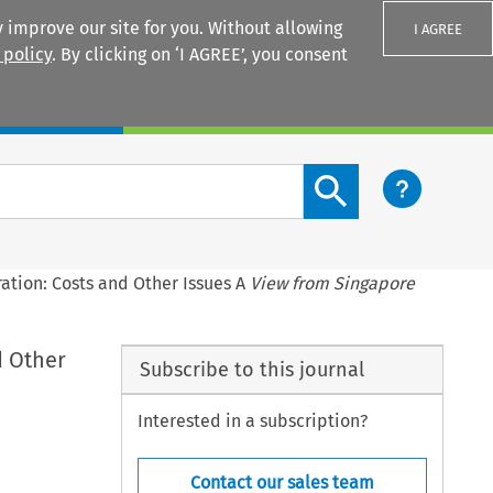
 improve our site for you. Without allowing
I AGREE
 policy
. By clicking on ‘I AGREE’, you consent
Login
Search content button
ration: Costs and Other Issues A
View from Singapore
d Other
Subscribe to this journal
Interested in a subscription?
Contact our sales team