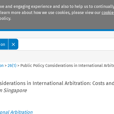
ive and engaging experience and also to help us to continually
 To learn more about how we use cookies, please view our
cookie
policy.
Manuals
Practice areas
ion
ion
>
26
(
1
)
>
Public Policy Considerations in International Arbit
siderations in International Arbitration: Costs an
m Singapore
ional Arbitration