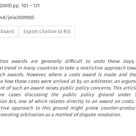
2009
) pp.
101
–
131
648/joia2009005
ipboard
Export citation to RIS
ration awards are generally difficult to undo these days,
ial trend in many countries to take a restrictive approach tow
ch awards. However, where a costs award is made and th
to how those costs were arrived at by an arbitrator, an argu
 of such an award raises public policy concerns. This artic
re cases discussing the public policy ground under S
tion Act, one of which relates directly to an award on costs. 
ctive approach to this ground might prove counter–produc
romoting arbitration as a method of dispute resolution.