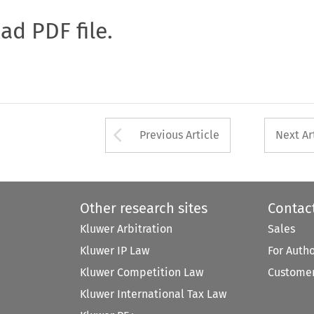
oad PDF file.
Arrow button used 
Previous Article
Next Ar
Other research sites
Contac
Kluwer Arbitration
Sales
Kluwer IP Law
For Auth
Kluwer Competition Law
Customer
Kluwer International Tax Law