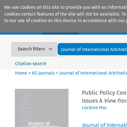
We use cookies on this site to provide you with an informat
cookies certain features of the site will not be available.
to our use of cookies on this device in accordance with our 
Home
Journals
Encyclopaedias
Search filters
Journal of International Arbitrat
Citation search
Home
>
All journals
>
Journal of International Arbitrat
Public Policy Con
Issues A
View fro
Locknie Hsu
Journal of Internat