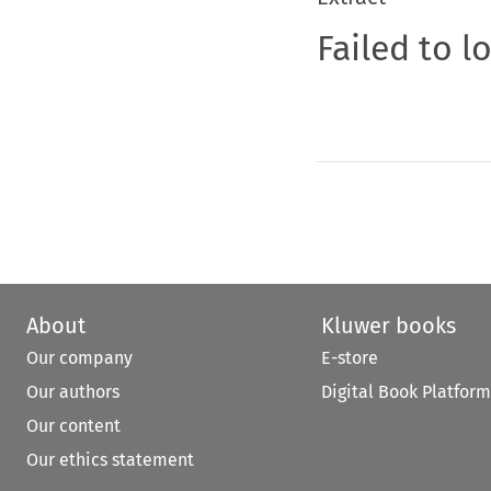
Failed to l
About
Kluwer books
Our company
E-store
Our authors
Digital Book Platform
Our content
Our ethics statement