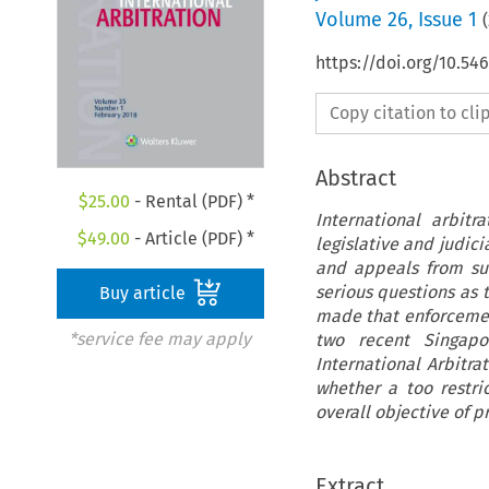
Volume
26
,
Issue 1
(
https://doi.org/10.54
Copy citation to cl
Abstract
$
25.00
- Rental (PDF) *
International arbit
$
49.00
- Article (PDF) *
legislative and judic
and appeals from su
serious questions as 
Buy article
made that enforcement
*service fee may apply
two recent Singapo
International Arbitra
whether a too restri
overall objective of p
Extract