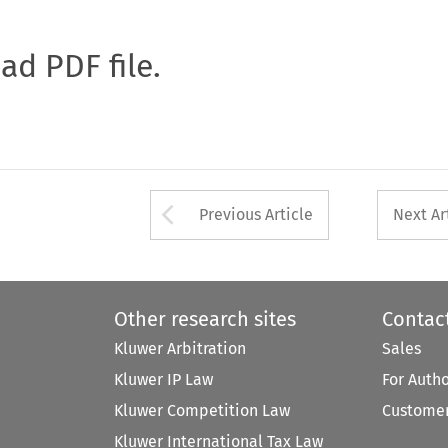
oad PDF file.
Arrow button used 
Previous Article
Next Ar
Other research sites
Contac
Kluwer Arbitration
Sales
Kluwer IP Law
For Auth
Kluwer Competition Law
Customer
Kluwer International Tax Law