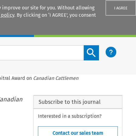
 improve our site for you. Without allowing
I AGREE
 policy
. By clicking on ‘I AGREE’, you consent
Login
Search content button
rbitral Award on
Canadian Cattlemen
anadian
Subscribe to this journal
Interested in a subscription?
Contact our sales team