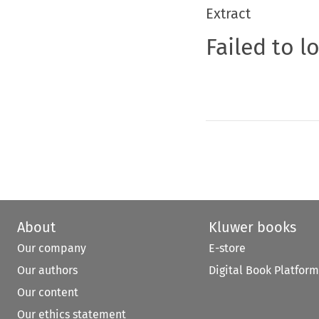
Extract
Failed to l
About
Kluwer books
Our company
E-store
Our authors
Digital Book Platform
Our content
Our ethics statement