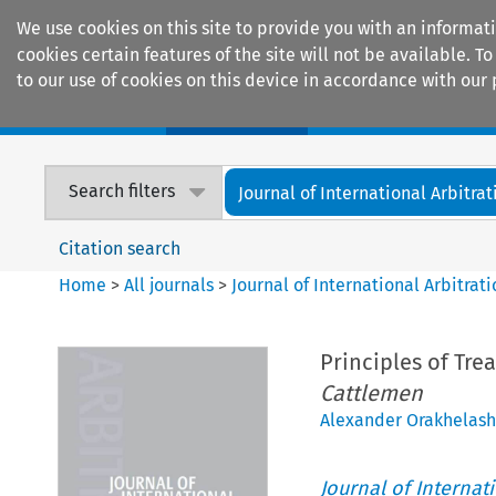
We use cookies on this site to provide you with an informat
cookies certain features of the site will not be available.
to our use of cookies on this device in accordance with our 
Home
Journals
Encyclopaedias
Search filters
Journal of International Arbitrat
Citation search
Home
>
All journals
>
Journal of International Arbitrat
Principles of Tre
Cattlemen
Alexander Orakhelashv
Journal of Internat