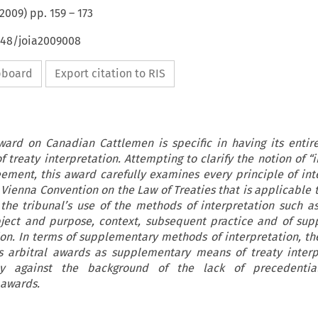
2009
) pp.
159
–
173
648/joia2009008
ipboard
Export citation to RIS
ward on Canadian Cattlemen is specific in having its entir
f treaty interpretation. Attempting to clarify the notion of “
ement, this award carefully examines every principle of int
Vienna Convention on the Law of Treaties that is applicable t
 the tribunal’s use of the methods of interpretation such a
ject and purpose, context, subsequent practice and of su
on. In terms of supplementary methods of interpretation, the
s arbitral awards as supplementary means of treaty interp
lly against the background of the lack of precedentia
 awards.