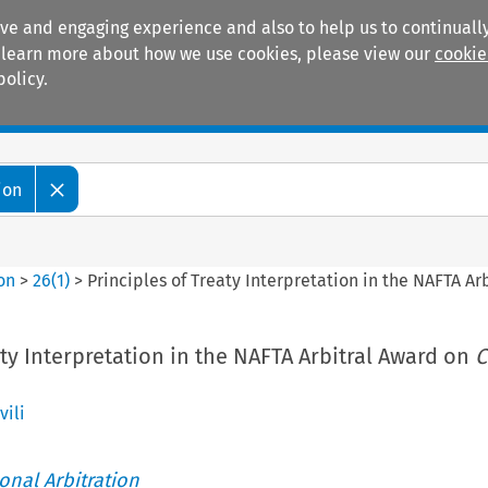
ive and engaging experience and also to help us to continually
 To learn more about how we use cookies, please view our
cookie
policy.
Manuals
Practice areas
ion
ion
>
26
(
1
)
>
Principles of Treaty Interpretation in the NAFTA A
aty Interpretation in the NAFTA Arbitral Award on
C
ili
ional Arbitration