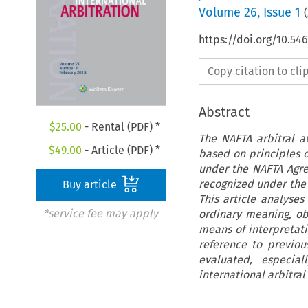
Volume
26
,
Issue 1
(
https://doi.org/10.54
Copy citation to cl
Abstract
$
25.00
- Rental (PDF) *
The NAFTA arbitral a
$
49.00
- Article (PDF) *
based on principles o
under the NAFTA Agre
recognized under the 
Buy article
This article analyses
*service fee may apply
ordinary meaning, ob
means of interpretati
reference to previou
evaluated, especia
international arbitral