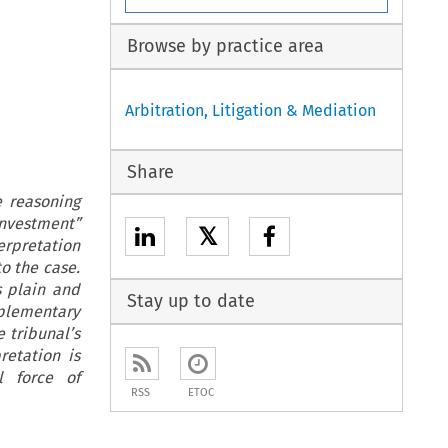
Browse by practice area
Arbitration, Litigation & Mediation
Share
e reasoning
investment”
𝕏
erpretation
o the case.
s plain and
Stay up to date
pplementary
 tribunal’s
retation is
l force of
RSS
ETOC