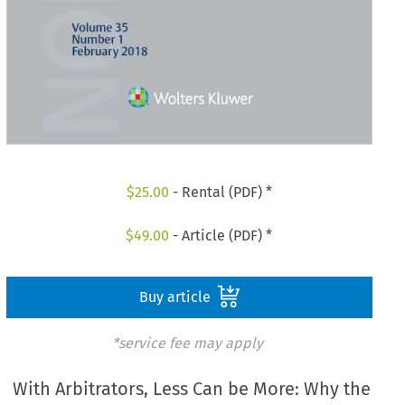
$
25.00
- Rental (PDF) *
$
49.00
- Article (PDF) *
Buy article
*service fee may apply
With Arbitrators, Less Can be More: Why the