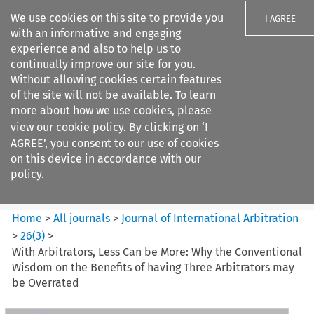
We use cookies on this site to provide you
I AGREE
with an informative and engaging
experience and also to help us to
continually improve our site for you.
Without allowing cookies certain features
of the site will not be available. To learn
Search filters
more about how we use cookies, please
Search content but
view our
cookie policy
. By clicking on ‘I
Journal of International
AGREE’, you consent to our use of cookies
Arbitration
on this device in accordance with our
policy.
Citation search
Home
>
All journals
>
Journal of International Arbitration
>
26
(
3
)
>
With Arbitrators, Less Can be More: Why the Conventional
Wisdom on the Benefits of having Three Arbitrators may
be Overrated