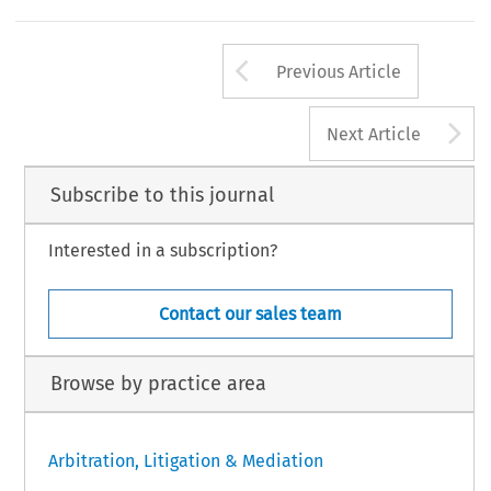
Arrow button us
Previous Article
A
Next Article
Subscribe to this journal
Interested in a subscription?
Contact our sales team
Browse by practice area
Arbitration, Litigation & Mediation