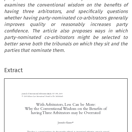
examines the conventional wisdom on the benefits of
having three arbitrators, and specifically questions
whether having party-nominated co-arbitrators generally
improves quality or reasonably increases party
confidence. The article also proposes ways in which
party-nominated co-arbitrators might be selected to
better serve both the tribunals on which they sit and the
parties that nominate them.





Extract
Journal of International Arbitration 
: 337–355, 2009.
26(3)
© 2009 
Kluwer Law International. Printed in The Netherlands.
With Arbitrators, Less Can be More: 





Why the Conventional Wisdom on the Benefits of 
having Three Arbitrators may be Overrated

With Arbitrators, Less Can be More: Why the Conventional Wisdom on the Benefits of having Three Arbitrators may be Overrated


Jennifer
 Kirby
*

Journal of International Arbitration
Michael 
 Moser



Dominique 
That  there  is  a  general  preference  for  three-member  tribunals  in  international  arbitration  cannot  be  gainsaid.
Journal of International Arbitration Volume 26 Issue 3
 Hascher
2009


Conventional wisdom has it that having three arbitrators as opposed to only one helps to improve the quality



of  the  proceedings  and  the  ultimate  award,  and  increases  party  confidence  in  the  arbitral  process.  This  article


