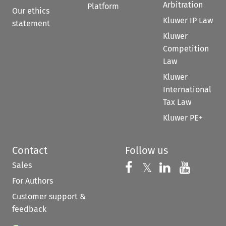
Arbitration
Platform
Our ethics
Kluwer IP Law
statement
Kluwer
Competition
Law
Kluwer
International
Tax Law
Kluwer PE+
Contact
Follow us
Sales
Follow us on 
Follow us on Fac
𝕏
Follow us 
Follow
For Authors
Customer support &
feedback