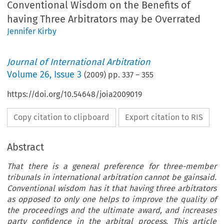
Conventional Wisdom on the Benefits of
having Three Arbitrators may be Overrated
Jennifer Kirby
Journal of International Arbitration
Volume
26
,
Issue 3
(
2009
) pp.
337
–
355
https://doi.org/10.54648/joia2009019
Copy citation to clipboard
Export citation to RIS
Abstract
That there is a general preference for three-member
tribunals in international arbitration cannot be gainsaid.
Conventional wisdom has it that having three arbitrators
as opposed to only one helps to improve the quality of
the proceedings and the ultimate award, and increases
party confidence in the arbitral process. This article