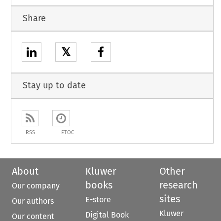
Share
𝕏
Stay up to date
RSS
ETOC
About
Kluwer
Other
books
research
Our company
sites
E-store
Our authors
Kluwer
Digital Book
Our content