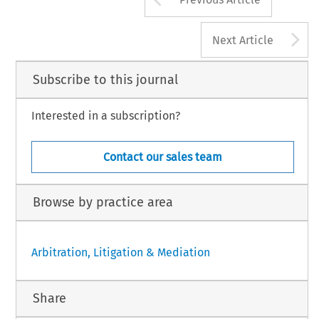
A
Next Article
Subscribe to this journal
Interested in a subscription?
Contact our sales team
Browse by practice area
Arbitration, Litigation & Mediation
Share