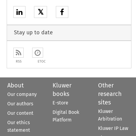
𝕏
Stay up to date
RSS
ETOC
About
Kluwer
Other
books
research
Our company
sites
E-store
Our authors
Kluwer
Digital Book
Our content
Arbitration
Platform
Our ethics
Kluwer IP Law
statement