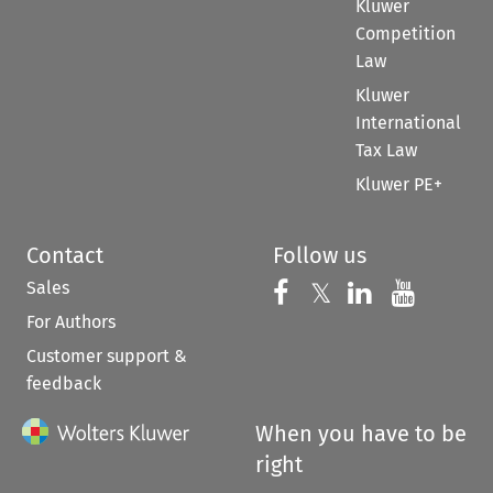
Kluwer
Competition
Law
Kluwer
International
Tax Law
Kluwer PE+
Contact
Follow us
Sales
Follow us on 
Follow us on Fac
𝕏
Follow us 
Follow
For Authors
Customer support &
feedback
When you have to be
right