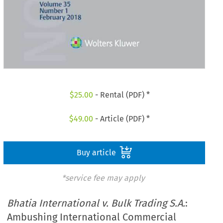
$
25.00
- Rental (PDF) *
$
49.00
- Article (PDF) *
Buy article
*service fee may apply
Bhatia International v. Bulk Trading S.A.
:
Ambushing International Commercial