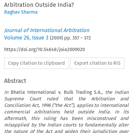
Arbitration Outside India?
Raghav Sharma
Journal of International Arbitration
Volume
26
,
Issue 3
(
2009
) pp.
357
–
372
https://doi.org/10.54648/joia2009020
Copy citation to clipboard
Export citation to RIS
Abstract
In
Bhatia International v. Bulk Trading S.A.
, the Indian
Supreme Court ruled that the Arbitration and
Conciliation Act, 1996 (“the Act”), applies to international
commercial arbitrations held outside India. In its
aftermath, this ruling has been misconstrued and
misapplied by the Indian courts to fundamentally alter
the nature of the Act and widen their jurisdiction over