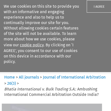
We use cookies on this site to provide you
I AGREE
with an informative and engaging
experience and also to help us to
continually improve our site for you.
Without allowing cookies certain features
of the site will not be available. To learn
Search filters
more about how we use cookies, please
Search content but
view our
cookie policy
. By clicking on ‘I
Journal of International
AGREE’, you consent to our use of cookies
Arbitration
on this device in accordance with our
policy.
Citation search
Home
>
All journals
>
Journal of International Arbitration
>
26
(
3
)
>
Bhatia International v. Bulk Trading S.A.
: Ambushing
International Commercial Arbitration Outside India?