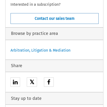
Interested in a subscription?
Contact our sales team
Browse by practice area
Arbitration, Litigation & Mediation
Share
𝕏
Stay up to date