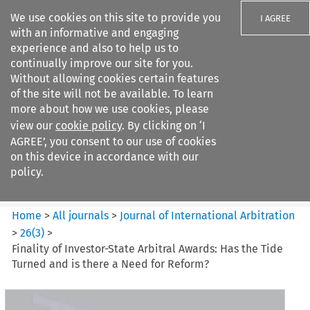
We use cookies on this site to provide you
I AGREE
with an informative and engaging
experience and also to help us to
continually improve our site for you.
Without allowing cookies certain features
of the site will not be available. To learn
Search filters
more about how we use cookies, please
Search content but
view our
cookie policy
. By clicking on ‘I
Journal of International
AGREE’, you consent to our use of cookies
Arbitration
on this device in accordance with our
policy.
Citation search
Home
>
All journals
>
Journal of International Arbitration
>
26
(
3
)
>
Finality of Investor-State Arbitral Awards: Has the Tide
Turned and is there a Need for Reform?