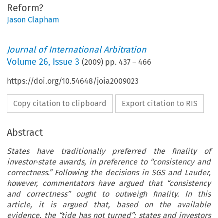
Reform?
Jason Clapham
Journal of International Arbitration
Volume
26
,
Issue 3
(
2009
) pp.
437
–
466
https://doi.org/10.54648/joia2009023
Copy citation to clipboard
Export citation to RIS
Abstract
States have traditionally preferred the finality of
investor-state awards, in preference to “consistency and
correctness.” Following the decisions in SGS and Lauder,
however, commentators have argued that “consistency
and correctness” ought to outweigh finality. In this
article, it is argued that, based on the available
evidence, the “tide has not turned”: states and investors