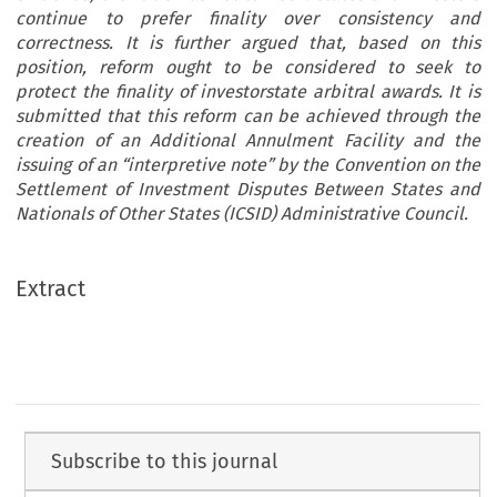
continue to prefer finality over consistency and
correctness. It is further argued that, based on this
position, reform ought to be considered to seek to
protect the finality of investorstate arbitral awards. It is
submitted that this reform can be achieved through the
creation of an Additional Annulment Facility and the
issuing of an “interpretive note” by the Convention on the
Settlement of Investment Disputes Between States and
Nationals of Other States (ICSID) Administrative Council.
Extract
Subscribe to this journal