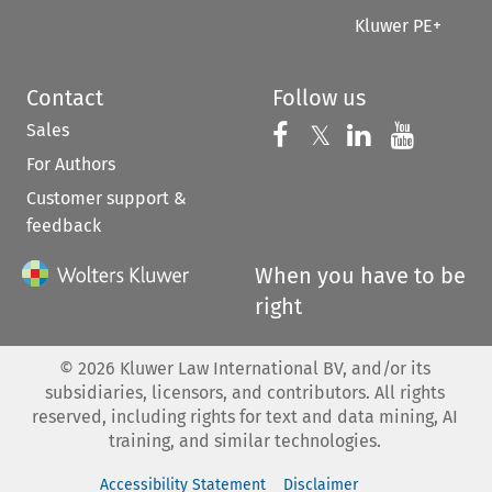
Kluwer PE+
Contact
Follow us
Sales
Follow us on 
Follow us on Fac
𝕏
Follow us 
Follow
For Authors
Customer support &
feedback
When you have to be
right
©
2026
Kluwer Law International BV, and/or its
subsidiaries, licensors, and contributors. All rights
reserved, including rights for text and data mining, AI
training, and similar technologies.
Accessibility Statement
Disclaimer