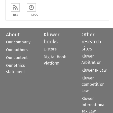
RSS
ETOC
About
Kluwer
Other
books
research
Our company
sites
E-store
Our authors
Kluwer
Digital Book
Our content
Arbitration
Platform
Our ethics
Kluwer IP Law
statement
Kluwer
Competition
Law
Kluwer
International
Tax Law