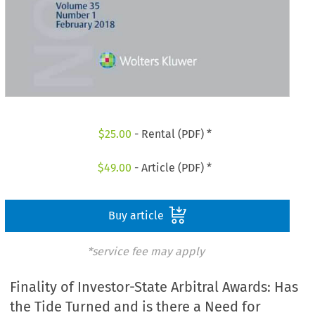
$
25.00
- Rental (PDF) *
$
49.00
- Article (PDF) *
Buy article
*service fee may apply
Finality of Investor-State Arbitral Awards: Has
the Tide Turned and is there a Need for