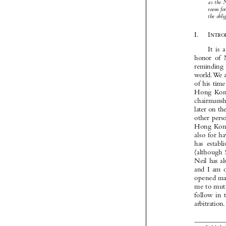


