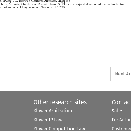



Next Ar
Other research sites
Contac
Kluwer Arbitration
Sales
Kluwer IP Law
For Auth
Kluwer Competition Law
Customer