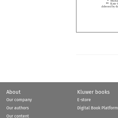
About
Kluwer books
Our company
E-store
Our authors
Digital Book Platform
Our content