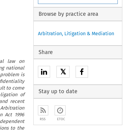
Browse by practice area
Arbitration, Litigation & Mediation
Share
nal law on
ng national
𝕏
e problem is
identiality
cult to come
Stay up to date
ligation of
and recent
Arbitration
n Act 1996
RSS
ETOC
independent
ions to the