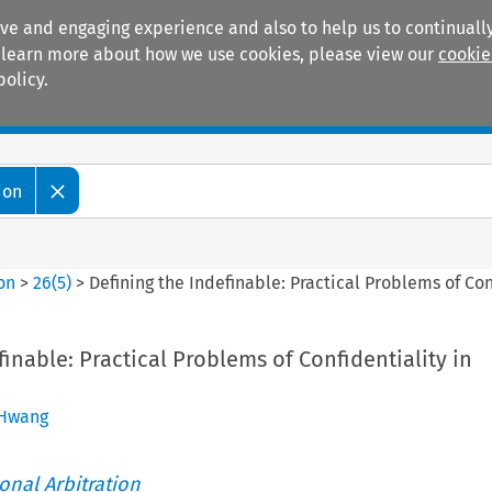
ive and engaging experience and also to help us to continually
 To learn more about how we use cookies, please view our
cookie
policy.
Manuals
Practice areas
ion
ion
>
26
(
5
)
>
Defining the Indefinable: Practical Problems of Con
finable: Practical Problems of Confidentiality in
 Hwang
ional Arbitration