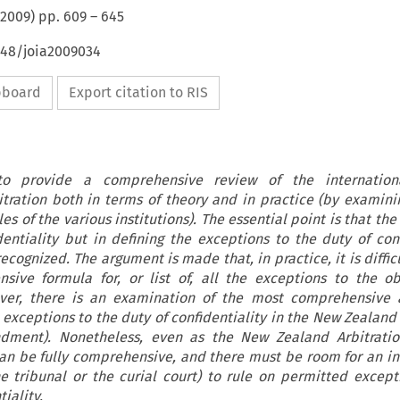
2009
) pp.
609
–
645
648/joia2009034
ipboard
Export citation to RIS
 to provide a comprehensive review of the internatio
bitration both in terms of theory and in practice (by examini
les of the various institutions). The essential point is that th
dentiality but in defining the exceptions to the duty of conf
ecognized. The argument is made that, in practice, it is diffi
ive formula for, or list of, all the exceptions to the ob
wever, there is an examination of the most comprehensive 
 exceptions to the duty of confidentiality in the New Zealand 
dment). Nonetheless, even as the New Zealand Arbitratio
can be fully comprehensive, and there must be room for an 
he tribunal or the curial court) to rule on permitted except
iality.