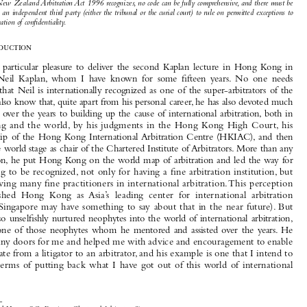


up with a comprehensive formula for, or list of, all the exceptions to the obligation of confidentiality. How-
ever, there is an examination of the most comprehensive and recent attempt to codify the exceptions to the

duty of 
confidentiality in the New Zealand 
Arbitration Act 1996 (2007 Amendment). Nonetheless, even

as the New Zealand 
Arbitration Act 1996 recognizes, no code can be fully comprehensive, and there must be
room for an independent third party (either the tribunal or the curial court) to rule on permitted exceptions to
the obligation of confidentiality.

I.
Introduction

It  is  a  particular  pleasure  to  deliver  the  second  Kaplan  lecture  in  Hong  Kong  in

honor  of  Neil  Kaplan,  whom  I  have  known  for  some  fifteen  years.  No  one  needs
reminding  that  Neil  is  internationally  recognized  as  one  of  the  super-arbitrators  of  the

world. We also know that, quite apart from his personal career, he has also devoted much

of  his  time  over  the  years  to  building  up  the  cause  of  international  arbitration,  both  in

Hong Kong and the world, by his judgments in the Hong Kong High Court, his
chairmanship  of  the  Hong  Kong  International  Arbitration  Centre  (HKIAC),  and  then

later on the world stage as chair of the Chartered Institute of Arbitrators. More than any

other person, he put Hong Kong on the world map of arbitration and led the way for

Hong Kong to be recognized, not only for having a fine arbitration institution, but
also for having many fine practitioners in international arbitration. This perception

has 
established  Hong  Kong  as  Asia’s  leading  center  for  international  arbitration

(although Singapore may have something to say about that in the near future). But
Neil has also unselfishly nurtured neophytes into the world of international arbitration,

and  I  am  one  of  those  neophytes  whom  he  mentored  and  assisted  over  the  years.  He

opened many doors for me and helped me with advice and encouragement to enable

me to mutate from a litigator to an arbitrator, and his example is one that I intend to
follow  in  terms  of  putting  back  what  I  have  got  out  of  this  world  of  international

arbitration.


*  Michael Hwang S.C., Barrister, Chartered Arbitrator, Singapore.

**  Katie Chung, Associate, Chambers of Michael Hwang S.C. This is an expanded version of the Kaplan Lecture
delivered by the first author in Hong Kong on November 17, 2008.
