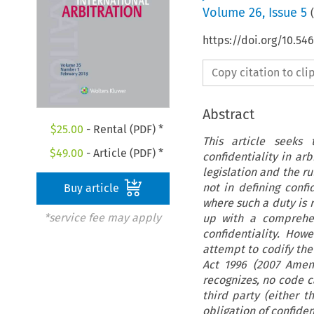
Volume
26
,
Issue 5
(
https://doi.org/10.54
Copy citation to cl
Abstract
$
25.00
- Rental (PDF) *
This article seeks
$
49.00
- Article (PDF) *
confidentiality in ar
legislation and the ru
not in defining confi
Buy article
where such a duty is r
*service fee may apply
up with a comprehens
confidentiality. Ho
attempt to codify the
Act 1996 (2007 Amen
recognizes, no code 
third party (either t
obligation of confident