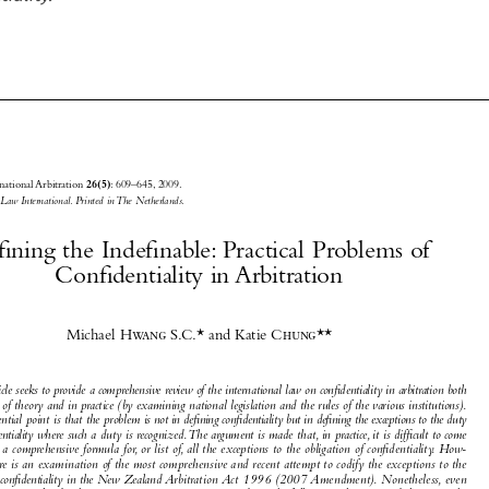







Journal of International Arbitration 
: 609–645, 2009.
26(5)
© 2009 
Kluwer Law International. Printed in The Netherlands.





Defining the Indefinable: Practical Problems of 

Confidentiality in Arbitration

Defining the Indefinable






Michael
 Hwang S.C.
* and Katie
 Chung
**


Journal of International Arbitration
Michael 


 Moser
Dominique 

This article seeks to provide a comprehensive review of the international law on confidentiality in arbitration both
Journal of International Arbitration Volume 26 Issue 5
 Hascher
Article
2009
in terms of theory and in practice ( by examining national legislation and the rules of the various institutions).

The essential point is that the problem is 
not in defining confidentiality but in defining the exceptions to the duty



of confidentiality 
where such a duty is recognized. The argument is made that, in practice, it is difficult to come