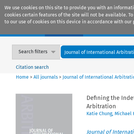
We use cookies on this site to provide you with an informat
cookies certain features of the site will not be available.
to our use of cookies on this device in accordance with our 
Home
Journals
Encyclopaedias
Search filters
Journal of International Arbitrat
Citation search
Home
>
All journals
>
Journal of International Arbitrat
Defining the Inde
Arbitration
Katie Chung
,
Michael
Journal of Internat