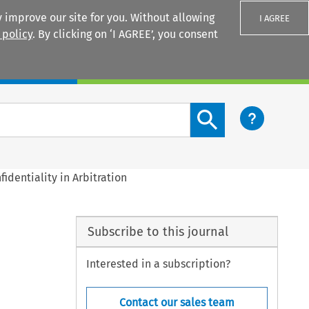
 improve our site for you. Without allowing
I AGREE
 policy
. By clicking on ‘I AGREE’, you consent
Login
Search content button
fidentiality in Arbitration
Subscribe to this journal
Interested in a subscription?
Contact our sales team