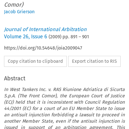
Comor)
Jacob Grierson
Journal of International Arbitration
Volume
26
,
Issue 6
(
2009
) pp.
891
–
901
https://doi.org/10.54648/joia2009047
Copy citation to clipboard
Export citation to RIS
Abstract
In West Tankers Inc. v. RAS Riunione Adriatica di Sicurta
S.p.A. (The Front Comor), the European Court of Justice
(ECJ) held that it is inconsistent with Council Regulation
44/2001 (EC) for a court of an EU Member State to issue
an antisuit injunction forbidding a lawsuit to proceed in
another Member State, even if the antisuit injunction is
issued in support of an arbitration agreement. This