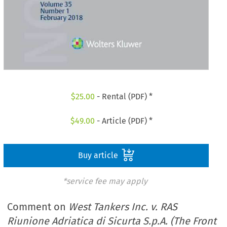
$
25.00
- Rental (PDF) *
$
49.00
- Article (PDF) *
Buy article
*service fee may apply
Comment on
West Tankers Inc. v. RAS
Riunione Adriatica di Sicurta S.p.A. (The Front