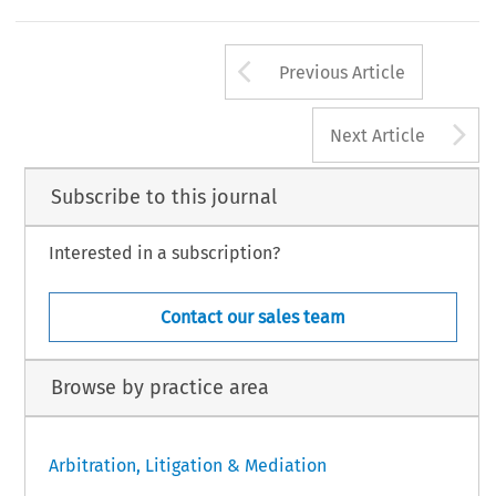
Arrow button us
Previous Article
A
Next Article
Subscribe to this journal
Interested in a subscription?
Contact our sales team
Browse by practice area
Arbitration, Litigation & Mediation