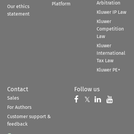
Arbitration
Platform
Our ethics
Kluwer IP Law
statement
Kluwer
Competition
Law
Kluwer
International
Tax Law
Kluwer PE+
Contact
Follow us
Sales
Follow us on 
Follow us on Fac
𝕏
Follow us 
Follow
For Authors
Customer support &
feedback