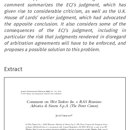
comment summarizes the ECJ’s judgment, which has
given rise to considerable criticism, as well as the U.K.
House of Lords’ earlier judgment, which had advocated
the opposite conclusion. It also considers some of the
consequences of the ECJ’s judgment, including in
particular the risk that judgments rendered in disregard
of arbitration agreements will have to be enforced, and
proposes a possible solution to this problem.



























Extract
Journal of International Arbitration 
: 891– 901, 2009.
26(6)
© 2009 
Kluwer Law International. Printed in The Netherlands.
Comment on 
West Tankers Inc. v. RAS Riunione 





Adriatica di Sicurta S.p.A. (The Front Comor)
Comment on 
West Tankers Inc. v. RAS Riunione Adriatica di Sicurta S.p.A. (The Front Comor)



Jacob
 Grierson
*


Journal of International Arbitration
Michael 
 Moser


Dominique 

In West Tankers Inc. v. RAS Riunione Adriatica di Sicurta S.p.A. (The Front Comor), the European Court
Journal of International Arbitration Volume 26 Issue 6
 Hascher
Note
2009


of Justice (ECJ) held that it is inconsistent with Council Regulation 44/2001 (EC) for a court of an EU

Member State to issue an antisuit injunction forbidding a lawsuit to proceed in another Member State, even if






the antisuit injunction is issued in support of an arbitration agreement. This comment summarizes the ECJ’s

judgment, which has given rise to considerable criticism, as well as the U.K. House of Lords’ earlier judgment,
