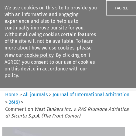
We use cookies on this site to provide you
I AGREE
with an informative and engaging
experience and also to help us to
continually improve our site for you.
Without allowing cookies certain features
of the site will not be available. To learn
Search filters
more about how we use cookies, please
Search content but
view our
cookie policy
. By clicking on ‘I
Journal of International
AGREE’, you consent to our use of cookies
Arbitration
on this device in accordance with our
policy.
Citation search
Home
>
All journals
>
Journal of International Arbitration
>
26
(
6
)
>
Comment on
West Tankers Inc. v. RAS Riunione Adriatica
di Sicurta S.p.A. (The Front Comor)