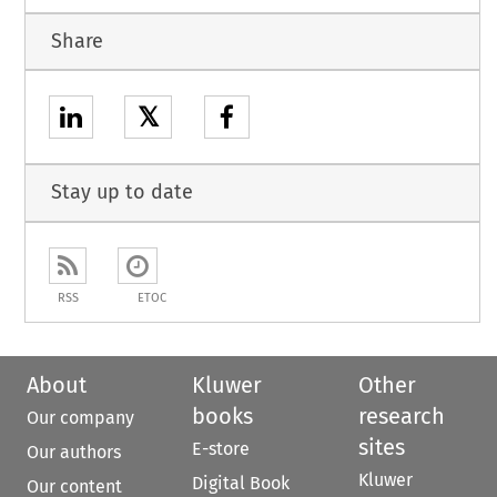
Share
𝕏
Stay up to date
RSS
ETOC
About
Kluwer
Other
books
research
Our company
sites
E-store
Our authors
Kluwer
Digital Book
Our content