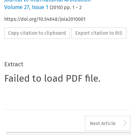
Volume
27
,
Issue 1
(
2010
) pp.
1
–
2
https://doi.org/10.54648/joia2010001
Copy citation to clipboard
Export citation to RIS
Extract
Failed to load PDF file.
A
Next Article