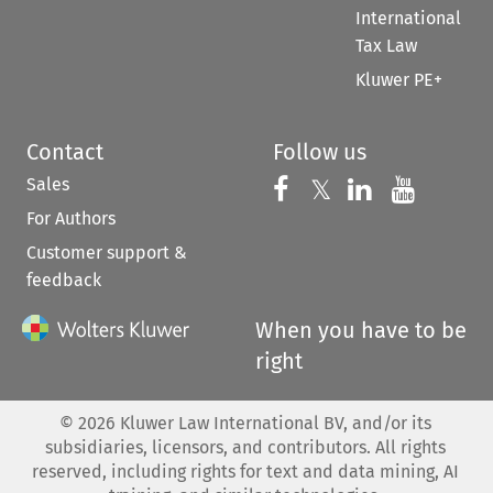
International
Tax Law
Kluwer PE+
Contact
Follow us
Sales
Follow us on 
Follow us on Fac
𝕏
Follow us 
Follow
For Authors
Customer support &
feedback
When you have to be
right
©
2026
Kluwer Law International BV, and/or its
subsidiaries, licensors, and contributors. All rights
reserved, including rights for text and data mining, AI