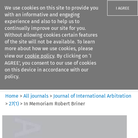
We use cookies on this site to provide you
I AGREE
with an informative and engaging
experience and also to help us to
continually improve our site for you.
Without allowing cookies certain features
of the site will not be available. To learn
Search filters
more about how we use cookies, please
Search content but
view our
cookie policy
. By clicking on ‘I
Journal of International
AGREE’, you consent to our use of cookies
Arbitration
on this device in accordance with our
policy.
Citation search
Home
>
All journals
>
Journal of International Arbitration
>
27
(
1
)
>
In Memoriam Robert Briner