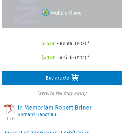
$
25.00
- Rental (PDF) *
$
49.00
- Article (PDF) *
Buy article
*service fee may apply
In Memoriam Robert Briner
Bernard Hanotiau
Journal of International Arbitration