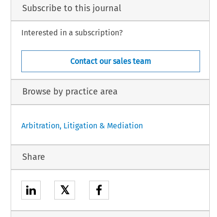
Subscribe to this journal
Interested in a subscription?
Contact our sales team
Browse by practice area
Arbitration, Litigation & Mediation
Share
𝕏