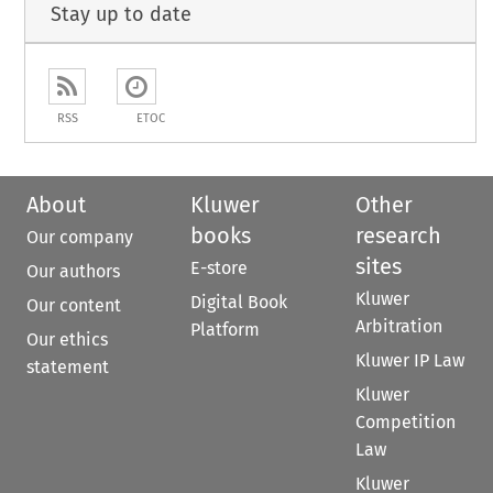
Stay up to date
RSS
ETOC
About
Kluwer
Other
books
research
Our company
sites
E-store
Our authors
Kluwer
Digital Book
Our content
Arbitration
Platform
Our ethics
Kluwer IP Law
statement
Kluwer
Competition
Law
Kluwer