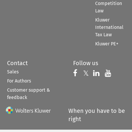
Competition
Law
Kluwer
International
Tax Law
Kluwer PE+
Contact
Follow us
Sales
Follow us on 
Follow us on Fac
𝕏
Follow us 
Follow
For Authors
Customer support &
feedback
When you have to be
right