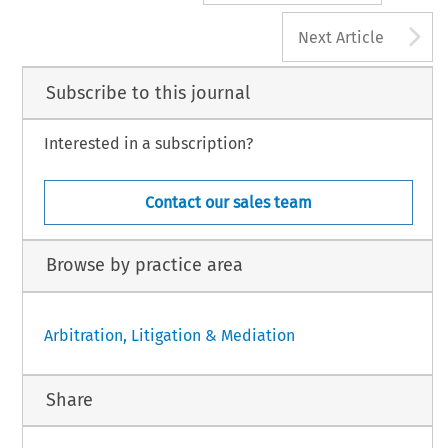
A
Next Article
Subscribe to this journal
Interested in a subscription?
Contact our sales team
Browse by practice area
Arbitration, Litigation & Mediation
Share