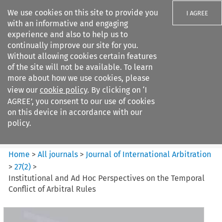
We use cookies on this site to provide you
I AGREE
with an informative and engaging
experience and also to help us to
continually improve our site for you.
Without allowing cookies certain features
of the site will not be available. To learn
Search filters
more about how we use cookies, please
Search content but
view our
cookie policy
. By clicking on ‘I
Journal of International
AGREE’, you consent to our use of cookies
Arbitration
on this device in accordance with our
policy.
Citation search
Home
>
All journals
>
Journal of International Arbitration
>
27
(
2
)
>
Institutional and Ad Hoc Perspectives on the Temporal
Conflict of Arbitral Rules