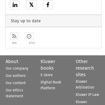
𝕏
Stay up to date
RSS
ETOC
About
Kluwer
Other
books
research
Our company
sites
E-store
Our authors
Kluwer
Digital Book
Our content
Arbitration
Platform
Our ethics
Kluwer IP Law
statement
Kluwer