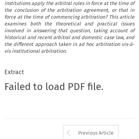
institutions apply the arbitral rules in force at the time of
the conclusion of the arbitration agreement, or that in
force at the time of commencing arbitration? This article
examines both the theoretical and practical issues
involved in answering that question, taking account of
historical and recent arbitral and domestic case law, and
the different approach taken in ad hoc arbitration vis-à-
vis institutional arbitration.
Extract
Failed to load PDF file.
Arrow button us
Previous Article