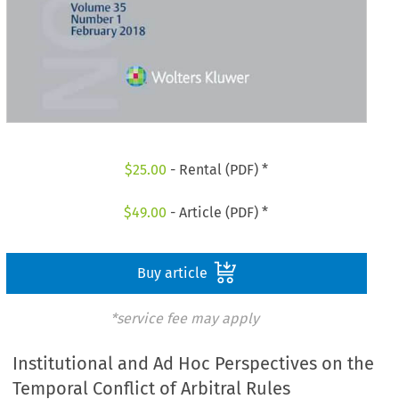
$
25.00
- Rental (PDF) *
$
49.00
- Article (PDF) *
Buy article
*service fee may apply
Institutional and Ad Hoc Perspectives on the
Temporal Conflict of Arbitral Rules