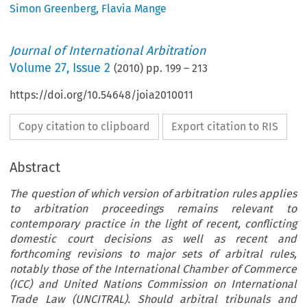
Simon Greenberg
,
Flavia Mange
Journal of International Arbitration
Volume
27
,
Issue 2
(
2010
) pp.
199
–
213
https://doi.org/10.54648/joia2010011
Copy citation to clipboard
Export citation to RIS
Abstract
The question of which version of arbitration rules applies
to arbitration proceedings remains relevant to
contemporary practice in the light of recent, conflicting
domestic court decisions as well as recent and
forthcoming revisions to major sets of arbitral rules,
notably those of the International Chamber of Commerce
(ICC) and United Nations Commission on International
Trade Law (UNCITRAL). Should arbitral tribunals and