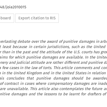
648/joia2010015
ipboard
Export citation to RIS
everlasting debate over the award of punitive damages in arbi
ot least because in certain jurisdictions, such as the United 
 than in the past and the attitude of the U.S. courts has gro
laims for which punitive damages are available. In the Unit
enery and judicial attitude are rather different and punitive 
 few cases in the law of torts. This article comments and co
n in the United Kingdom and in the United States in relation 
sis concludes that punitive damages should be awarde
 of contract in cases where compensatory damages are inad
e unavailable. This article also contemplates the future an
itive damages and the lessons to be learnt for drafters of 