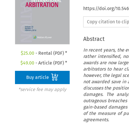
https://doi.org/10.54
Copy citation to cl
Abstract
In recent years, the 
$
25.00
- Rental (PDF) *
rather intensified, n
awards are now larger
$
49.00
- Article (PDF) *
arbitrators to hear c
however, the legal sc
Buy article
not awarded save in a
discusses the positio
*service fee may apply
damages. The analy
outrageous breaches
gain-based damages ar
of the measure of pun
agreements.