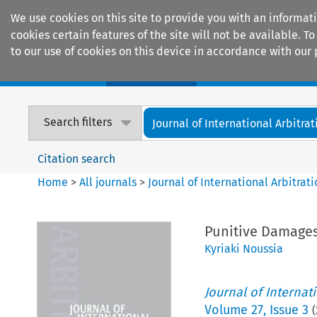
We use cookies on this site to provide you with an informat
cookies certain features of the site will not be available.
to our use of cookies on this device in accordance with our 
Home
Journals
Encyclopaedias
Search filters
Journal of International Arbitrat
Citation search
Home
>
All journals
>
Journal of International Arbitrat
Punitive Damages 
Kyriaki Noussia
Journal of Internat
Volume
27
,
Issue 3
(