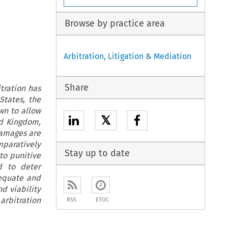
Browse by practice area
Arbitration, Litigation & Mediation
Share
tration has
States, the
wn to allow
𝕏
ed Kingdom,
damages are
mparatively
Stay up to date
to punitive
d to deter
equate and
d viability
arbitration
RSS
ETOC