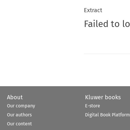
Extract
Failed to l
About
Kluwer books
Our company
E-store
Our authors
Digital Book Platform
Our content