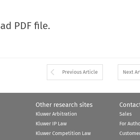
oad PDF file.
Arrow button used 
Previous Article
Next Ar
Other research sites
Contac
Kluwer Arbitration
Sales
Kluwer IP Law
For Auth
Kluwer Competition Law
Customer