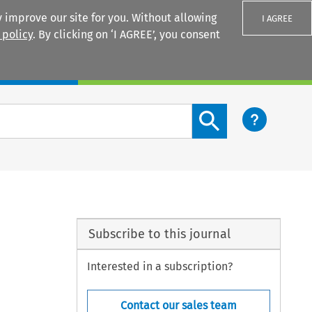
 improve our site for you. Without allowing
I AGREE
 policy
. By clicking on ‘I AGREE’, you consent
Login
Search content button
?
Subscribe to this journal
Interested in a subscription?
Contact our sales team