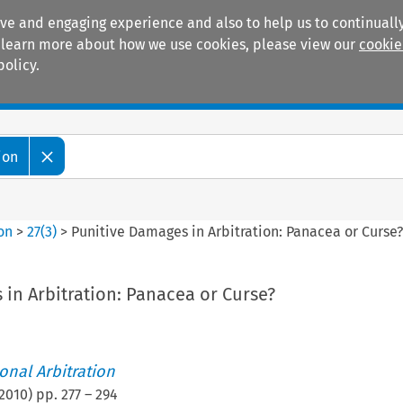
ive and engaging experience and also to help us to continually
 To learn more about how we use cookies, please view our
cookie
policy.
Manuals
Practice areas
ion
ion
>
27
(
3
)
>
Punitive Damages in Arbitration: Panacea or Curse
in Arbitration: Panacea or Curse?
ional Arbitration
2010
) pp.
277
–
294