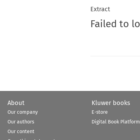
Extract
Failed to l
About
Kluwer books
Our company
E-store
Our authors
Digital Book Platform
Our content