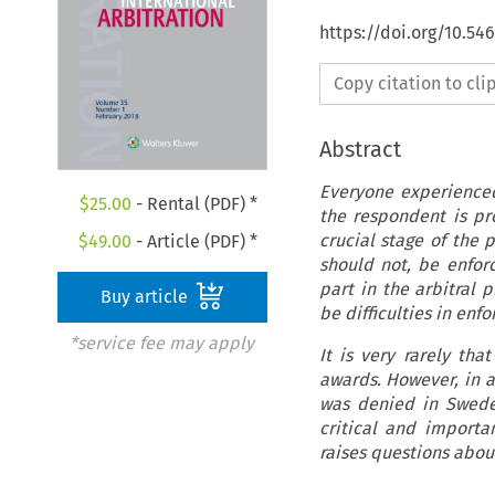
https://doi.org/10.54
Copy citation to cl
Abstract
Everyone experienced
$
25.00
- Rental (PDF) *
the respondent is pro
crucial stage of the 
$
49.00
- Article (PDF) *
should not, be enforc
part in the arbitral 
Buy article
be difficulties in enf
*service fee may apply
It is very rarely th
awards. However, in 
was denied in Sweden
critical and importa
raises questions about