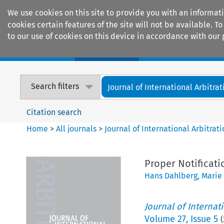
We use cookies on this site to provide you with an informat
cookies certain features of the site will not be available.
to our use of cookies on this device in accordance with our 
Home
Journals
Encyclopaedias
Search filters
Journal of International Arbitrat
Citation search
Home
>
All journals
>
Journal of International Arbitrat
Proper Notificati
Hans Dahlberg
,
Marie
Journal of Internat
Volume
27
,
Issue 5
(