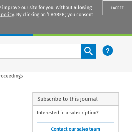
 improve our site for you. Without allowing
I AGREE
 policy
. By clicking on ‘I AGREE’, you consent
Login
Search content button
Proceedings
Subscribe to this journal
Interested in a subscription?
Contact our sales team