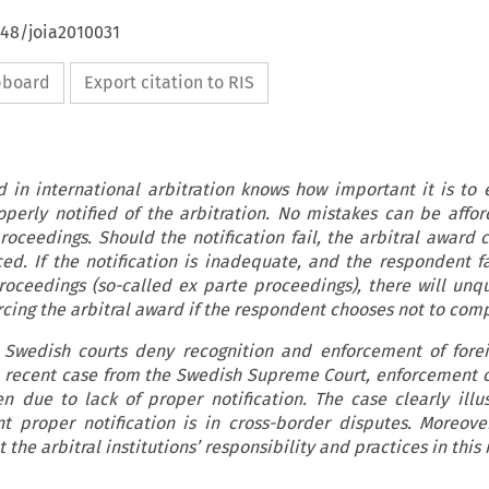
648/joia2010031
ipboard
Export citation to RIS
 in international arbitration knows how important it is to 
perly notified of the arbitration. No mistakes can be affor
proceedings. Should the notification fail, the arbitral award 
ed. If the notification is inadequate, and the respondent fa
proceedings (so-called ex parte proceedings), there will unq
orcing the arbitral award if the respondent chooses not to comp
at Swedish courts deny recognition and enforcement of forei
a recent case from the Swedish Supreme Court, enforcement 
 due to lack of proper notification. The case clearly illu
nt proper notification is in cross-border disputes. Moreove
 the arbitral institutions’ responsibility and practices in this 