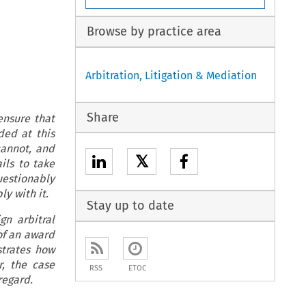
Browse by practice area
Arbitration, Litigation & Mediation
Share
ensure that
ded at this
cannot, and
𝕏
ils to take
uestionably
ly with it.
Stay up to date
gn arbitral
of an award
strates how
r, the case
RSS
ETOC
regard.