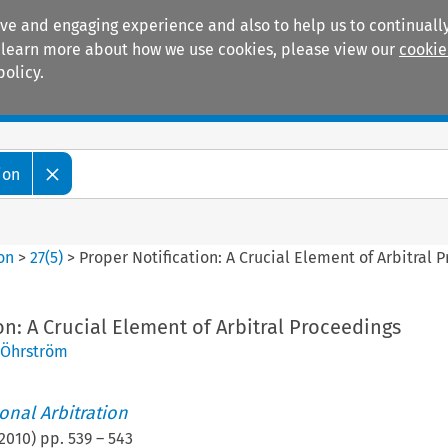
ive and engaging experience and also to help us to continually
 To learn more about how we use cookies, please view our
cookie
policy.
Manuals
Practice areas
ion
ion
>
27
(
5
)
>
Proper Notification: A Crucial Element of Arbitral 
on: A Crucial Element of Arbitral Proceedings
 Öhrström
ional Arbitration
2010
) pp.
539
–
543