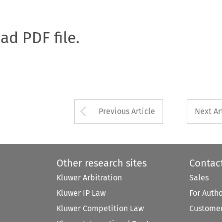
oad PDF file.
Arrow button used 
Previous Article
Next Ar
Other research sites
Contac
Kluwer Arbitration
Sales
Kluwer IP Law
For Auth
Kluwer Competition Law
Customer