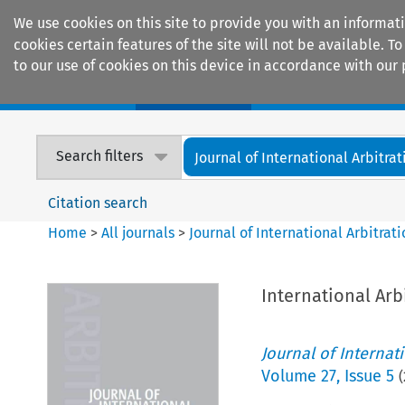
We use cookies on this site to provide you with an informat
cookies certain features of the site will not be available.
to our use of cookies on this device in accordance with our 
Home
Journals
Encyclopaedias
Search filters
Journal of International Arbitrat
Citation search
Home
>
All journals
>
Journal of International Arbitrat
International Arb
Journal of Internat
Volume
27
,
Issue 5
(