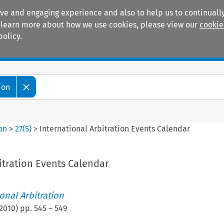
ive and engaging experience and also to help us to continually
 To learn more about how we use cookies, please view our
cookie
policy.
Manuals
Practice areas
ion
ion
>
27
(
5
)
>
International Arbitration Events Calendar
itration Events Calendar
ional Arbitration
2010
) pp.
545
–
549