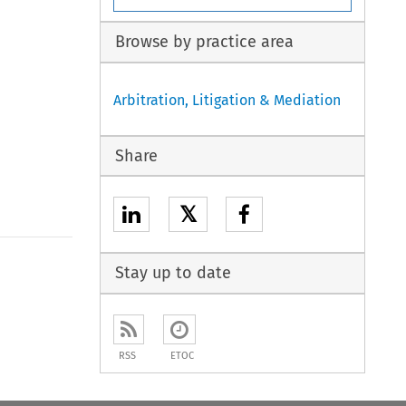
Browse by practice area
Arbitration, Litigation & Mediation
Share
𝕏
Stay up to date
RSS
ETOC