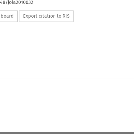
648/joia2010032
ipboard
Export citation to RIS