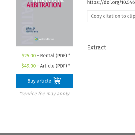
https://doi.org/10.54
Copy citation to cl
Extract
$
25.00
- Rental (PDF) *
$
49.00
- Article (PDF) *
Buy article
*service fee may apply