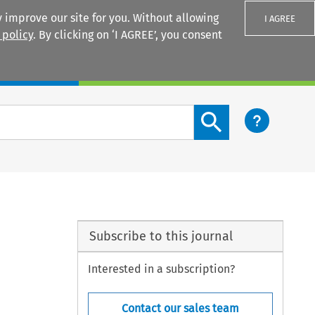
 improve our site for you. Without allowing
I AGREE
 policy
. By clicking on ‘I AGREE’, you consent
Login
Search content button
Subscribe to this journal
Interested in a subscription?
Contact our sales team