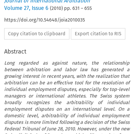
Journal of International Arbitration
Volume
27
,
Issue 6
(
2010
) pp.
631
–
655
https://doi.org/10.54648/joia2010035
Copy citation to clipboard
Export citation to RIS
Abstract
Long regarded as against nature, the relationship
between arbitration and labor law has generated a
growing interest in recent years, with the realization that
arbitration can be an effective tool for the resolution of
individual employment disputes, especially for top-level
managers or international athletes. The Swiss system
broadly recognizes the arbitrability of individual
employment disputes on an international level. On a
domestic level, arbitrability of individual employment
disputes is more limited following a decision of the Swiss
Federal Tribunal of June 28, 2010. However, under the new