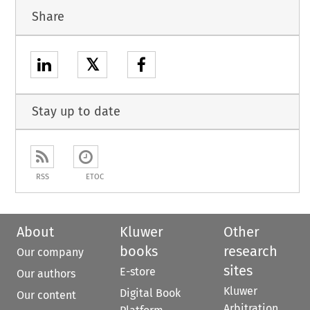
Share
𝕏
Stay up to date
RSS
ETOC
About
Kluwer
Other
books
research
Our company
sites
E-store
Our authors
Kluwer
Digital Book
Our content
Arbitration