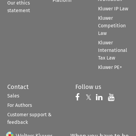
Platform
Our ethics
Kluwer IP Law
statement
Kluwer
Competition
Law
Kluwer
International
Tax Law
Kluwer PE+
Contact
Follow us
Sales
Follow us on 
Follow us on Fac
𝕏
Follow us 
Follow
For Authors
Customer support &
feedback
When you have to be