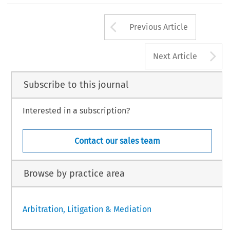
Arrow button us
Previous Article
A
Next Article
Subscribe to this journal
Interested in a subscription?
Contact our sales team
Browse by practice area
Arbitration, Litigation & Mediation