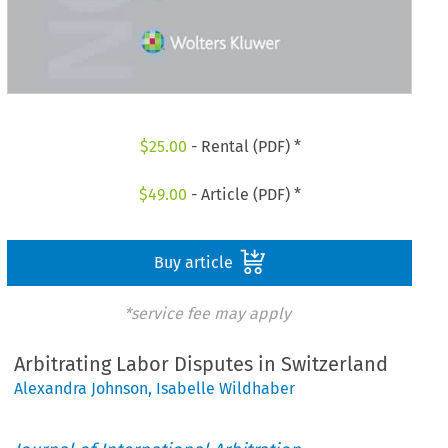
$
25.00
- Rental (PDF) *
$
49.00
- Article (PDF) *
Buy article
*service fee may apply
Arbitrating Labor Disputes in Switzerland
Alexandra Johnson
,
Isabelle Wildhaber