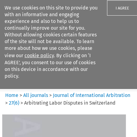
We use cookies on this site to provide you
I AGREE
with an informative and engaging
experience and also to help us to
continually improve our site for you.
Without allowing cookies certain features
of the site will not be available. To learn
Search filters
more about how we use cookies, please
Search content but
view our
cookie policy
. By clicking on ‘I
Journal of International
AGREE’, you consent to our use of cookies
Arbitration
on this device in accordance with our
policy.
Citation search
Home
>
All journals
>
Journal of International Arbitration
>
27
(
6
)
>
Arbitrating Labor Disputes in Switzerland