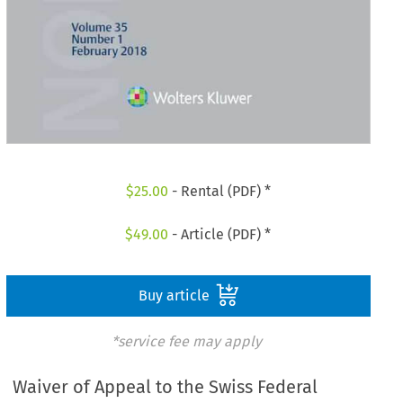
$
25.00
- Rental (PDF) *
$
49.00
- Article (PDF) *
Buy article
*service fee may apply
Waiver of Appeal to the Swiss Federal