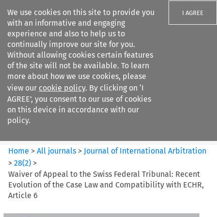
We use cookies on this site to provide you
I AGREE
with an informative and engaging
experience and also to help us to
continually improve our site for you.
Without allowing cookies certain features
of the site will not be available. To learn
Search filters
more about how we use cookies, please
Search content but
view our
cookie policy
. By clicking on ‘I
Journal of International
AGREE’, you consent to our use of cookies
Arbitration
on this device in accordance with our
policy.
Citation search
Home
>
All journals
>
Journal of International Arbitration
>
28
(
2
)
>
Waiver of Appeal to the Swiss Federal Tribunal: Recent
Evolution of the Case Law and Compatibility with ECHR,
Article 6