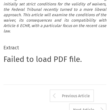
initially set strict conditions for the validity of waivers,
the Federal Tribunal recently turned to a more liberal
approach. This article will examine the conditions of the
waiver, its consequences and its compatibility with
Article 6 ECHR, with a particular focus on the recent case
law.
Extract
Failed to load PDF file.
Arrow button us
Previous Article
A
Next Article