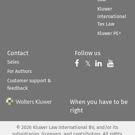
Kluwer
International
Tax Law
Kluwer PE+
Contact
Follow us
Sales
Follow us on 
Follow us on Fac
𝕏
Follow us 
Follow
For Authors
Customer support &
feedback
When you have to be
right
©
2026
Kluwer Law International BV, and/or its
subsidiaries, licensors, and contributors. All rights