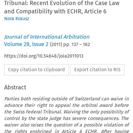
Tribunal: Recent Evolution of the Case Law
and Compatibility with ECHR, Article 6
Nora Krausz
Journal of International Arbitration
Volume
28
,
Issue 2
(
2011
) pp.
137
–
162
https://doi.org/10.54648/joia2011013
Copy citation to clipboard
Export citation to RIS
Abstract
Parties both residing outside of Switzerland can waive in
advance their right to appeal the arbitral award before
the Swiss Federal Tribunal. Waiving the only possibility of
control by the state judge has severe consequences. The
waiver also raises the question of a possible violation of
the rights enshrined in Article 6 ECHR. After having