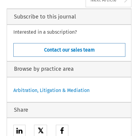
Subscribe to this journal
Interested in a subscription?
Contact our sales team
Browse by practice area
Arbitration, Litigation & Mediation
Share
𝕏