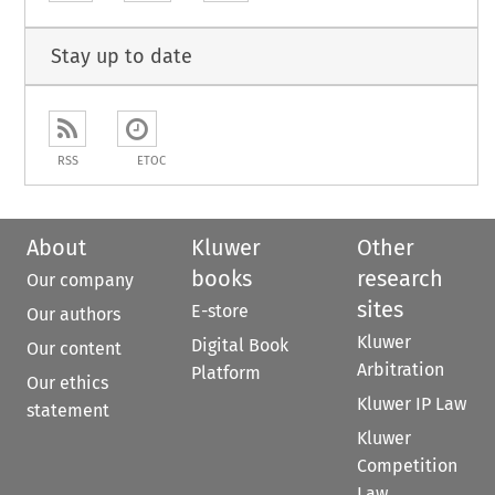
Stay up to date
RSS
ETOC
About
Kluwer
Other
books
research
Our company
sites
E-store
Our authors
Kluwer
Digital Book
Our content
Arbitration
Platform
Our ethics
Kluwer IP Law
statement
Kluwer
Competition
Law