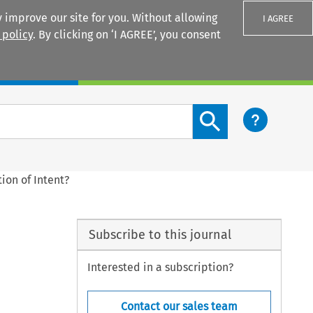
 improve our site for you. Without allowing
I AGREE
 policy
. By clicking on ‘I AGREE’, you consent
Login
Search content button
ion of Intent?
Subscribe to this journal
Interested in a subscription?
Contact our sales team