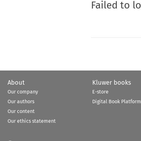
Failed to l
About
Kluwer books
Our company
E-store
Our authors
Digital Book Platform
Our content
Our ethics statement