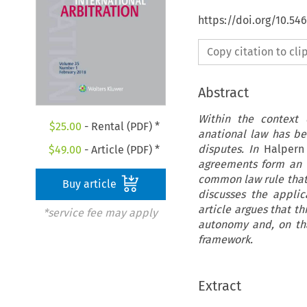
https://doi.org/10.54
Copy citation to cl
Abstract
Within the context o
$
25.00
- Rental (PDF) *
anational law has be
disputes. In
Halpern 
$
49.00
- Article (PDF) *
agreements form an e
common law rule that 
Buy article
discusses the applic
article argues that t
*service fee may apply
autonomy and, on tha
framework.
Extract