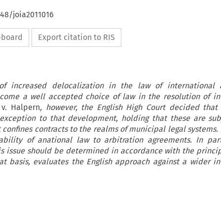
648/joia2011016
ipboard
Export citation to RIS
f increased delocalization in the law of international a
come a well accepted choice of law in the resolution of in
v. Halpern
, however, the English High Court decided that 
xception to that development, holding that these are sub
confines contracts to the realms of municipal legal systems. T
ability of anational law to arbitration agreements. In part
his issue should be determined in accordance with the princip
t basis, evaluates the English approach against a wider in