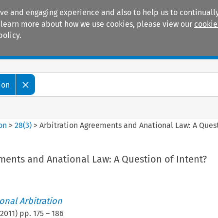
ive and engaging experience and also to help us to continually
 To learn more about how we use cookies, please view our
cookie
policy.
Manuals
Practice areas
ion
ion
>
28
(
3
)
>
Arbitration Agreements and Anational Law: A Quest
ments and Anational Law: A Question of Intent?
ional Arbitration
2011
) pp.
175
–
186