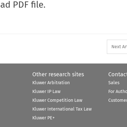
oad PDF file.
Next Ar
Other research sites
Contac
Kluwer Arbitration
Sales
Kluwer IP Law
For Auth
Kluwer Competition Law
Customer
Kluwer International Tax Law
Kluwer PE+