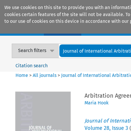
We use cookies on this site to provide you with an informat
cookies certain features of the site will not be available.
to our use of cookies on this device in accordance with our 
Home
Journals
Encyclopaedias
Search filters
Journal of International Arbitrat
Citation search
Home
>
All journals
>
Journal of International Arbitrat
Arbitration Agree
Maria Hook
Journal of Internat
Volume
28
,
Issue 3
(