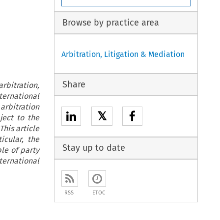
Browse by practice area
Arbitration, Litigation & Mediation
Share
rbitration,
ternational
arbitration
𝕏
ject to the
his article
icular, the
Stay up to date
le of party
ternational
RSS
ETOC