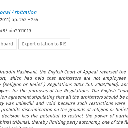
ional Arbitration
2011
) pp.
243
–
254
648/joia2011019
ipboard
Export citation to RIS
adruddin Hashwani, the English Court of Appeal reversed the 
urt, which had held that arbitrators are not employees 
(Religion or Belief ) Regulations 2003 (S.I. 2003/1660), an
oyees for the purposes of the Regulations. The English Cour
tion agreement stipulating that all the arbitrators should be
ty was unlawful and void because such restrictions were c
 prohibits discrimination on the grounds of religion or belief
decision has the potential to restrict the power of parti
bitral tribunal, thereby limiting party autonomy, one of the 