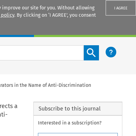
 improve our site for you. Without allowing
I AGREE
 policy
. By clicking on ‘I AGREE’, you consent
Login
Search content button
trators in the Name of Anti-Discrimination
rects a
Subscribe to this journal
ti-
Interested in a subscription?