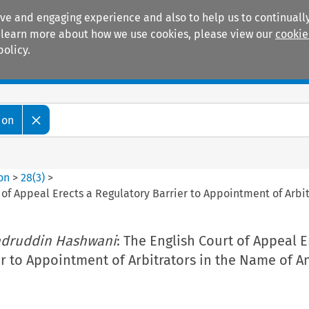
ive and engaging experience and also to help us to continually
 To learn more about how we use cookies, please view our
cookie
policy.
Manuals
Practice areas
ion
ion
>
28
(
3
)
>
t of Appeal Erects a Regulatory Barrier to Appointment of Arbi
Sadruddin Hashwani
: The English Court of Appeal E
r to Appointment of Arbitrators in the Name of An