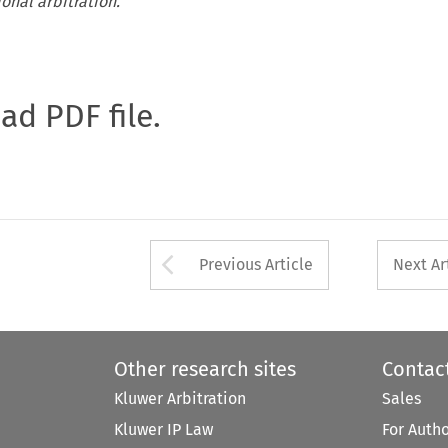
ional arbitration.
oad PDF file.
Arrow button used 
Previous Article
Next Ar
Other research sites
Contac
Kluwer Arbitration
Sales
Kluwer IP Law
For Auth