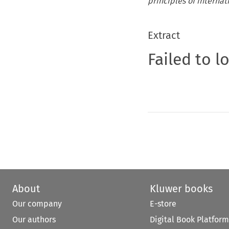
principles of internat
Extract
Failed to l
About
Kluwer books
Our company
E-store
Our authors
Digital Book Platform