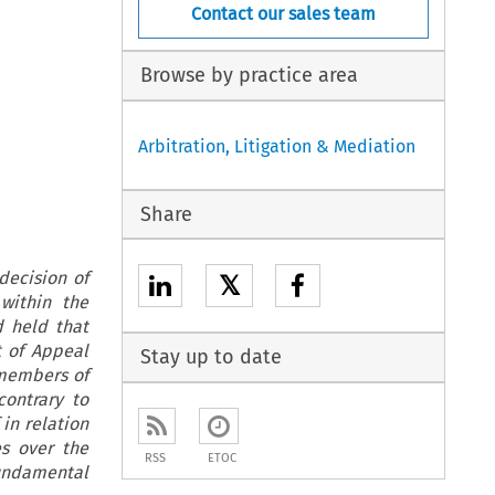
Contact our sales team
Browse by practice area
Arbitration, Litigation & Mediation
Share
decision of
𝕏
within the
d held that
t of Appeal
Stay up to date
 members of
ontrary to
 in relation
es over the
RSS
ETOC
fundamental