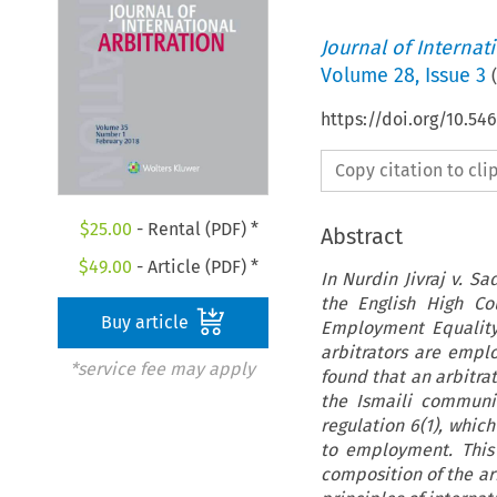
Journal of Internat
Volume
28
,
Issue 3
(
https://doi.org/10.54
Copy citation to cl
$
25.00
- Rental (PDF) *
Abstract
$
49.00
- Article (PDF) *
In Nurdin Jivraj v. S
the English High Co
Buy article
Employment Equality 
arbitrators are empl
*service fee may apply
found that an arbitra
the Ismaili communi
regulation 6(1), which
to employment. This 
composition of the ar