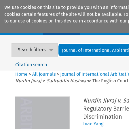
We use cookies on this site to provide you with an informat
cookies certain features of the site will not be available.
to our use of cookies on this device in accordance with our 
Home
Journals
Encyclopaedias
Search filters
Journal of International Arbitrat
Citation search
Home
>
All journals
>
Journal of International Arbitrat
Nurdin Jivraj v. Sadruddin Hashwani
: The English Cour
Nurdin Jivraj v. 
Regulatory Barrie
Discrimination
Inae Yang