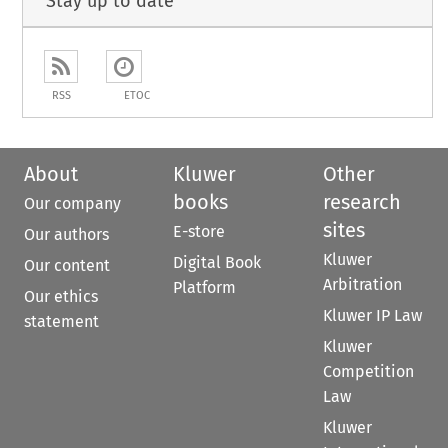
Stay up to date
RSS
ETOC
About
Kluwer
Other
books
research
Our company
sites
E-store
Our authors
Kluwer
Digital Book
Our content
Arbitration
Platform
Our ethics
Kluwer IP Law
statement
Kluwer
Competition
Law
Kluwer