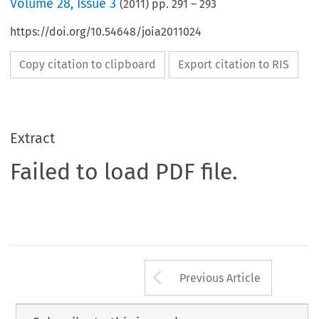
Volume
28
,
Issue 3
(
2011
) pp.
291
–
293
https://doi.org/10.54648/joia2011024
Copy citation to clipboard
Export citation to RIS
Extract
Failed to load PDF file.
Arrow button us
Previous Article