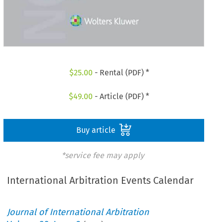
$
25.00
- Rental (PDF) *
$
49.00
- Article (PDF) *
Buy article
*service fee may apply
International Arbitration Events Calendar
Journal of International Arbitration