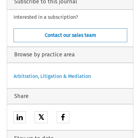
Subscribe to this journal
Interested in a subscription?
Contact our sales team
Browse by practice area
Arbitration, Litigation & Mediation
Share
𝕏