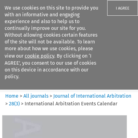
We use cookies on this site to provide you
I AGREE
with an informative and engaging
experience and also to help us to
continually improve our site for you.
Without allowing cookies certain features
of the site will not be available. To learn
Search filters
more about how we use cookies, please
Search content but
view our
cookie policy
. By clicking on ‘I
Journal of International
AGREE’, you consent to our use of cookies
Arbitration
on this device in accordance with our
policy.
Citation search
Home
>
All journals
>
Journal of International Arbitration
>
28
(
3
)
>
International Arbitration Events Calendar