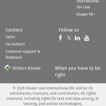
International
Tax Law
Kluwer PE+
Contact
Follow us
Sales
Follow us on 
Follow us on Fac
𝕏
Follow us 
Follow
For Authors
Customer support &
feedback
When you have to be
right
©
2026
Kluwer Law International BV, and/or its
subsidiaries, licensors, and contributors. All rights
reserved, including rights for text and data mining, AI
training, and similar technologies.