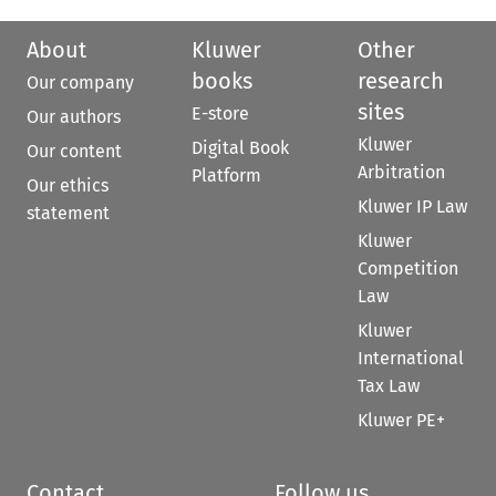
About
Kluwer
Other
books
research
Our company
sites
E-store
Our authors
Kluwer
Digital Book
Our content
Arbitration
Platform
Our ethics
Kluwer IP Law
statement
Kluwer
Competition
Law
Kluwer
International
Tax Law
Kluwer PE+
Contact
Follow us