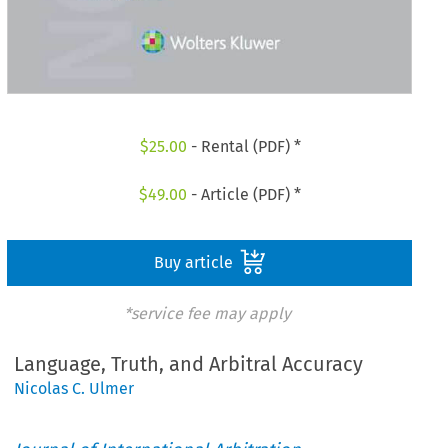
$
25.00
- Rental (PDF) *
$
49.00
- Article (PDF) *
Buy article
*service fee may apply
Language, Truth, and Arbitral Accuracy
Nicolas C. Ulmer