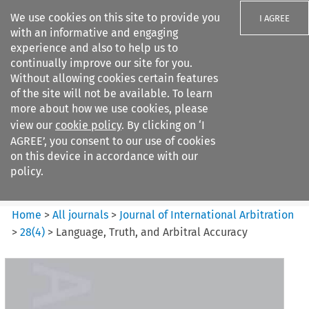
We use cookies on this site to provide you
I AGREE
with an informative and engaging
experience and also to help us to
continually improve our site for you.
Without allowing cookies certain features
of the site will not be available. To learn
Search filters
more about how we use cookies, please
Search content but
view our
cookie policy
. By clicking on ‘I
Journal of International
AGREE’, you consent to our use of cookies
Arbitration
on this device in accordance with our
policy.
Citation search
Home
>
All journals
>
Journal of International Arbitration
>
28
(
4
)
>
Language, Truth, and Arbitral Accuracy