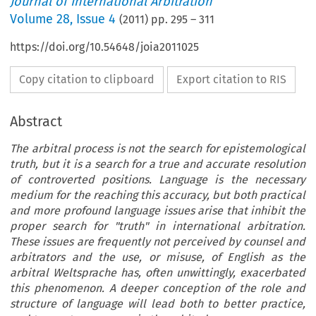
Journal of International Arbitration
Volume
28
,
Issue 4
(
2011
) pp.
295
–
311
https://doi.org/10.54648/joia2011025
Copy citation to clipboard
Export citation to RIS
Abstract
The arbitral process is not the search for epistemological
truth, but it is a search for a true and accurate resolution
of controverted positions. Language is the necessary
medium for the reaching this accuracy, but both practical
and more profound language issues arise that inhibit the
proper search for "truth" in international arbitration.
These issues are frequently not perceived by counsel and
arbitrators and the use, or misuse, of English as the
arbitral Weltsprache has, often unwittingly, exacerbated
this phenomenon. A deeper conception of the role and
structure of language will lead both to better practice,