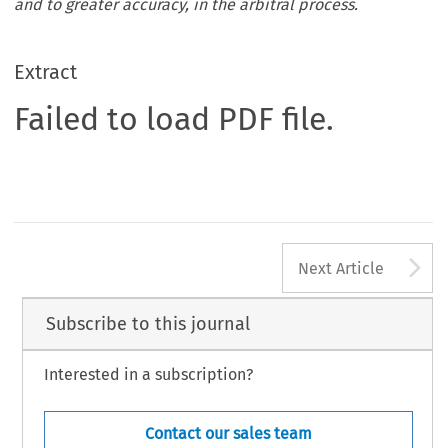
and to greater accuracy, in the arbitral process.
Extract
Failed to load PDF file.
A
Next Article
Subscribe to this journal
Interested in a subscription?
Contact our sales team