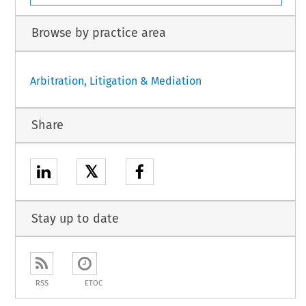
Browse by practice area
Arbitration, Litigation & Mediation
Share
𝕏
Stay up to date
RSS
ETOC