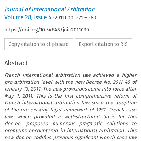
Journal of International Arbitration
Volume
28
,
Issue 4
(
2011
) pp.
371
–
380
https://doi.org/10.54648/joia2011030
Copy citation to clipboard
Export citation to RIS
Abstract
French international arbitration law achieved a higher
pro-arbitration level with the new Decree No. 2011-48 of
January 13, 2011. The new provisions come into force after
May 1, 2011. This is the first comprehensive reform of
French international arbitration law since the adoption
of the pre-existing legal framework of 1981. French case
law, which provided a well-structured basis for this
decree, proposed numerous pragmatic solutions to
problems encountered in international arbitration. This
new decree codifies previous significant French case law