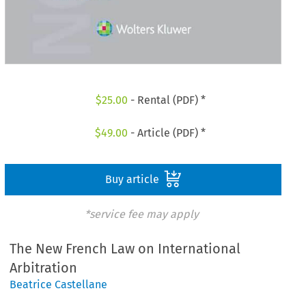
$
25.00
- Rental (PDF) *
$
49.00
- Article (PDF) *
Buy article
*service fee may apply
The New French Law on International
Arbitration
Beatrice Castellane