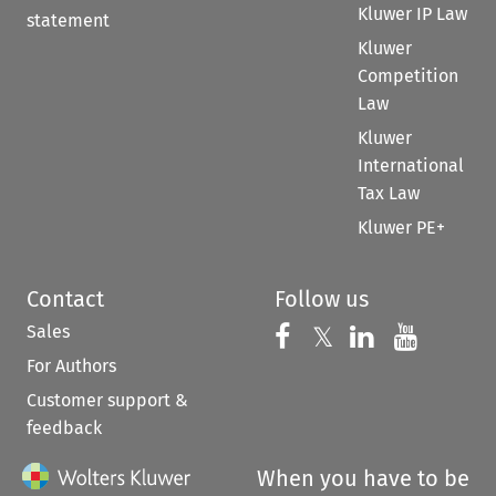
Kluwer IP Law
statement
Kluwer
Competition
Law
Kluwer
International
Tax Law
Kluwer PE+
Contact
Follow us
Sales
Follow us on 
Follow us on Fac
𝕏
Follow us 
Follow
For Authors
Customer support &
feedback
When you have to be