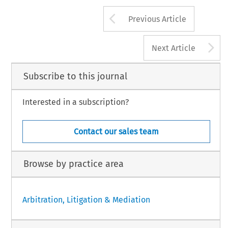
Arrow button us
Previous Article
A
Next Article
Subscribe to this journal
Interested in a subscription?
Contact our sales team
Browse by practice area
Arbitration, Litigation & Mediation