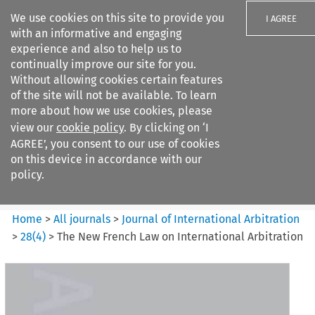
We use cookies on this site to provide you
I AGREE
with an informative and engaging
experience and also to help us to
continually improve our site for you.
Without allowing cookies certain features
of the site will not be available. To learn
Search filters
more about how we use cookies, please
Search content but
view our
cookie policy
. By clicking on ‘I
Journal of International
AGREE’, you consent to our use of cookies
Arbitration
on this device in accordance with our
policy.
Citation search
Home
>
All journals
>
Journal of International Arbitration
>
28
(
4
)
>
The New French Law on International Arbitration