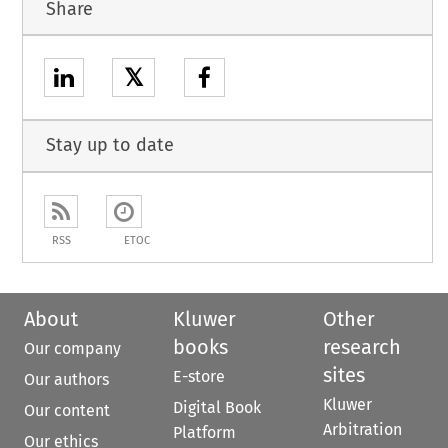
Share
𝕏
Stay up to date
RSS
ETOC
About
Kluwer
Other
books
research
Our company
sites
E-store
Our authors
Kluwer
Digital Book
Our content
Arbitration
Platform
Our ethics