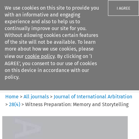
We use cookies on this site to provide you
I AGREE
with an informative and engaging
experience and also to help us to
continually improve our site for you.
Without allowing cookies certain features
of the site will not be available. To learn
Search filters
more about how we use cookies, please
Search content but
view our
cookie policy
. By clicking on ‘I
Journal of International
AGREE’, you consent to our use of cookies
Arbitration
on this device in accordance with our
policy.
Citation search
Home
>
All journals
>
Journal of International Arbitration
>
28
(
4
)
>
Witness Preparation: Memory and Storytelling