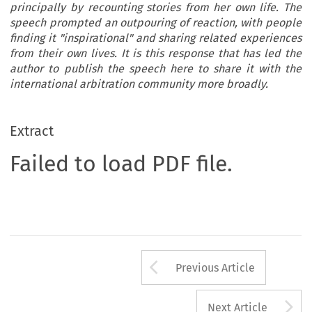
principally by recounting stories from her own life. The
speech prompted an outpouring of reaction, with people
finding it "inspirational" and sharing related experiences
from their own lives. It is this response that has led the
author to publish the speech here to share it with the
international arbitration community more broadly.
Extract
Failed to load PDF file.
Arrow button us
Previous Article
A
Next Article