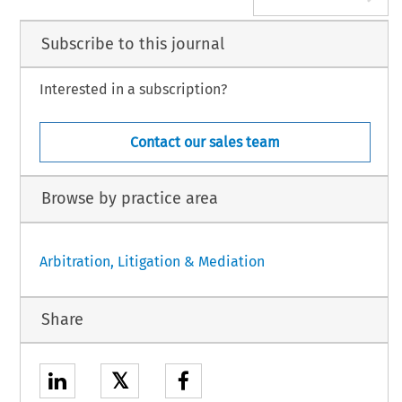
Subscribe to this journal
Interested in a subscription?
Contact our sales team
Browse by practice area
Arbitration, Litigation & Mediation
Share
𝕏