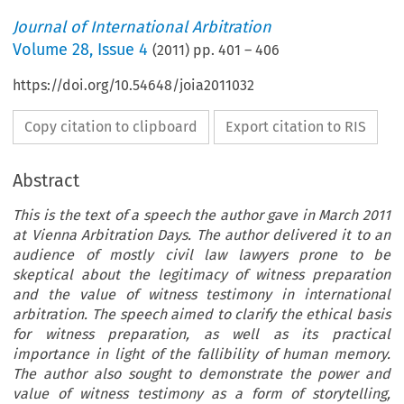
Journal of International Arbitration
Volume
28
,
Issue 4
(
2011
) pp.
401
–
406
https://doi.org/10.54648/joia2011032
Copy citation to clipboard
Export citation to RIS
Abstract
This is the text of a speech the author gave in March 2011
at Vienna Arbitration Days. The author delivered it to an
audience of mostly civil law lawyers prone to be
skeptical about the legitimacy of witness preparation
and the value of witness testimony in international
arbitration. The speech aimed to clarify the ethical basis
for witness preparation, as well as its practical
importance in light of the fallibility of human memory.
The author also sought to demonstrate the power and
value of witness testimony as a form of storytelling,