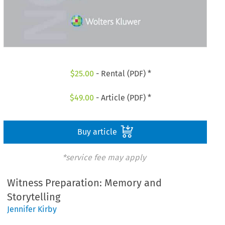
$
25.00
- Rental (PDF) *
$
49.00
- Article (PDF) *
Buy article
*service fee may apply
Witness Preparation: Memory and
Storytelling
Jennifer Kirby