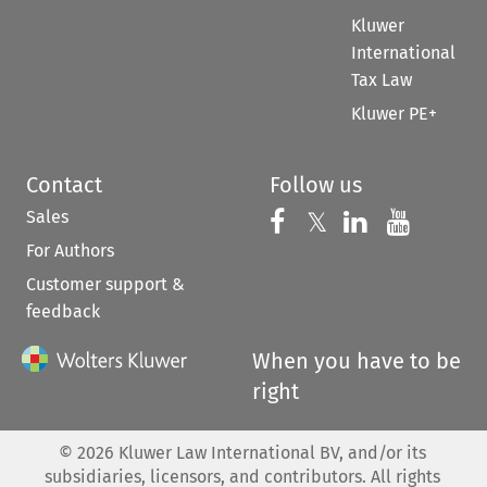
Kluwer
International
Tax Law
Kluwer PE+
Contact
Follow us
Sales
Follow us on 
Follow us on Fac
𝕏
Follow us 
Follow
For Authors
Customer support &
feedback
When you have to be
right
©
2026
Kluwer Law International BV, and/or its
subsidiaries, licensors, and contributors. All rights