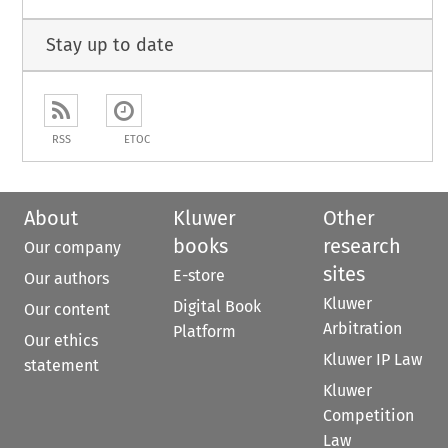
Stay up to date
RSS
ETOC
About
Kluwer
Other
books
research
Our company
sites
E-store
Our authors
Kluwer
Digital Book
Our content
Arbitration
Platform
Our ethics
Kluwer IP Law
statement
Kluwer
Competition
Law