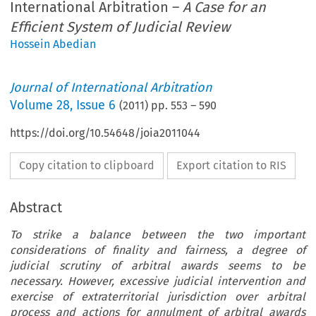
International Arbitration –
A Case for an
Efficient System of Judicial Review
Hossein Abedian
Journal of International Arbitration
Volume
28
,
Issue 6
(
2011
) pp.
553
–
590
https://doi.org/10.54648/joia2011044
Copy citation to clipboard
Export citation to RIS
Abstract
To strike a balance between the two important
considerations of finality and fairness, a degree of
judicial scrutiny of arbitral awards seems to be
necessary. However, excessive judicial intervention and
exercise of extraterritorial jurisdiction over arbitral
process and actions for annulment of arbitral awards