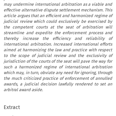
may undermine international arbitration as a viable and
effective alternative dispute settlement mechanism. This
article argues that an efficient and harmonized regime of
judicial review which could exclusively be exercised by
the competent courts at the seat of arbitration will
streamline and expedite the enforcement process and
thereby increase the efficiency and reliability of
international arbitration. Increased international efforts
aimed at harmonizing the law and practice with respect
to the scope of judicial review and the exclusivity of
jurisdiction of the courts of the seat will pave the way for
such a harmonized regime of international arbitration
which may, in turn, obviate any need for ignoring, through
the much criticized practice of enforcement of annulled
awards, a judicial decision lawfully rendered to set an
arbitral award aside.
Extract