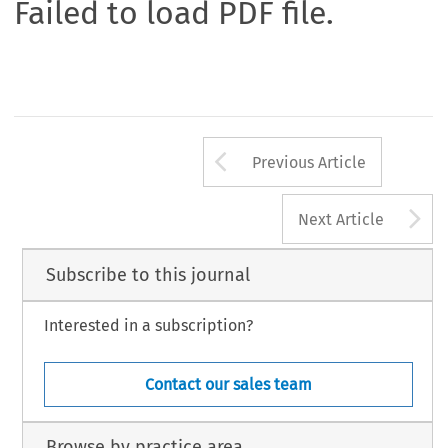
Failed to load PDF file.
Arrow button us
Previous Article
A
Next Article
Subscribe to this journal
Interested in a subscription?
Contact our sales team
Browse by practice area