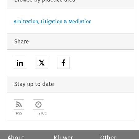
Arbitration, Litigation & Mediation
Share
𝕏
Stay up to date
RSS
ETOC
About
Kluwer
Other