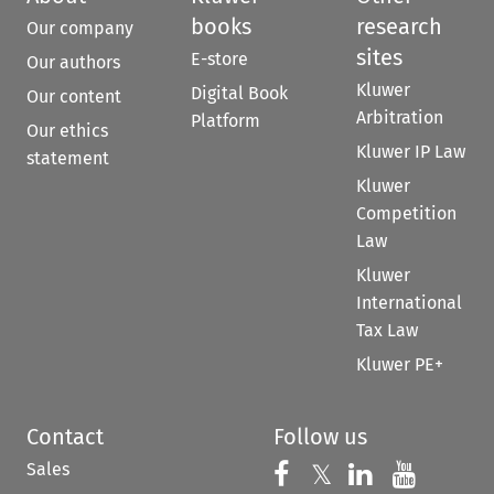
books
research
Our company
sites
E-store
Our authors
Kluwer
Digital Book
Our content
Arbitration
Platform
Our ethics
Kluwer IP Law
statement
Kluwer
Competition
Law
Kluwer
International
Tax Law
Kluwer PE+
Contact
Follow us
Sales
Follow us on 
Follow us on Fac
𝕏
Follow us 
Follow