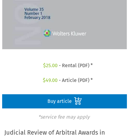
$
25.00
- Rental (PDF) *
$
49.00
- Article (PDF) *
Buy article
*service fee may apply
Judicial Review of Arbitral Awards in