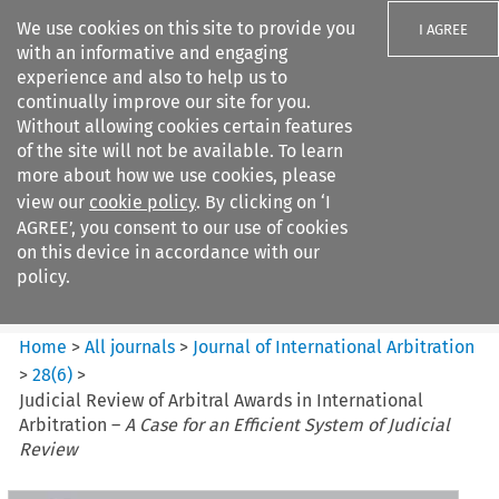
We use cookies on this site to provide you
I AGREE
with an informative and engaging
experience and also to help us to
continually improve our site for you.
Without allowing cookies certain features
of the site will not be available. To learn
Search filters
more about how we use cookies, please
Search content but
view our
cookie policy
. By clicking on ‘I
Journal of International
AGREE’, you consent to our use of cookies
Arbitration
on this device in accordance with our
policy.
Citation search
Home
>
All journals
>
Journal of International Arbitration
>
28
(
6
)
>
Judicial Review of Arbitral Awards in International
Arbitration –
A Case for an Efficient System of Judicial
Review