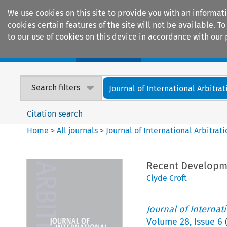
We use cookies on this site to provide you with an informat
cookies certain features of the site will not be available.
to our use of cookies on this device in accordance with our 
Home
Journals
Encyclopaedias
Search filters
Journal of International Arbitrat
Citation search
Home
>
All journals
>
Journal of International Arbitrat
Recent Developmen
Clyde Croft
Journal of Internat
Volume
28
,
Issue 6