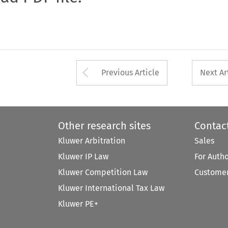
Arrow button used 
Previous Article
Next Ar
Other research sites
Contac
Kluwer Arbitration
Sales
Kluwer IP Law
For Auth
Kluwer Competition Law
Customer
Kluwer International Tax Law
Kluwer PE+