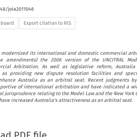
648/joia2011046
ipboard
Export citation to RIS
y modernized its international and domestic commercial arbi
ome amendments) the 2006 version of the UNCITRAL Mo
cial Arbitration. As well as legislative reform, Australi
 as providing new dispute resolution facilities and speci
 enhance Australia as an arbitral seat. Recent judgments by
ortive of international arbitration and have indicated a wil
al jurisprudence relating to the Model Law and the New York 
ve increased Australia's attractiveness as an arbitral seat.
oad PDF file.