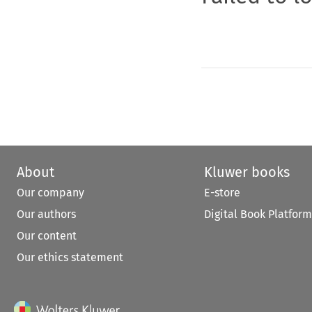
About
Kluwer books
Our company
E-store
Our authors
Digital Book Platform
Our content
Our ethics statement