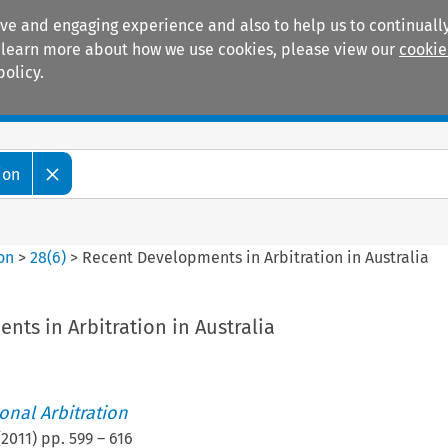
ive and engaging experience and also to help us to continually
 To learn more about how we use cookies, please view our
cookie
policy.
Manuals
Practice areas
ion
ion
>
28
(
6
)
>
Recent Developments in Arbitration in Australia
ts in Arbitration in Australia
ional Arbitration
(
2011
) pp.
599
–
616