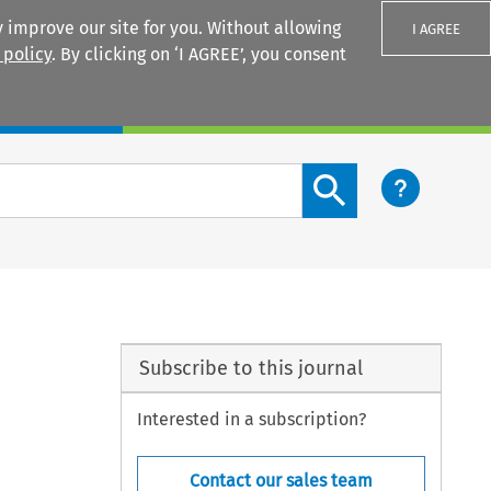
 improve our site for you. Without allowing
I AGREE
 policy
. By clicking on ‘I AGREE’, you consent
Login
Search content button
Subscribe to this journal
Interested in a subscription?
Contact our sales team