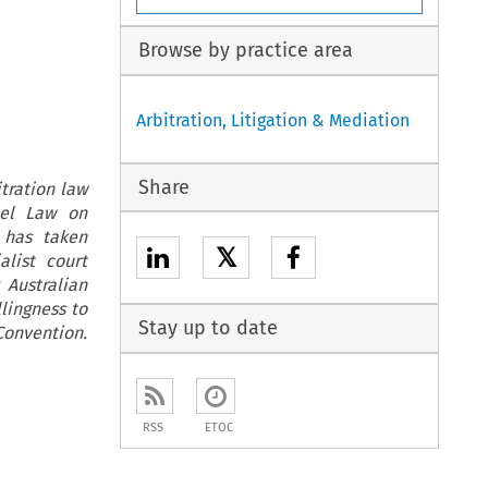
Browse by practice area
Arbitration, Litigation & Mediation
Share
tration law
del Law on
a has taken
𝕏
alist court
 Australian
lingness to
Stay up to date
Convention.
RSS
ETOC