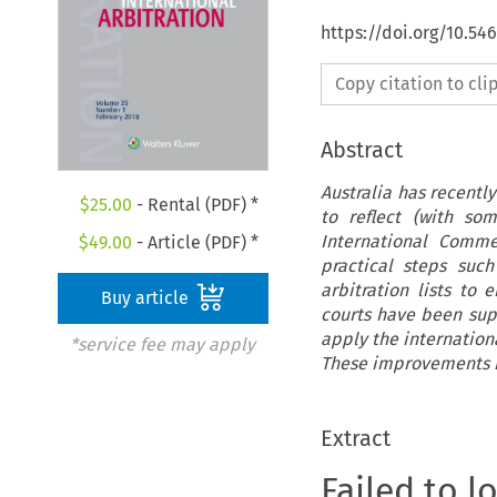
https://doi.org/10.54
Copy citation to cl
Abstract
Australia has recentl
$
25.00
- Rental (PDF) *
to reflect (with s
International Commer
$
49.00
- Article (PDF) *
practical steps such
arbitration lists to
Buy article
courts have been supp
apply the internation
*service fee may apply
These improvements ha
Extract
Failed to l