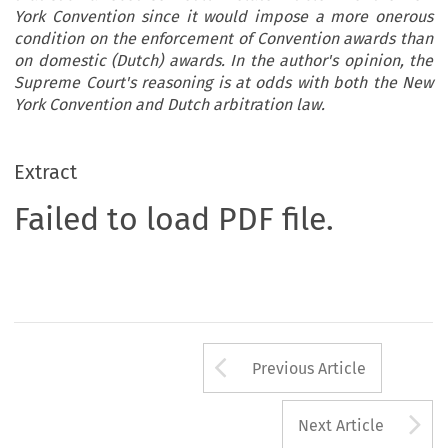
York Convention since it would impose a more onerous
condition on the enforcement of Convention awards than
on domestic (Dutch) awards. In the author's opinion, the
Supreme Court's reasoning is at odds with both the New
York Convention and Dutch arbitration law.
Extract
Failed to load PDF file.
Arrow button us
Previous Article
A
Next Article