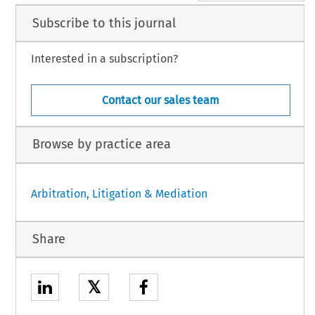
Subscribe to this journal
Interested in a subscription?
Contact our sales team
Browse by practice area
Arbitration, Litigation & Mediation
Share
𝕏