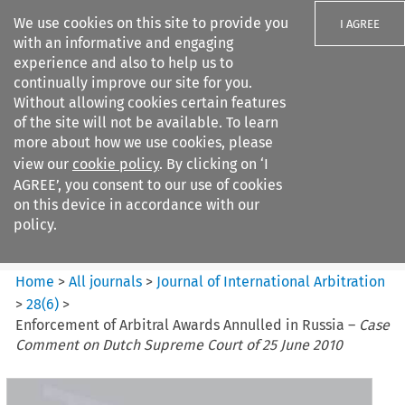
We use cookies on this site to provide you
I AGREE
with an informative and engaging
experience and also to help us to
continually improve our site for you.
Without allowing cookies certain features
of the site will not be available. To learn
Search filters
more about how we use cookies, please
Search content but
view our
cookie policy
. By clicking on ‘I
Journal of International
AGREE’, you consent to our use of cookies
Arbitration
on this device in accordance with our
policy.
Citation search
Home
>
All journals
>
Journal of International Arbitration
>
28
(
6
)
>
Enforcement of Arbitral Awards Annulled in Russia –
Case
Comment on Dutch Supreme Court of 25 June 2010