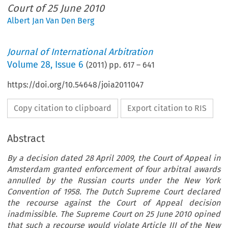
Court of 25 June 2010
Albert Jan Van Den Berg
Journal of International Arbitration
Volume
28
,
Issue 6
(
2011
) pp.
617
–
641
https://doi.org/10.54648/joia2011047
Copy citation to clipboard
Export citation to RIS
Abstract
By a decision dated 28 April 2009, the Court of Appeal in
Amsterdam granted enforcement of four arbitral awards
annulled by the Russian courts under the New York
Convention of 1958. The Dutch Supreme Court declared
the recourse against the Court of Appeal decision
inadmissible. The Supreme Court on 25 June 2010 opined
that such a recourse would violate Article III of the New