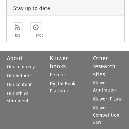
Stay up to date
RSS
ETOC
About
Kluwer
Other
books
research
Our company
sites
E-store
Our authors
Kluwer
Digital Book
Our content
Arbitration
Platform
Our ethics
Kluwer IP Law
statement
Kluwer
Competition
Law