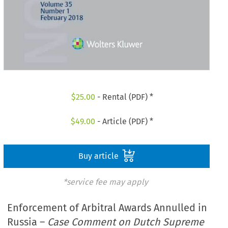
$
25.00
- Rental (PDF) *
$
49.00
- Article (PDF) *
Buy article
*service fee may apply
Enforcement of Arbitral Awards Annulled in
Russia –
Case Comment on Dutch Supreme