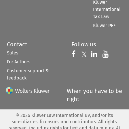
Kluwer
International
Tax Law
Kluwer PE+
Contact
Follow us
Sales
Follow us on 
Follow us on Fac
𝕏
Follow us 
Follow
For Authors
Customer support &
feedback
When you have to be
right
©
2026
Kluwer Law International BV, and/or its
subsidiaries, licensors, and contributors. All rights
reserved, including rights for text and data mining, AI