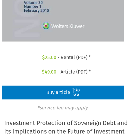
$
25.00
- Rental (PDF) *
$
49.00
- Article (PDF) *
Buy article
*service fee may apply
Investment Protection of Sovereign Debt and
Its Implications on the Future of Investment