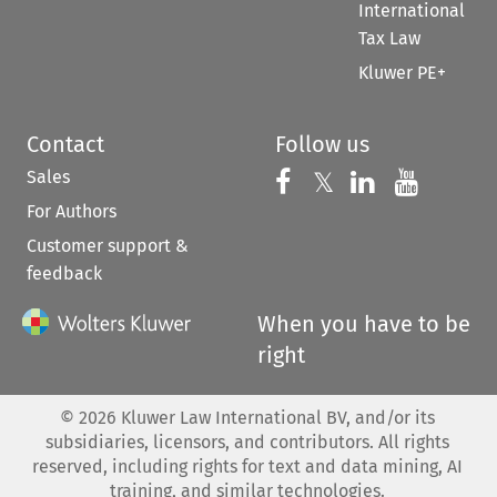
International
Tax Law
Kluwer PE+
Contact
Follow us
Sales
Follow us on 
Follow us on Fac
𝕏
Follow us 
Follow
For Authors
Customer support &
feedback
When you have to be
right
©
2026
Kluwer Law International BV, and/or its
subsidiaries, licensors, and contributors. All rights
reserved, including rights for text and data mining, AI
training, and similar technologies.