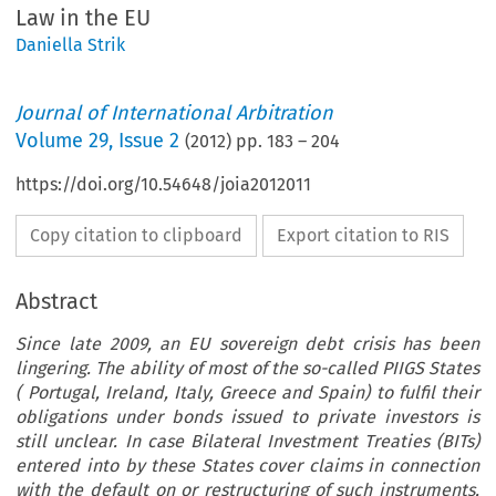
Law in the EU
Daniella Strik
Journal of International Arbitration
Volume
29
,
Issue 2
(
2012
) pp.
183
–
204
https://doi.org/10.54648/joia2012011
Copy citation to clipboard
Export citation to RIS
Abstract
Since late 2009, an EU sovereign debt crisis has been
lingering. The ability of most of the so-called PIIGS States
( Portugal, Ireland, Italy, Greece and Spain) to fulfil their
obligations under bonds issued to private investors is
still unclear. In case Bilateral Investment Treaties (BITs)
entered into by these States cover claims in connection
with the default on or restructuring of such instruments,