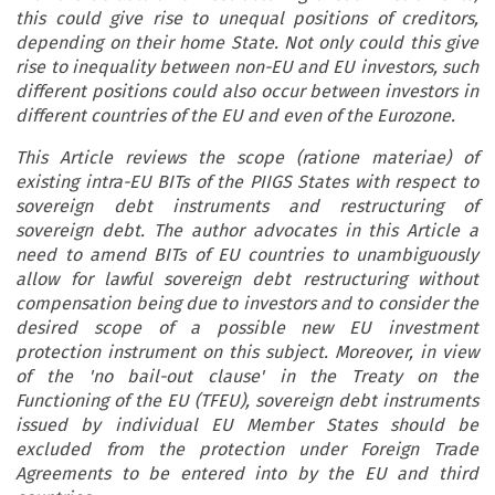
this could give rise to unequal positions of creditors,
depending on their home State. Not only could this give
rise to inequality between non-EU and EU investors, such
different positions could also occur between investors in
different countries of the EU and even of the Eurozone.
This Article reviews the scope (ratione materiae) of
existing intra-EU BITs of the PIIGS States with respect to
sovereign debt instruments and restructuring of
sovereign debt. The author advocates in this Article a
need to amend BITs of EU countries to unambiguously
allow for lawful sovereign debt restructuring without
compensation being due to investors and to consider the
desired scope of a possible new EU investment
protection instrument on this subject. Moreover, in view
of the 'no bail-out clause' in the Treaty on the
Functioning of the EU (TFEU), sovereign debt instruments
issued by individual EU Member States should be
excluded from the protection under Foreign Trade
Agreements to be entered into by the EU and third