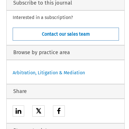
Subscribe to this journal
Interested in a subscription?
Contact our sales team
Browse by practice area
Arbitration, Litigation & Mediation
Share
𝕏