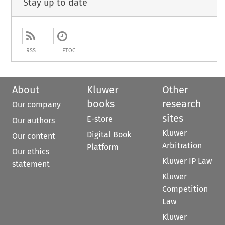
Stay up to date
RSS
ETOC
About
Kluwer
Other
books
research
Our company
sites
E-store
Our authors
Kluwer
Digital Book
Our content
Arbitration
Platform
Our ethics
Kluwer IP Law
statement
Kluwer
Competition
Law
Kluwer