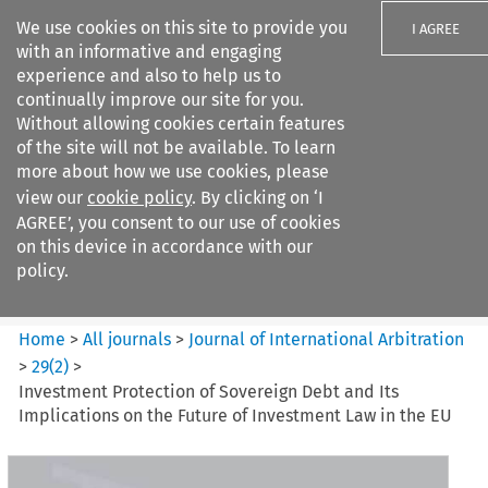
We use cookies on this site to provide you
I AGREE
with an informative and engaging
experience and also to help us to
continually improve our site for you.
Without allowing cookies certain features
of the site will not be available. To learn
Search filters
more about how we use cookies, please
Search content but
view our
cookie policy
. By clicking on ‘I
Journal of International
AGREE’, you consent to our use of cookies
Arbitration
on this device in accordance with our
policy.
Citation search
Home
>
All journals
>
Journal of International Arbitration
>
29
(
2
)
>
Investment Protection of Sovereign Debt and Its
Implications on the Future of Investment Law in the EU