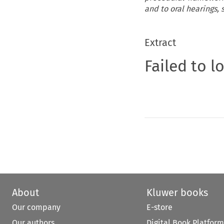
and to oral hearings,
Extract
Failed to l
About
Kluwer books
Our company
E-store
Our authors
Digital Book Platform