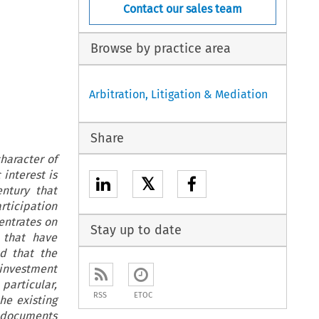
Contact our sales team
Browse by practice area
Arbitration, Litigation & Mediation
Share
haracter of
interest is
𝕏
entury that
rticipation
entrates on
Stay up to date
 that have
ed that the
investment
 particular,
RSS
ETOC
he existing
n documents