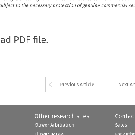
 subject to the necessary protection of genuine commercial sec
oad PDF file.
Arrow button used 
Previous Article
Next Ar
Other research sites
Contac
Kluwer Arbitration
Sales
Kluwer IP Law
For Auth