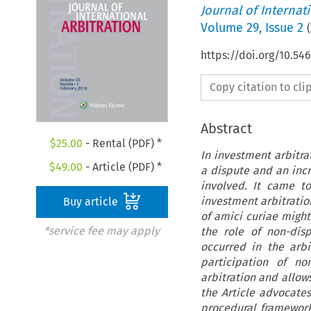
Journal of Internat
Volume
29
,
Issue 2
(
https://doi.org/10.54
Copy citation to cl
Abstract
$
25.00
- Rental (PDF) *
In investment arbitra
$
49.00
- Article (PDF) *
a dispute and an incr
involved. It came to
investment arbitratio
Buy article
of amici curiae migh
*service fee may apply
the role of non-dis
occurred in the arbi
participation of no
arbitration and allows
the Article advocates
procedural framework