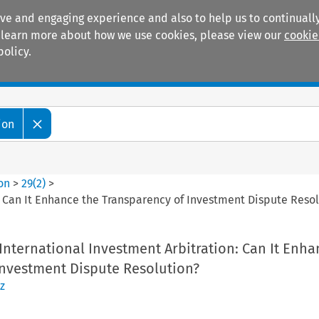
ive and engaging experience and also to help us to continually
 To learn more about how we use cookies, please view our
cookie
policy.
Manuals
Practice areas
ion
ion
>
29
(
2
)
>
: Can It Enhance the Transparency of Investment Dispute Reso
International Investment Arbitration: Can It Enha
Investment Dispute Resolution?
z