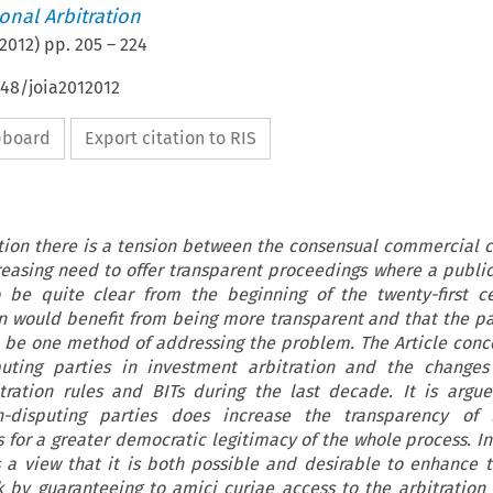
ional Arbitration
2012
) pp.
205
–
224
648/joia2012012
ipboard
Export citation to RIS
tion there is a tension between the consensual commercial c
easing need to offer transparent proceedings where a public 
 be quite clear from the beginning of the twenty-first c
n would benefit from being more transparent and that the pa
t be one method of addressing the problem. The Article conc
puting parties in investment arbitration and the changes
tration rules and BITs during the last decade. It is argu
n-disputing parties does increase the transparency of 
 for a greater democratic legitimacy of the whole process. In
 a view that it is both possible and desirable to enhance t
 by guaranteeing to amici curiae access to the arbitratio