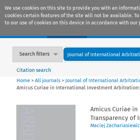
We use cookies on this site to provide you with an informat
cookies certain features of the site will not be available.
to our use of cookies on this device in accordance with our 
Home
Journals
Encyclopaedias
Search filters
Journal of International Arbitrat
Citation search
Home
>
All journals
>
Journal of International Arbitrat
Amicus Curiae in International Investment Arbitration
Amicus Curiae in 
Transparency of 
Maciej Zachariasiewic