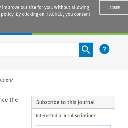
 improve our site for you. Without allowing
I AGREE
 policy
. By clicking on ‘I AGREE’, you consent
Login
Search content button
lution?
nce the
Subscribe to this journal
Interested in a subscription?