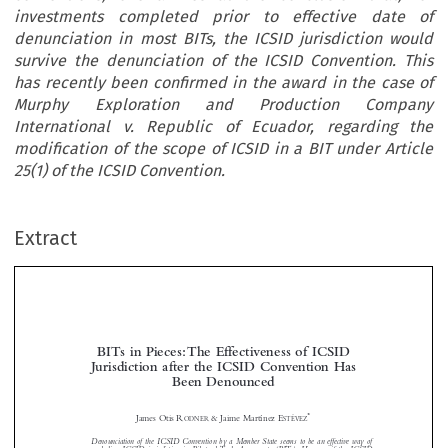
investments completed prior to effective date of
denunciation in most BITs, the ICSID jurisdiction would
survive the denunciation of the ICSID Convention. This
has recently been confirmed in the award in the case of
Murphy Exploration and Production Company
International v. Republic of Ecuador, regarding the
modification of the scope of ICSID in a BIT under Article
25(1) of the ICSID Convention.
Extract
BITs in Pieces: The Effectiveness of ICSID
Jurisdiction after the ICSID Convention Has
Been Denounced



*
James Otis R
& Jaime Martínez E
ODNER
STÉVEZ





Denounciation of the ICSID Convention by a Member State seems to be an effective way of
excluding ICSID jurisdiction in Bilateral Trade Agreements (BITs). However, if the ICSID
Convention is read together with the bilateral trade agreement that calls for ICSID and using
