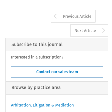
Arrow button us
Previous Article
A
Next Article
Subscribe to this journal
Interested in a subscription?
Contact our sales team
Browse by practice area
Arbitration, Litigation & Mediation