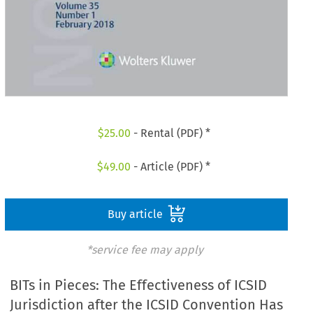
$
25.00
- Rental (PDF) *
$
49.00
- Article (PDF) *
Buy article
*service fee may apply
BITs in Pieces: The Effectiveness of ICSID
Jurisdiction after the ICSID Convention Has