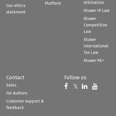
Arbitration
Platform
Our ethics
Kluwer IP Law
statement
Kluwer
Competition
Law
Kluwer
International
Tax Law
Kluwer PE+
Contact
Follow us
Sales
Follow us on 
Follow us on Fac
𝕏
Follow us 
Follow
For Authors
Customer support &
feedback