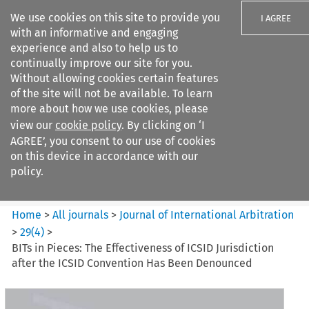
We use cookies on this site to provide you
I AGREE
with an informative and engaging
experience and also to help us to
continually improve our site for you.
Without allowing cookies certain features
of the site will not be available. To learn
Search filters
more about how we use cookies, please
Search content but
view our
cookie policy
. By clicking on ‘I
Journal of International
AGREE’, you consent to our use of cookies
Arbitration
on this device in accordance with our
policy.
Citation search
Home
>
All journals
>
Journal of International Arbitration
>
29
(
4
)
>
BITs in Pieces: The Effectiveness of ICSID Jurisdiction
after the ICSID Convention Has Been Denounced