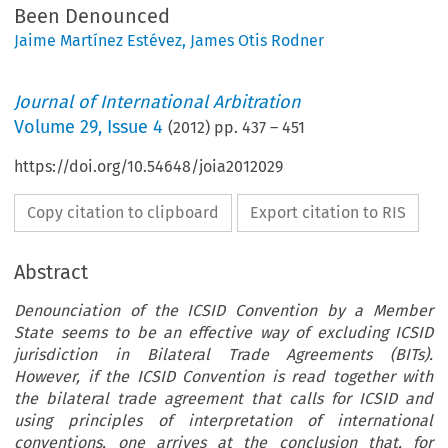
Been Denounced
Jaime Martínez Estévez
,
James Otis Rodner
Journal of International Arbitration
Volume
29
,
Issue 4
(
2012
) pp.
437
–
451
https://doi.org/10.54648/joia2012029
Copy citation to clipboard
Export citation to RIS
Abstract
Denounciation of the ICSID Convention by a Member
State seems to be an effective way of excluding ICSID
jurisdiction in Bilateral Trade Agreements (BITs).
However, if the ICSID Convention is read together with
the bilateral trade agreement that calls for ICSID and
using principles of interpretation of international
conventions, one arrives at the conclusion that, for