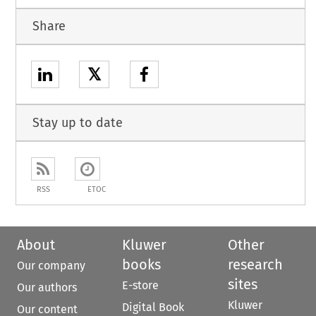
Share
𝕏
Stay up to date
RSS
ETOC
About
Kluwer
Other
books
research
Our company
sites
E-store
Our authors
Kluwer
Digital Book
Our content