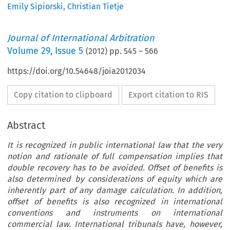
Emily Sipiorski
,
Christian Tietje
Journal of International Arbitration
Volume
29
,
Issue 5
(
2012
) pp.
545
–
566
https://doi.org/10.54648/joia2012034
Copy citation to clipboard
Export citation to RIS
Abstract
It is recognized in public international law that the very
notion and rationale of full compensation implies that
double recovery has to be avoided. Offset of benefits is
also determined by considerations of equity which are
inherently part of any damage calculation. In addition,
offset of benefits is also recognized in international
conventions and instruments on international
commercial law. International tribunals have, however,