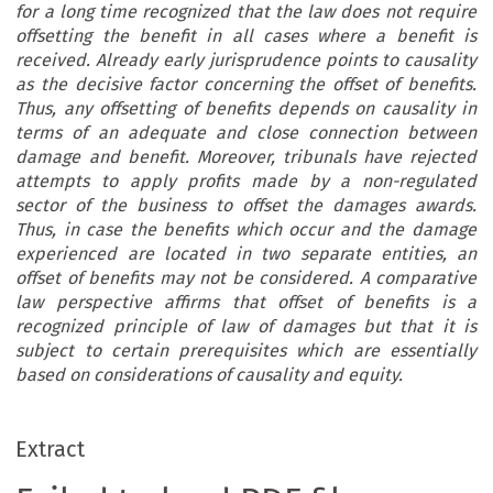
for a long time recognized that the law does not require
offsetting the benefit in all cases where a benefit is
received. Already early jurisprudence points to causality
as the decisive factor concerning the offset of benefits.
Thus, any offsetting of benefits depends on causality in
terms of an adequate and close connection between
damage and benefit. Moreover, tribunals have rejected
attempts to apply profits made by a non-regulated
sector of the business to offset the damages awards.
Thus, in case the benefits which occur and the damage
experienced are located in two separate entities, an
offset of benefits may not be considered. A comparative
law perspective affirms that offset of benefits is a
recognized principle of law of damages but that it is
subject to certain prerequisites which are essentially
based on considerations of causality and equity.
Extract