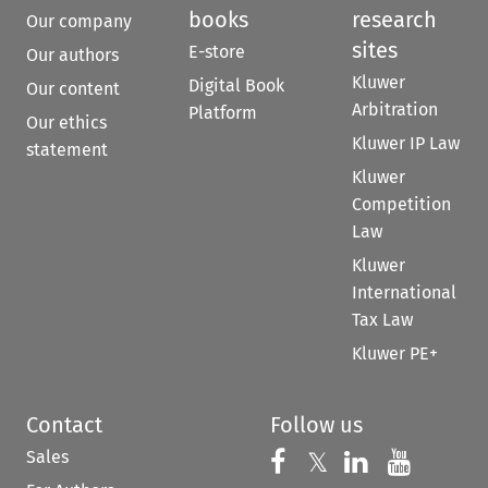
books
research
Our company
sites
E-store
Our authors
Kluwer
Digital Book
Our content
Arbitration
Platform
Our ethics
Kluwer IP Law
statement
Kluwer
Competition
Law
Kluwer
International
Tax Law
Kluwer PE+
Contact
Follow us
Sales
Follow us on 
Follow us on Fac
𝕏
Follow us 
Follow