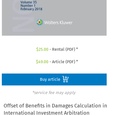
$
25.00
- Rental (PDF) *
$
49.00
- Article (PDF) *
Buy article
*service fee may apply
Offset of Benefits in Damages Calculation in
International Investment Arbitration