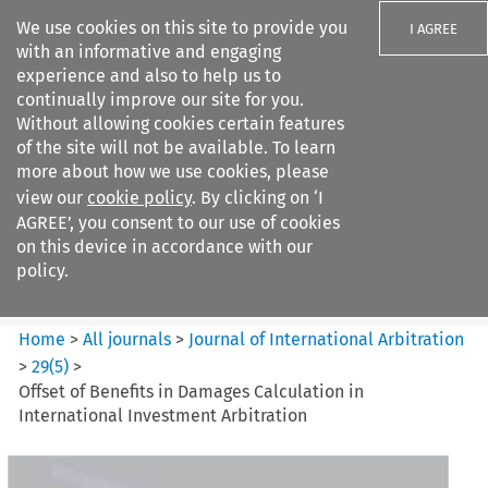
We use cookies on this site to provide you
I AGREE
with an informative and engaging
experience and also to help us to
continually improve our site for you.
Without allowing cookies certain features
of the site will not be available. To learn
Search filters
more about how we use cookies, please
Search content but
view our
cookie policy
. By clicking on ‘I
Journal of International
AGREE’, you consent to our use of cookies
Arbitration
on this device in accordance with our
policy.
Citation search
Home
>
All journals
>
Journal of International Arbitration
>
29
(
5
)
>
Offset of Benefits in Damages Calculation in
International Investment Arbitration