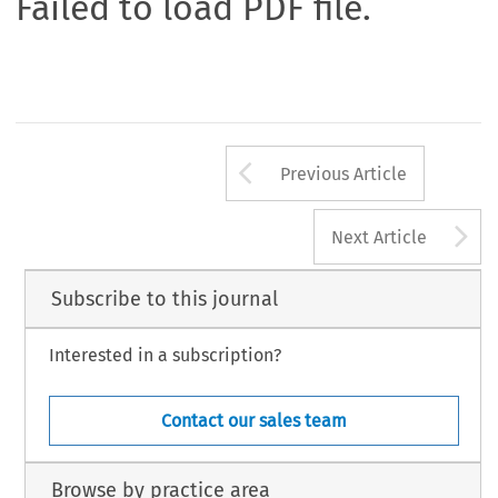
Failed to load PDF file.
Arrow button us
Previous Article
A
Next Article
Subscribe to this journal
Interested in a subscription?
Contact our sales team
Browse by practice area