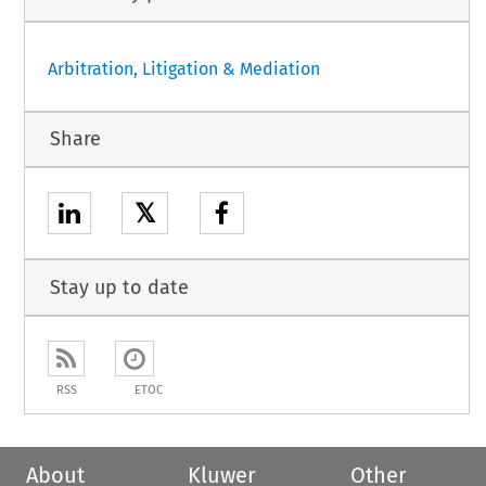
Arbitration, Litigation & Mediation
Share
𝕏
Stay up to date
RSS
ETOC
About
Kluwer
Other